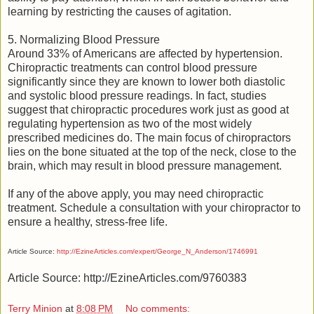
learning by restricting the causes of agitation.
5. Normalizing Blood Pressure
Around 33% of Americans are affected by hypertension.
Chiropractic treatments can control blood pressure
significantly since they are known to lower both diastolic
and systolic blood pressure readings. In fact, studies
suggest that chiropractic procedures work just as good at
regulating hypertension as two of the most widely
prescribed medicines do. The main focus of chiropractors
lies on the bone situated at the top of the neck, close to the
brain, which may result in blood pressure management.
If any of the above apply, you may need chiropractic
treatment. Schedule a consultation with your chiropractor to
ensure a healthy, stress-free life.
Article Source:
http://EzineArticles.com/expert/George_N_Anderson/1746991
Article Source: http://EzineArticles.com/9760383
Terry Minion
at
8:08 PM
No comments: