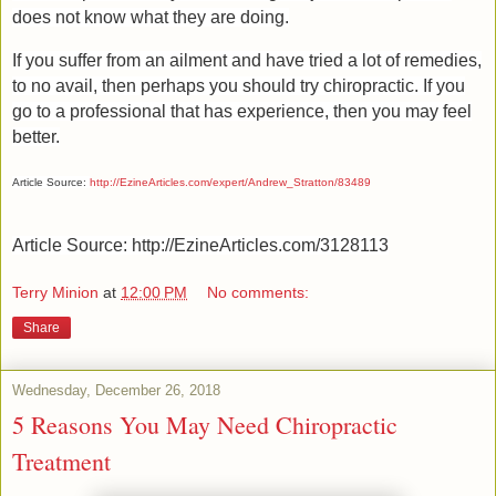
does not know what they are doing.
If you suffer from an ailment and have tried a lot of remedies,
to no avail, then perhaps you should try chiropractic. If you
go to a professional that has experience, then you may feel
better.
Article Source:
http://EzineArticles.com/expert/Andrew_Stratton/83489
Article Source: http://EzineArticles.com/3128113
Terry Minion
at
12:00 PM
No comments:
Share
Wednesday, December 26, 2018
5 Reasons You May Need Chiropractic
Treatment