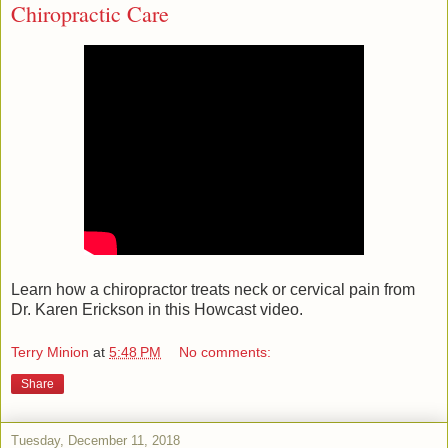
Chiropractic Care
Learn how a chiropractor treats neck or cervical pain from
Dr. Karen Erickson in this Howcast video.
Terry Minion
at
5:48 PM
No comments:
Share
Tuesday, December 11, 2018