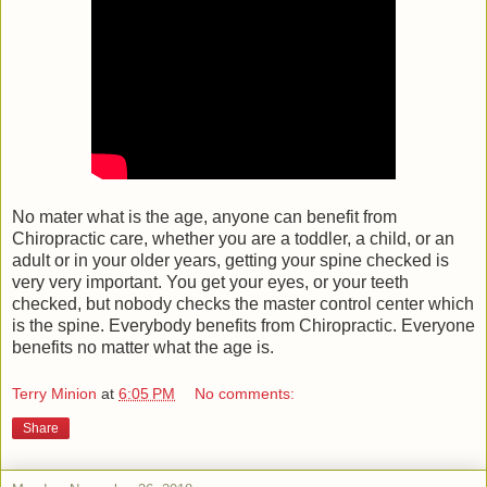
No mater what is the age, anyone can benefit from
Chiropractic care, whether you are a toddler, a child, or an
adult or in your older years, getting your spine checked is
very very important. You get your eyes, or your teeth
checked, but nobody checks the master control center which
is the spine. Everybody benefits from Chiropractic. Everyone
benefits no matter what the age is.
Terry Minion
at
6:05 PM
No comments:
Share