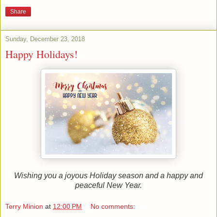
Share
Sunday, December 23, 2018
Happy Holidays!
Wishing you a joyous Holiday season and a happy and
peaceful New Year.
Terry Minion
at
12:00 PM
No comments: