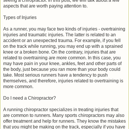
seeing a chiropractor. In this post, we will talk about a few
aspects that are worth paying attention to.
Types of Injuries
As a runner, you may face two kinds of injuries - overtraining
injuries and traumatic injuries. The latter is related to an
accident or an unexpected trauma. For example, if you fell
on the track while running, you may end up with a sprained
knee or a broken bone. On the contrary, injuries that are
related to overtraining are more common. In this case, you
may have pain in your knee, ankles, feet and other parts of
the body, just because you ran more than your body could
take. Most serious runners have a tendency to push
themselves, and therefore, injuries related to overtraining is
more common.
Do I need a Chiropractor?
A running chiropractor specializes in treating injuries that
are common to runners. Many sports chiropractors may also
offer treatment and help for runners. They know the mistakes
that you might be making on the track, especially if you have