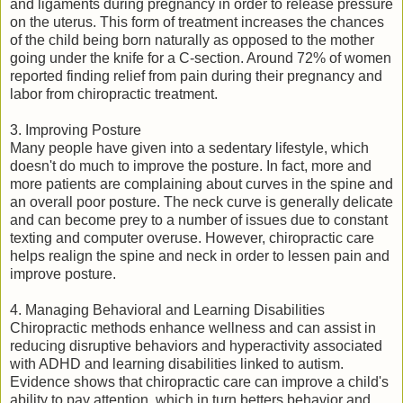
and ligaments during pregnancy in order to release pressure
on the uterus. This form of treatment increases the chances
of the child being born naturally as opposed to the mother
going under the knife for a C-section. Around 72% of women
reported finding relief from pain during their pregnancy and
labor from chiropractic treatment.
3. Improving Posture
Many people have given into a sedentary lifestyle, which
doesn't do much to improve the posture. In fact, more and
more patients are complaining about curves in the spine and
an overall poor posture. The neck curve is generally delicate
and can become prey to a number of issues due to constant
texting and computer overuse. However, chiropractic care
helps realign the spine and neck in order to lessen pain and
improve posture.
4. Managing Behavioral and Learning Disabilities
Chiropractic methods enhance wellness and can assist in
reducing disruptive behaviors and hyperactivity associated
with ADHD and learning disabilities linked to autism.
Evidence shows that chiropractic care can improve a child's
ability to pay attention, which in turn betters behavior and