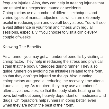
frequent injuries. Also, they can help in treating injuries that
are related to unexpected trauma or accidents.
Chiropractors use a number of different techniques and
varied types of manual adjustments, which are extremely
useful in reducing pain and overall body stress. You will see
a vast difference in your form and fitness with regular
sessions, especially if you choose to visit a clinic every
couple of weeks.
Knowing The Benefits
As a runner, you may get a number of benefits by visiting a
chiropractor. They help in reducing the stress and physical
strain that the body undergoes during runner. They also
guide runners on avoiding the mistakes related to the form,
so that they don't get injured on the go. Also, running
chiropractors are great at reducing the recovery time after a
traumatic injury. As required, they may use a number of
alternative therapies, so that the body starts healing on its
own, but without being heavily dependent on medicines and
drugs. Chiropractors help runners in doing better, even
when they are not in the best of their form.