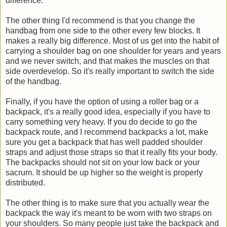
difference.
The other thing I'd recommend is that you change the
handbag from one side to the other every few blocks. It
makes a really big difference. Most of us get into the habit of
carrying a shoulder bag on one shoulder for years and years
and we never switch, and that makes the muscles on that
side overdevelop. So it's really important to switch the side
of the handbag.
Finally, if you have the option of using a roller bag or a
backpack, it's a really good idea, especially if you have to
carry something very heavy. If you do decide to go the
backpack route, and I recommend backpacks a lot, make
sure you get a backpack that has well padded shoulder
straps and adjust those straps so that it really fits your body.
The backpacks should not sit on your low back or your
sacrum. It should be up higher so the weight is properly
distributed.
The other thing is to make sure that you actually wear the
backpack the way it's meant to be worn with two straps on
your shoulders. So many people just take the backpack and