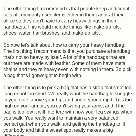
The other thing I recommend is that people keep additional
sets of commonly used items either in their car or at their
office so they don't have to carry heavy things in their
handbags. This would include things like make-up kits,
shoes, water, hair brushes, and make-up kits.
So now let's talk about how to carry your heavy handbag.
The first thing I recommend is that you purchase a handbag
that's not so heavy by itself. A lot of the handbags that are
out there are made with leather. Some of them have metal
chains and they're heavy even with nothing in them. So pick
a bag that's lightweight to begin with.
The other thing is to pick a bag that has a strap that's not too
long or not too short. We really want the handbag to snuggle
in your side, above your hip, and under your armpit. If it's too
high on your armpit, you can't swing your arms, and if the
bag is too low it will interfere with how your leg swings when
you walk. You really want to maintain a very balanced
perfect gait when you walk, and getting the handbag to fit
your body and hit the sweet spot really makes a big