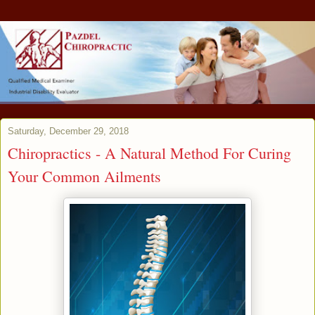
Saturday, December 29, 2018
Chiropractics - A Natural Method For Curing
Your Common Ailments