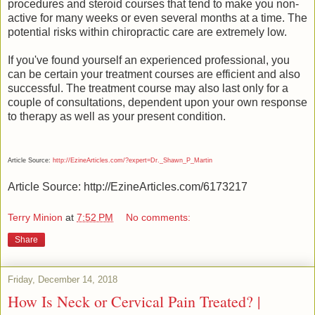
procedures and steroid courses that tend to make you non-
active for many weeks or even several months at a time. The
potential risks within chiropractic care are extremely low.
If you've found yourself an experienced professional, you
can be certain your treatment courses are efficient and also
successful. The treatment course may also last only for a
couple of consultations, dependent upon your own response
to therapy as well as your present condition.
Article Source:
http://EzineArticles.com/?expert=Dr._Shawn_P_Martin
Article Source: http://EzineArticles.com/6173217
Terry Minion
at
7:52 PM
No comments:
Share
Friday, December 14, 2018
How Is Neck or Cervical Pain Treated? |