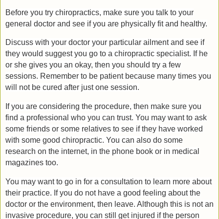
Before you try chiropractics, make sure you talk to your
general doctor and see if you are physically fit and healthy.
Discuss with your doctor your particular ailment and see if
they would suggest you go to a chiropractic specialist. If he
or she gives you an okay, then you should try a few
sessions. Remember to be patient because many times you
will not be cured after just one session.
If you are considering the procedure, then make sure you
find a professional who you can trust. You may want to ask
some friends or some relatives to see if they have worked
with some good chiropractic. You can also do some
research on the internet, in the phone book or in medical
magazines too.
You may want to go in for a consultation to learn more about
their practice. If you do not have a good feeling about the
doctor or the environment, then leave. Although this is not an
invasive procedure, you can still get injured if the person