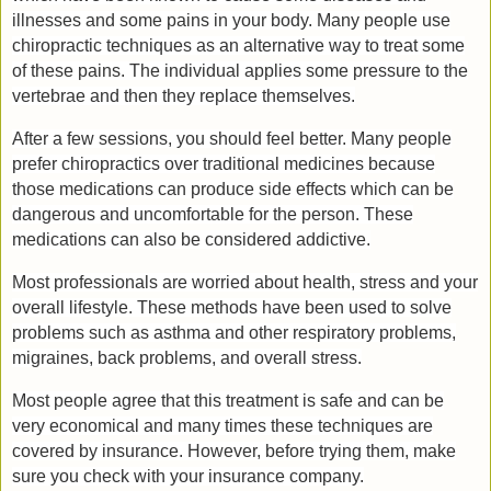
illnesses and some pains in your body. Many people use
chiropractic techniques as an alternative way to treat some
of these pains. The individual applies some pressure to the
vertebrae and then they replace themselves.
After a few sessions, you should feel better. Many people
prefer chiropractics over traditional medicines because
those medications can produce side effects which can be
dangerous and uncomfortable for the person. These
medications can also be considered addictive.
Most professionals are worried about health, stress and your
overall lifestyle. These methods have been used to solve
problems such as asthma and other respiratory problems,
migraines, back problems, and overall stress.
Most people agree that this treatment is safe and can be
very economical and many times these techniques are
covered by insurance. However, before trying them, make
sure you check with your insurance company.