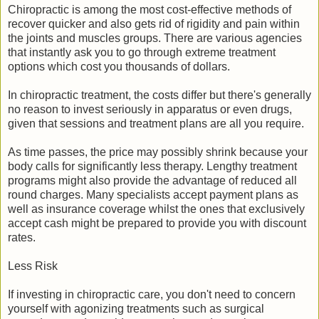
Chiropractic is among the most cost-effective methods of
recover quicker and also gets rid of rigidity and pain within
the joints and muscles groups. There are various agencies
that instantly ask you to go through extreme treatment
options which cost you thousands of dollars.
In chiropractic treatment, the costs differ but there's generally
no reason to invest seriously in apparatus or even drugs,
given that sessions and treatment plans are all you require.
As time passes, the price may possibly shrink because your
body calls for significantly less therapy. Lengthy treatment
programs might also provide the advantage of reduced all
round charges. Many specialists accept payment plans as
well as insurance coverage whilst the ones that exclusively
accept cash might be prepared to provide you with discount
rates.
Less Risk
If investing in chiropractic care, you don't need to concern
yourself with agonizing treatments such as surgical