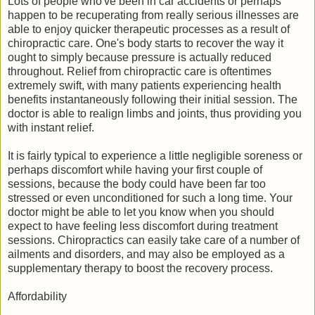
Lots of people who've been in car accidents or perhaps
happen to be recuperating from really serious illnesses are
able to enjoy quicker therapeutic processes as a result of
chiropractic care. One's body starts to recover the way it
ought to simply because pressure is actually reduced
throughout. Relief from chiropractic care is oftentimes
extremely swift, with many patients experiencing health
benefits instantaneously following their initial session. The
doctor is able to realign limbs and joints, thus providing you
with instant relief.
It is fairly typical to experience a little negligible soreness or
perhaps discomfort while having your first couple of
sessions, because the body could have been far too
stressed or even unconditioned for such a long time. Your
doctor might be able to let you know when you should
expect to have feeling less discomfort during treatment
sessions. Chiropractics can easily take care of a number of
ailments and disorders, and may also be employed as a
supplementary therapy to boost the recovery process.
Affordability