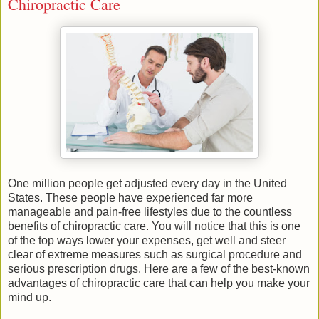
Chiropractic Care
One million people get adjusted every day in the United
States. These people have experienced far more
manageable and pain-free lifestyles due to the countless
benefits of chiropractic care. You will notice that this is one
of the top ways lower your expenses, get well and steer
clear of extreme measures such as surgical procedure and
serious prescription drugs. Here are a few of the best-known
advantages of chiropractic care that can help you make your
mind up.