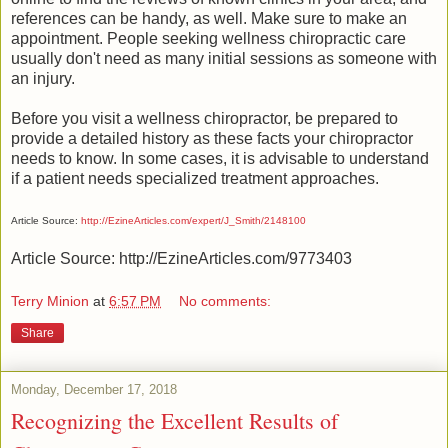
references can be handy, as well. Make sure to make an
appointment. People seeking wellness chiropractic care
usually don't need as many initial sessions as someone with
an injury.
Before you visit a wellness chiropractor, be prepared to
provide a detailed history as these facts your chiropractor
needs to know. In some cases, it is advisable to understand
if a patient needs specialized treatment approaches.
Article Source:
http://EzineArticles.com/expert/J_Smith/2148100
Article Source: http://EzineArticles.com/9773403
Terry Minion
at
6:57 PM
No comments:
Share
Monday, December 17, 2018
Recognizing the Excellent Results of