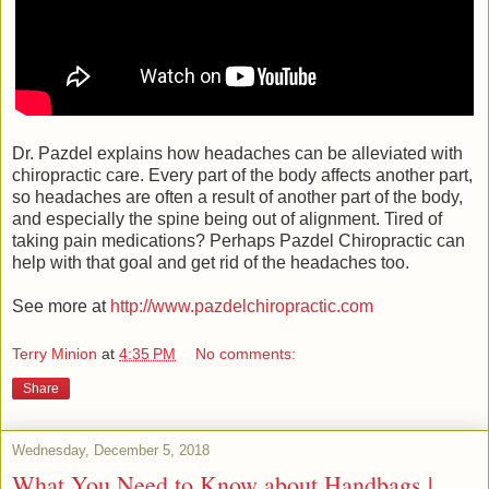
Dr. Pazdel explains how headaches can be alleviated with
chiropractic care. Every part of the body affects another part,
so headaches are often a result of another part of the body,
and especially the spine being out of alignment. Tired of
taking pain medications? Perhaps Pazdel Chiropractic can
help with that goal and get rid of the headaches too.
See more at
http://www.pazdelchiropractic.com
Terry Minion
at
4:35 PM
No comments:
Share
Wednesday, December 5, 2018
What You Need to Know about Handbags |