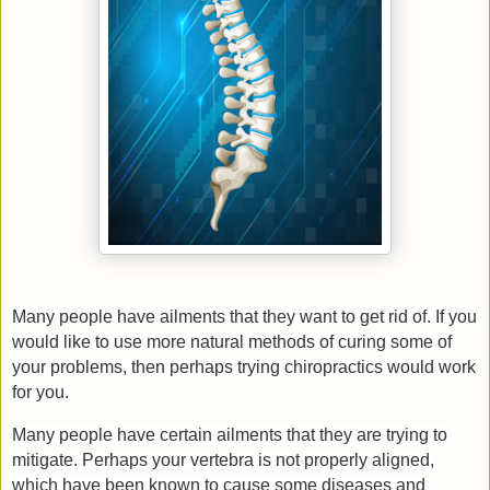
Many people have ailments that they want to get rid of. If you
would like to use more natural methods of curing some of
your problems, then perhaps trying chiropractics would work
for you.
Many people have certain ailments that they are trying to
mitigate. Perhaps your vertebra is not properly aligned,
which have been known to cause some diseases and