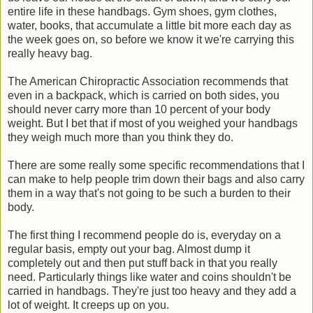
entire life in these handbags. Gym shoes, gym clothes,
water, books, that accumulate a little bit more each day as
the week goes on, so before we know it we're carrying this
really heavy bag.
The American Chiropractic Association recommends that
even in a backpack, which is carried on both sides, you
should never carry more than 10 percent of your body
weight. But I bet that if most of you weighed your handbags
they weigh much more than you think they do.
There are some really some specific recommendations that I
can make to help people trim down their bags and also carry
them in a way that's not going to be such a burden to their
body.
The first thing I recommend people do is, everyday on a
regular basis, empty out your bag. Almost dump it
completely out and then put stuff back in that you really
need. Particularly things like water and coins shouldn't be
carried in handbags. They're just too heavy and they add a
lot of weight. It creeps up on you.