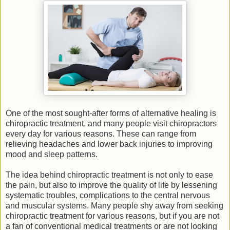
One of the most sought-after forms of alternative healing is
chiropractic treatment, and many people visit chiropractors
every day for various reasons. These can range from
relieving headaches and lower back injuries to improving
mood and sleep patterns.
The idea behind chiropractic treatment is not only to ease
the pain, but also to improve the quality of life by lessening
systematic troubles, complications to the central nervous
and muscular systems. Many people shy away from seeking
chiropractic treatment for various reasons, but if you are not
a fan of conventional medical treatments or are not looking