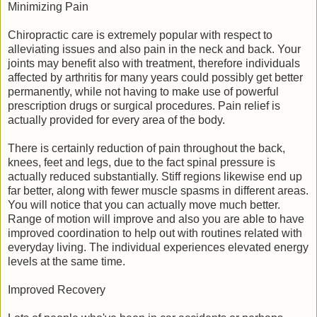
Minimizing Pain
Chiropractic care is extremely popular with respect to
alleviating issues and also pain in the neck and back. Your
joints may benefit also with treatment, therefore individuals
affected by arthritis for many years could possibly get better
permanently, while not having to make use of powerful
prescription drugs or surgical procedures. Pain relief is
actually provided for every area of the body.
There is certainly reduction of pain throughout the back,
knees, feet and legs, due to the fact spinal pressure is
actually reduced substantially. Stiff regions likewise end up
far better, along with fewer muscle spasms in different areas.
You will notice that you can actually move much better.
Range of motion will improve and also you are able to have
improved coordination to help out with routines related with
everyday living. The individual experiences elevated energy
levels at the same time.
Improved Recovery