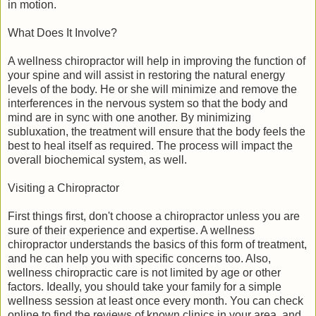
in motion.
What Does It Involve?
A wellness chiropractor will help in improving the function of
your spine and will assist in restoring the natural energy
levels of the body. He or she will minimize and remove the
interferences in the nervous system so that the body and
mind are in sync with one another. By minimizing
subluxation, the treatment will ensure that the body feels the
best to heal itself as required. The process will impact the
overall biochemical system, as well.
Visiting a Chiropractor
First things first, don't choose a chiropractor unless you are
sure of their experience and expertise. A wellness
chiropractor understands the basics of this form of treatment,
and he can help you with specific concerns too. Also,
wellness chiropractic care is not limited by age or other
factors. Ideally, you should take your family for a simple
wellness session at least once every month. You can check
online to find the reviews of known clinics in your area, and