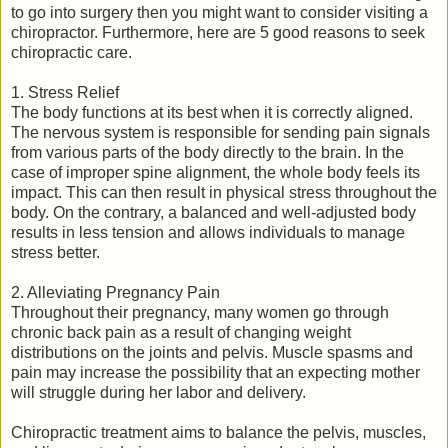
to go into surgery then you might want to consider visiting a
chiropractor. Furthermore, here are 5 good reasons to seek
chiropractic care.
1. Stress Relief
The body functions at its best when it is correctly aligned.
The nervous system is responsible for sending pain signals
from various parts of the body directly to the brain. In the
case of improper spine alignment, the whole body feels its
impact. This can then result in physical stress throughout the
body. On the contrary, a balanced and well-adjusted body
results in less tension and allows individuals to manage
stress better.
2. Alleviating Pregnancy Pain
Throughout their pregnancy, many women go through
chronic back pain as a result of changing weight
distributions on the joints and pelvis. Muscle spasms and
pain may increase the possibility that an expecting mother
will struggle during her labor and delivery.
Chiropractic treatment aims to balance the pelvis, muscles,