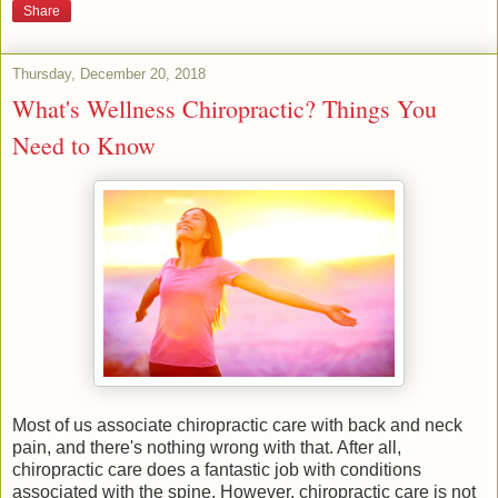
Share
Thursday, December 20, 2018
What's Wellness Chiropractic? Things You
Need to Know
Most of us associate chiropractic care with back and neck
pain, and there's nothing wrong with that. After all,
chiropractic care does a fantastic job with conditions
associated with the spine. However, chiropractic care is not