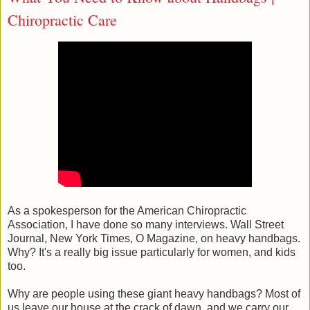
Chiropractic Care
As a spokesperson for the American Chiropractic
Association, I have done so many interviews. Wall Street
Journal, New York Times, O Magazine, on heavy handbags.
Why? It's a really big issue particularly for women, and kids
too.
Why are people using these giant heavy handbags? Most of
us leave our house at the crack of dawn, and we carry our