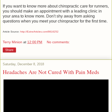
If you want to know more about chiropractic care for runners,
you should make an appointment with a leading clinic in
your area to know more. Don't shy away from asking
questions when you meet your chiropractor for the first time.
Article Source:
http://EzineArticles.com/9816252
Terry Minion
at
12:00 PM
No comments:
Share
Saturday, December 8, 2018
Headaches Are Not Cured With Pain Meds