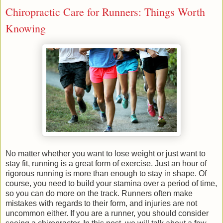
Chiropractic Care for Runners: Things Worth
Knowing
No matter whether you want to lose weight or just want to
stay fit, running is a great form of exercise. Just an hour of
rigorous running is more than enough to stay in shape. Of
course, you need to build your stamina over a period of time,
so you can do more on the track. Runners often make
mistakes with regards to their form, and injuries are not
uncommon either. If you are a runner, you should consider