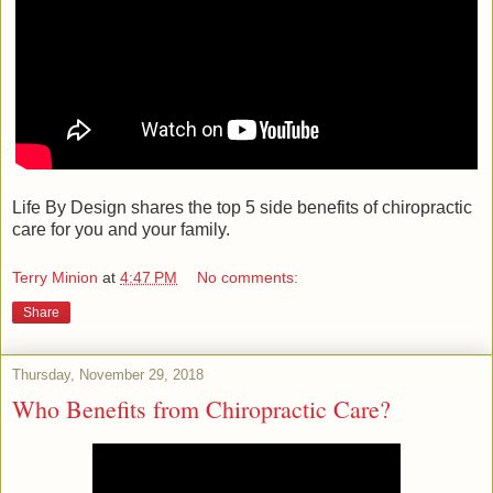
Life By Design shares the top 5 side benefits of chiropractic
care for you and your family.
Terry Minion
at
4:47 PM
No comments:
Share
Thursday, November 29, 2018
Who Benefits from Chiropractic Care?