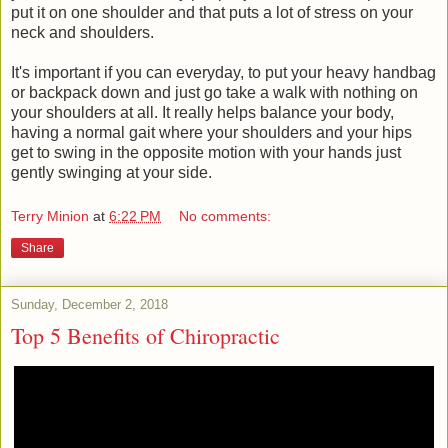
put it on one shoulder and that puts a lot of stress on your
neck and shoulders.
It's important if you can everyday, to put your heavy handbag
or backpack down and just go take a walk with nothing on
your shoulders at all. It really helps balance your body,
having a normal gait where your shoulders and your hips
get to swing in the opposite motion with your hands just
gently swinging at your side.
Terry Minion
at
6:22 PM
No comments:
Share
Sunday, December 2, 2018
Top 5 Benefits of Chiropractic