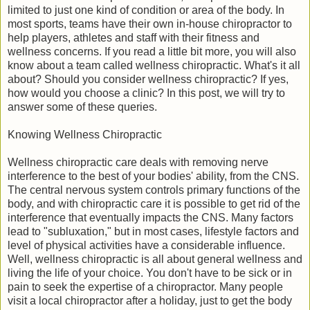
limited to just one kind of condition or area of the body. In
most sports, teams have their own in-house chiropractor to
help players, athletes and staff with their fitness and
wellness concerns. If you read a little bit more, you will also
know about a team called wellness chiropractic. What's it all
about? Should you consider wellness chiropractic? If yes,
how would you choose a clinic? In this post, we will try to
answer some of these queries.
Knowing Wellness Chiropractic
Wellness chiropractic care deals with removing nerve
interference to the best of your bodies' ability, from the CNS.
The central nervous system controls primary functions of the
body, and with chiropractic care it is possible to get rid of the
interference that eventually impacts the CNS. Many factors
lead to "subluxation," but in most cases, lifestyle factors and
level of physical activities have a considerable influence.
Well, wellness chiropractic is all about general wellness and
living the life of your choice. You don't have to be sick or in
pain to seek the expertise of a chiropractor. Many people
visit a local chiropractor after a holiday, just to get the body