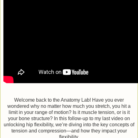
Welcome back to the Anatomy Lab! Have you ever
wondered why no matter how much you stretch, you hit a
limit in your range of motion? Is it muscle tension, or is it
your bone structure? In this follow-up to my last video on
unlocking hip flexibility, we’re diving into the key concepts of
tension and compression—and how they impact your
flexibility.