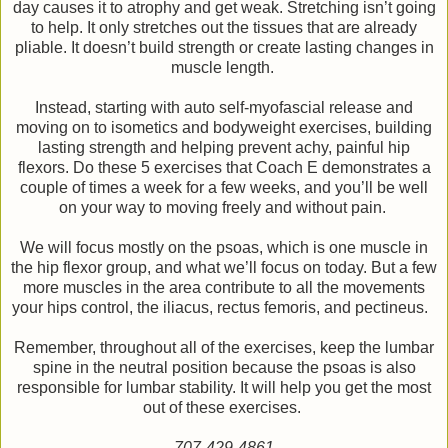
day causes it to atrophy and get weak. Stretching isn’t going
to help. It only stretches out the tissues that are already
pliable. It doesn’t build strength or create lasting changes in
muscle length.
Instead, starting with auto self-myofascial release and
moving on to isometics and bodyweight exercises, building
lasting strength and helping prevent achy, painful hip
flexors. Do these 5 exercises that Coach E demonstrates a
couple of times a week for a few weeks, and you’ll be well
on your way to moving freely and without pain.
We will focus mostly on the psoas, which is one muscle in
the hip flexor group, and what we’ll focus on today. But a few
more muscles in the area contribute to all the movements
your hips control, the iliacus, rectus femoris, and pectineus.
Remember, throughout all of the exercises, keep the lumbar
spine in the neutral position because the psoas is also
responsible for lumbar stability. It will help you get the most
out of these exercises.
707-429-4861