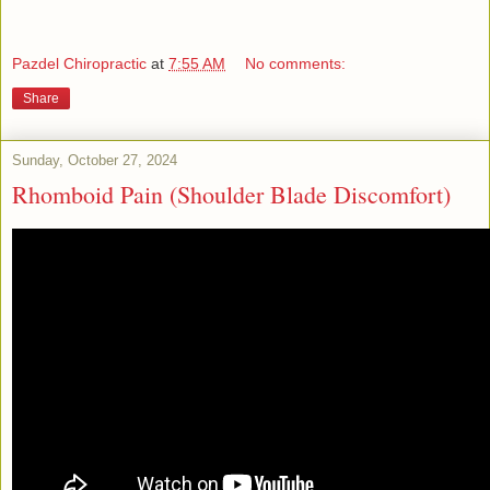
Pazdel Chiropractic
at
7:55 AM
No comments:
Share
Sunday, October 27, 2024
Rhomboid Pain (Shoulder Blade Discomfort)