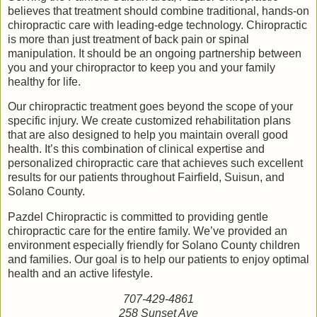
believes that treatment should combine traditional, hands-on
chiropractic care with leading-edge technology. Chiropractic
is more than just treatment of back pain or spinal
manipulation. It should be an ongoing partnership between
you and your chiropractor to keep you and your family
healthy for life.
Our chiropractic treatment goes beyond the scope of your
specific injury. We create customized rehabilitation plans
that are also designed to help you maintain overall good
health. It’s this combination of clinical expertise and
personalized chiropractic care that achieves such excellent
results for our patients throughout Fairfield, Suisun, and
Solano County.
Pazdel Chiropractic is committed to providing gentle
chiropractic care for the entire family. We’ve provided an
environment especially friendly for Solano County children
and families. Our goal is to help our patients to enjoy optimal
health and an active lifestyle.
707-429-4861
258 Sunset Ave