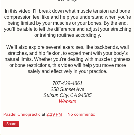
In this video, I’ll break down what muscle tension and bone
compression feel like and help you understand when you’re
being limited by your muscles or your bones. By the end,
you’ll be able to tell the difference and adjust your stretching
or training routines accordingly.
We’ll also explore several exercises, like backbends, wall
stretches, and hip flexion, to experiment with your body’s
natural limits. Whether you're dealing with muscle tightness
or bone restrictions, this video will help you move more
safely and effectively in your practice.
707-429-4861
258 Sunset Ave
Suisun City, CA 94585
Website
Pazdel Chiropractic
at
2:19 PM
No comments:
Share