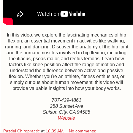
In this video, we explore the fascinating mechanics of hip
flexion, an essential movement in activities like walking,
running, and dancing. Discover the anatomy of the hip joint
and the primary muscles involved in hip flexion, including
the iliacus, psoas major, and rectus femoris. Learn how
factors like knee position affect the range of motion and
understand the difference between active and passive
flexion. Whether you're an athlete, fitness enthusiast, or
simply curious about human movement, this video will
provide valuable insights into how your body works.
707-429-4861
258 Sunset Ave
Suisun City, CA 94585
Website
Pazdel Chiropractic
at
10:39 AM
No comments: