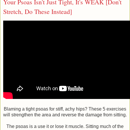
Your Psoas Isn't Just Tight, It's WEAK [Don't
Stretch, Do These Instead]
Blaming a tight psoas for stiff, achy hips? These 5 exercises
will strengthen the area and reverse the damage from sitting.
The psoas is a use it or lose it muscle. Sitting much of the