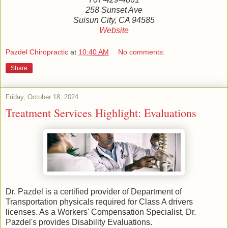
258 Sunset Ave
Suisun City, CA 94585
Website
Pazdel Chiropractic
at
10:40 AM
No comments:
Share
Friday, October 18, 2024
Treatment Services Highlight: Evaluations
Dr. Pazdel is a certified provider of Department of
Transportation physicals required for Class A drivers
licenses. As a Workers' Compensation Specialist, Dr.
Pazdel's provides Disability Evaluations.