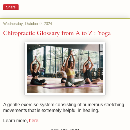
Share
Wednesday, October 9, 2024
Chiropractic Glossary from A to Z : Yoga
A gentle exercise system consisting of numerous stretching
movements that is extremely helpful in healing.
Learn more,
here
.