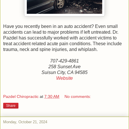
Have you recently been in an auto accident? Even small
accidents can lead to major problems if left untreated. Dr.
Pazdel has successfully worked with accident victims to
treat accident related acute pain conditions. These include
trauma, neck and spine injuries, and whiplash.
707-429-4861
258 Sunset Ave
Suisun City, CA 94585
Website
Pazdel Chiropractic
at
7:30 AM
No comments:
Share
Monday, October 21, 2024