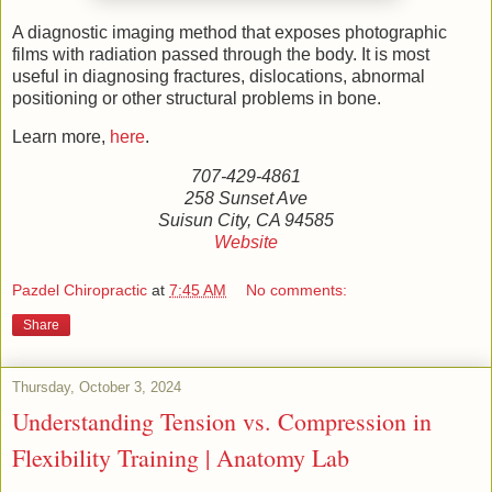
A diagnostic imaging method that exposes photographic
films with radiation passed through the body. It is most
useful in diagnosing fractures, dislocations, abnormal
positioning or other structural problems in bone.
Learn more,
here
.
707-429-4861
258 Sunset Ave
Suisun City, CA 94585
Website
Pazdel Chiropractic
at
7:45 AM
No comments:
Share
Thursday, October 3, 2024
Understanding Tension vs. Compression in
Flexibility Training | Anatomy Lab