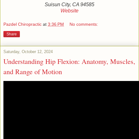
Suisun City, CA 94585
Website
Pazdel Chiropractic
at
3:36 PM
No comments:
Share
Saturday, October 12, 2024
Understanding Hip Flexion: Anatomy, Muscles,
and Range of Motion