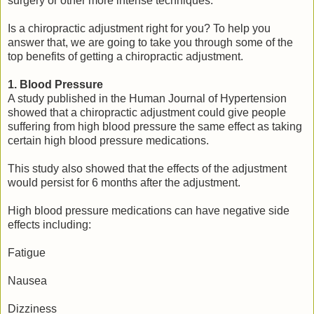
surgery or other more intense techniques.
Is a chiropractic adjustment right for you? To help you
answer that, we are going to take you through some of the
top benefits of getting a chiropractic adjustment.
1. Blood Pressure
A study published in the Human Journal of Hypertension
showed that a chiropractic adjustment could give people
suffering from high blood pressure the same effect as taking
certain high blood pressure medications.
This study also showed that the effects of the adjustment
would persist for 6 months after the adjustment.
High blood pressure medications can have negative side
effects including:
Fatigue
Nausea
Dizziness