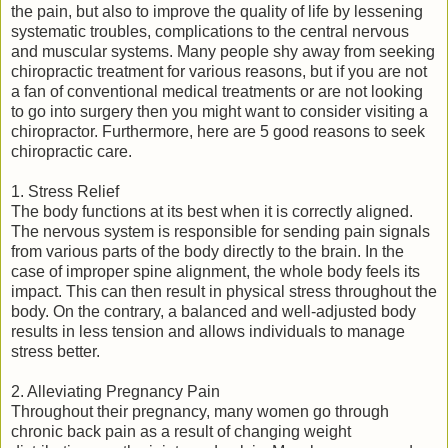
the pain, but also to improve the quality of life by lessening
systematic troubles, complications to the central nervous
and muscular systems. Many people shy away from seeking
chiropractic treatment for various reasons, but if you are not
a fan of conventional medical treatments or are not looking
to go into surgery then you might want to consider visiting a
chiropractor. Furthermore, here are 5 good reasons to seek
chiropractic care.
1. Stress Relief
The body functions at its best when it is correctly aligned.
The nervous system is responsible for sending pain signals
from various parts of the body directly to the brain. In the
case of improper spine alignment, the whole body feels its
impact. This can then result in physical stress throughout the
body. On the contrary, a balanced and well-adjusted body
results in less tension and allows individuals to manage
stress better.
2. Alleviating Pregnancy Pain
Throughout their pregnancy, many women go through
chronic back pain as a result of changing weight