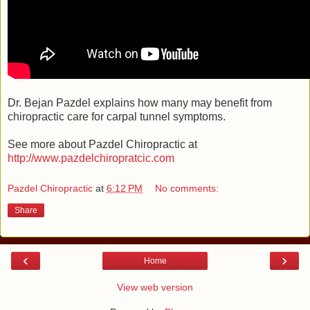
Dr. Bejan Pazdel explains how many may benefit from
chiropractic care for carpal tunnel symptoms.
See more about Pazdel Chiropractic at
http://www.pazdelchiropratcic.com
Pazdel Chiropractic
at
6:12 PM
No comments:
Share
‹
›
Home
View web version