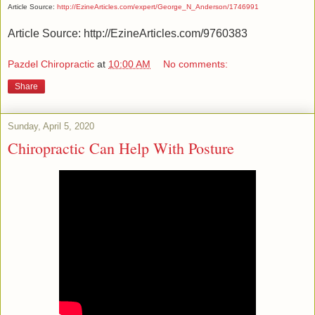
Article Source:
http://EzineArticles.com/expert/George_N_Anderson/1746991
Article Source: http://EzineArticles.com/9760383
Pazdel Chiropractic
at
10:00 AM
No comments:
Share
Sunday, April 5, 2020
Chiropractic Can Help With Posture