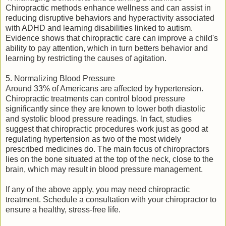
Chiropractic methods enhance wellness and can assist in
reducing disruptive behaviors and hyperactivity associated
with ADHD and learning disabilities linked to autism.
Evidence shows that chiropractic care can improve a child's
ability to pay attention, which in turn betters behavior and
learning by restricting the causes of agitation.
5. Normalizing Blood Pressure
Around 33% of Americans are affected by hypertension.
Chiropractic treatments can control blood pressure
significantly since they are known to lower both diastolic
and systolic blood pressure readings. In fact, studies
suggest that chiropractic procedures work just as good at
regulating hypertension as two of the most widely
prescribed medicines do. The main focus of chiropractors
lies on the bone situated at the top of the neck, close to the
brain, which may result in blood pressure management.
If any of the above apply, you may need chiropractic
treatment. Schedule a consultation with your chiropractor to
ensure a healthy, stress-free life.