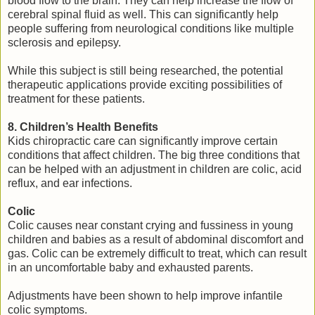
blood flow to the brain. They can help increase the flow of
cerebral spinal fluid as well. This can significantly help
people suffering from neurological conditions like multiple
sclerosis and epilepsy.
While this subject is still being researched, the potential
therapeutic applications provide exciting possibilities of
treatment for these patients.
8. Children’s Health Benefits
Kids chiropractic care can significantly improve certain
conditions that affect children. The big three conditions that
can be helped with an adjustment in children are colic, acid
reflux, and ear infections.
Colic
Colic causes near constant crying and fussiness in young
children and babies as a result of abdominal discomfort and
gas. Colic can be extremely difficult to treat, which can result
in an uncomfortable baby and exhausted parents.
Adjustments have been shown to help improve infantile
colic symptoms.