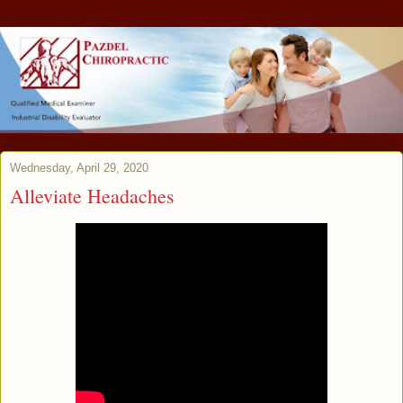
Wednesday, April 29, 2020
Alleviate Headaches