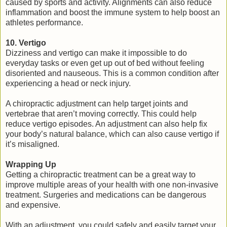
caused by sports and activity. Alignments can also reduce
inflammation and boost the immune system to help boost an
athletes performance.
10. Vertigo
Dizziness and vertigo can make it impossible to do
everyday tasks or even get up out of bed without feeling
disoriented and nauseous. This is a common condition after
experiencing a head or neck injury.
A chiropractic adjustment can help target joints and
vertebrae that aren’t moving correctly. This could help
reduce vertigo episodes. An adjustment can also help fix
your body’s natural balance, which can also cause vertigo if
it’s misaligned.
Wrapping Up
Getting a chiropractic treatment can be a great way to
improve multiple areas of your health with one non-invasive
treatment. Surgeries and medications can be dangerous
and expensive.
With an adjustment, you could safely and easily target your