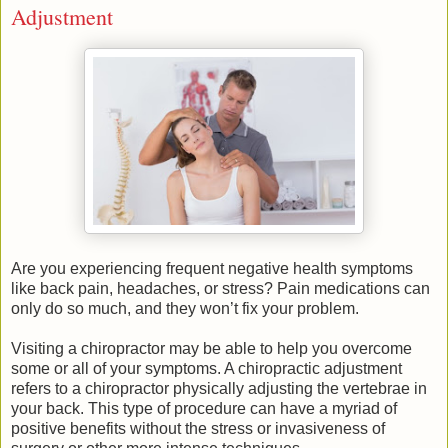
Adjustment
Are you experiencing frequent negative health symptoms
like back pain, headaches, or stress? Pain medications can
only do so much, and they won’t fix your problem.
Visiting a chiropractor may be able to help you overcome
some or all of your symptoms. A chiropractic adjustment
refers to a chiropractor physically adjusting the vertebrae in
your back. This type of procedure can have a myriad of
positive benefits without the stress or invasiveness of