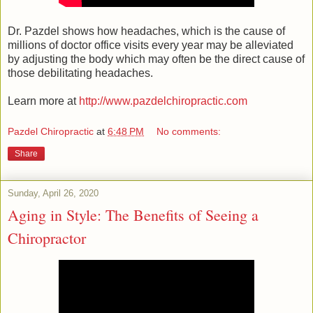
Dr. Pazdel shows how headaches, which is the cause of
millions of doctor office visits every year may be alleviated
by adjusting the body which may often be the direct cause of
those debilitating headaches.
Learn more at
http://www.pazdelchiropractic.com
Pazdel Chiropractic
at
6:48 PM
No comments:
Share
Sunday, April 26, 2020
Aging in Style: The Benefits of Seeing a
Chiropractor