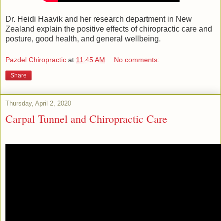
Dr. Heidi Haavik and her research department in New
Zealand explain the positive effects of chiropractic care and
posture, good health, and general wellbeing.
Pazdel Chiropractic
at
11:45 AM
No comments:
Share
Thursday, April 2, 2020
Carpal Tunnel and Chiropractic Care