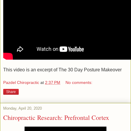
This video is an excerpt of The 30 Day Posture Makeover
Pazdel Chiropractic
at
2:37 PM
No comments:
Share
Monday, April 20, 2020
Chiropractic Research: Prefrontal Cortex