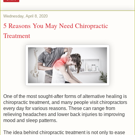
Wednesday, April 8, 2020
5 Reasons You May Need Chiropractic
Treatment
One of the most sought-after forms of alternative healing is
chiropractic treatment, and many people visit chiropractors
every day for various reasons. These can range from
relieving headaches and lower back injuries to improving
mood and sleep patterns.
The idea behind chiropractic treatment is not only to ease