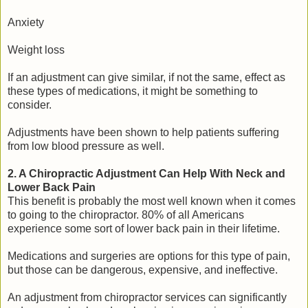
Anxiety
Weight loss
If an adjustment can give similar, if not the same, effect as
these types of medications, it might be something to
consider.
Adjustments have been shown to help patients suffering
from low blood pressure as well.
2. A Chiropractic Adjustment Can Help With Neck and
Lower Back Pain
This benefit is probably the most well known when it comes
to going to the chiropractor. 80% of all Americans
experience some sort of lower back pain in their lifetime.
Medications and surgeries are options for this type of pain,
but those can be dangerous, expensive, and ineffective.
An adjustment from chiropractor services can significantly