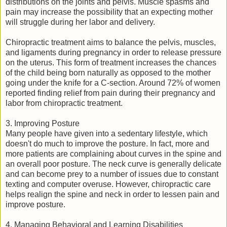
distributions on the joints and pelvis. Muscle spasms and
pain may increase the possibility that an expecting mother
will struggle during her labor and delivery.
Chiropractic treatment aims to balance the pelvis, muscles,
and ligaments during pregnancy in order to release pressure
on the uterus. This form of treatment increases the chances
of the child being born naturally as opposed to the mother
going under the knife for a C-section. Around 72% of women
reported finding relief from pain during their pregnancy and
labor from chiropractic treatment.
3. Improving Posture
Many people have given into a sedentary lifestyle, which
doesn't do much to improve the posture. In fact, more and
more patients are complaining about curves in the spine and
an overall poor posture. The neck curve is generally delicate
and can become prey to a number of issues due to constant
texting and computer overuse. However, chiropractic care
helps realign the spine and neck in order to lessen pain and
improve posture.
4. Managing Behavioral and Learning Disabilities