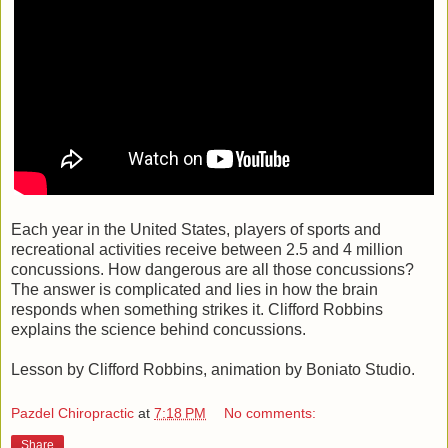
Each year in the United States, players of sports and
recreational activities receive between 2.5 and 4 million
concussions. How dangerous are all those concussions?
The answer is complicated and lies in how the brain
responds when something strikes it. Clifford Robbins
explains the science behind concussions.
Lesson by Clifford Robbins, animation by Boniato Studio.
Pazdel Chiropractic
at
7:18 PM
No comments:
Share