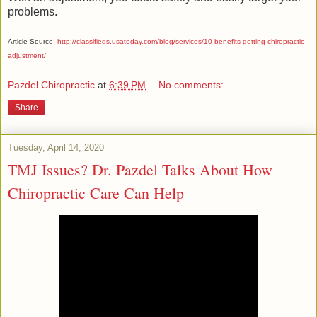
problems.
Article Source:
http://classifieds.usatoday.com/blog/services/10-benefits-getting-chiropractic-
adjustment/
Pazdel Chiropractic
at
6:39 PM
No comments:
Share
Tuesday, April 14, 2020
TMJ Issues? Dr. Pazdel Talks About How
Chiropractic Care Can Help