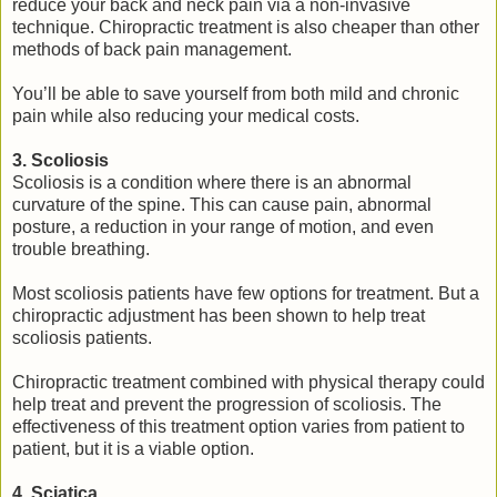
reduce your back and neck pain via a non-invasive
technique. Chiropractic treatment is also cheaper than other
methods of back pain management.
You’ll be able to save yourself from both mild and chronic
pain while also reducing your medical costs.
3. Scoliosis
Scoliosis is a condition where there is an abnormal
curvature of the spine. This can cause pain, abnormal
posture, a reduction in your range of motion, and even
trouble breathing.
Most scoliosis patients have few options for treatment. But a
chiropractic adjustment has been shown to help treat
scoliosis patients.
Chiropractic treatment combined with physical therapy could
help treat and prevent the progression of scoliosis. The
effectiveness of this treatment option varies from patient to
patient, but it is a viable option.
4. Sciatica