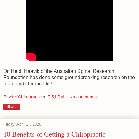
Dr. Heidi Haavik of the Australian Spinal Research
Foundation has done some groundbreaking research on the
brain and chiropractic!
Pazdel Chiropractic
at
7:51 PM
No comments:
Share
Friday, April 17, 2020
10 Benefits of Getting a Chiropractic