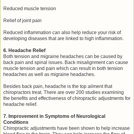
Reduced muscle tension
Relief of joint pain
Reduced inflammation can also help reduce your risk of
developing diseases that are linked to high inflammation.
6. Headache Relief
Both tension and migraine headaches can be caused by
back pain and spinal issues. Back misalignment can cause
muscle tension and pain which can result in both tension
headaches as well as migraine headaches.
Besides back pain, headache is the top ailment that
chiropractors treat. There are over 200 studies examining
the benefits and effectiveness of chiropractic adjustments for
headache relief.
7. Improvement in Symptoms of Neurological
Conditions
Chiropractic adjustments have been shown to help increase