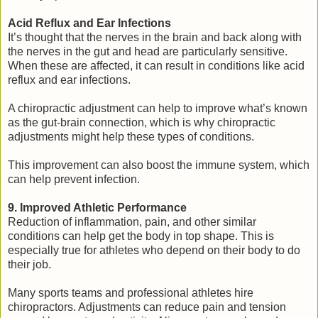
Acid Reflux and Ear Infections
It’s thought that the nerves in the brain and back along with
the nerves in the gut and head are particularly sensitive.
When these are affected, it can result in conditions like acid
reflux and ear infections.
A chiropractic adjustment can help to improve what’s known
as the gut-brain connection, which is why chiropractic
adjustments might help these types of conditions.
This improvement can also boost the immune system, which
can help prevent infection.
9. Improved Athletic Performance
Reduction of inflammation, pain, and other similar
conditions can help get the body in top shape. This is
especially true for athletes who depend on their body to do
their job.
Many sports teams and professional athletes hire
chiropractors. Adjustments can reduce pain and tension