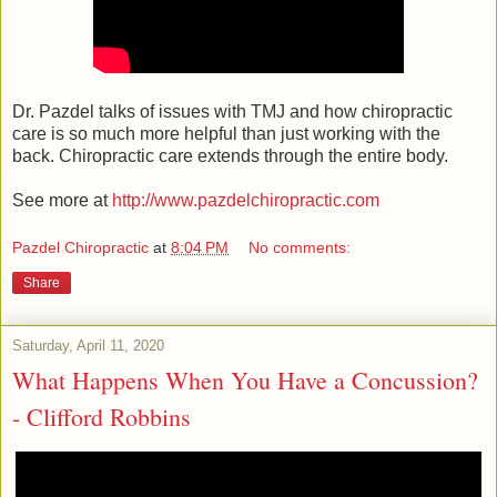
Dr. Pazdel talks of issues with TMJ and how chiropractic
care is so much more helpful than just working with the
back. Chiropractic care extends through the entire body.
See more at
http://www.pazdelchiropractic.com
Pazdel Chiropractic
at
8:04 PM
No comments:
Share
Saturday, April 11, 2020
What Happens When You Have a Concussion?
- Clifford Robbins