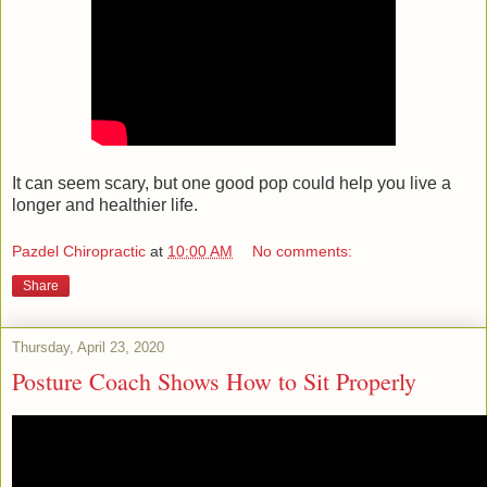
It can seem scary, but one good pop could help you live a
longer and healthier life.
Pazdel Chiropractic
at
10:00 AM
No comments:
Share
Thursday, April 23, 2020
Posture Coach Shows How to Sit Properly