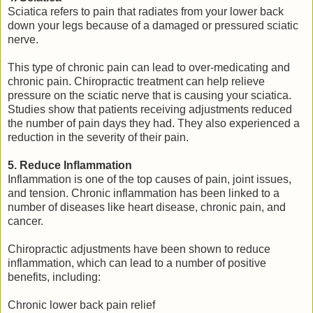
Sciatica refers to pain that radiates from your lower back
down your legs because of a damaged or pressured sciatic
nerve.
This type of chronic pain can lead to over-medicating and
chronic pain. Chiropractic treatment can help relieve
pressure on the sciatic nerve that is causing your sciatica.
Studies show that patients receiving adjustments reduced
the number of pain days they had. They also experienced a
reduction in the severity of their pain.
5. Reduce Inflammation
Inflammation is one of the top causes of pain, joint issues,
and tension. Chronic inflammation has been linked to a
number of diseases like heart disease, chronic pain, and
cancer.
Chiropractic adjustments have been shown to reduce
inflammation, which can lead to a number of positive
benefits, including:
Chronic lower back pain relief