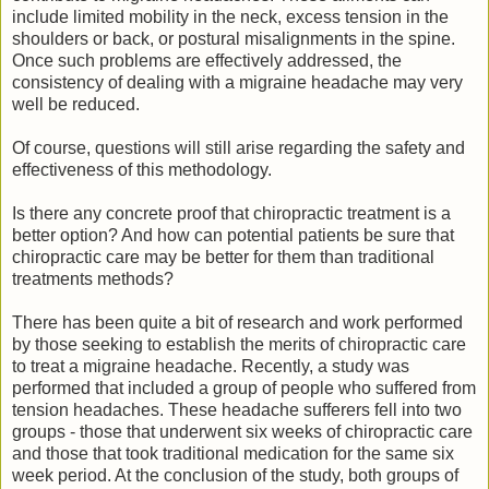
include limited mobility in the neck, excess tension in the
shoulders or back, or postural misalignments in the spine.
Once such problems are effectively addressed, the
consistency of dealing with a migraine headache may very
well be reduced.
Of course, questions will still arise regarding the safety and
effectiveness of this methodology.
Is there any concrete proof that chiropractic treatment is a
better option? And how can potential patients be sure that
chiropractic care may be better for them than traditional
treatments methods?
There has been quite a bit of research and work performed
by those seeking to establish the merits of chiropractic care
to treat a migraine headache. Recently, a study was
performed that included a group of people who suffered from
tension headaches. These headache sufferers fell into two
groups - those that underwent six weeks of chiropractic care
and those that took traditional medication for the same six
week period. At the conclusion of the study, both groups of