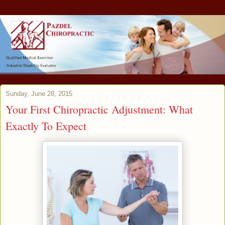
Sunday, June 28, 2015
Your First Chiropractic Adjustment: What
Exactly To Expect