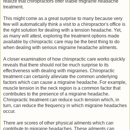
realize that chiropractors offer viable migraine headache
treatment.
This might come as a great surprise to many because very
few will automatically think a visit to a chiropractor's office is
the right solution for dealing with a tension headache. Yet,
as many will attest, exploring the treatment options made
available by chiropractic care may be the best thing to do
when dealing with serious migraine headache ailments.
A closer examination of how chiropractic care works quickly
reveals that there should not be much surprise to its
effectiveness with dealing with migraines. Chiropractic
treatment can certainly alleviate the common underlying
factors which can cause a migraine headache. For example,
muscle tension in the neck region is a common factor that
contributes to the presence of a migraine headache.
Chiropractic treatment can reduce such tension which, in
turn, can reduce the frequency in which migraine headaches
occur.
There are scores of other physical ailments which can
contribute to migraine headaches. These ailments can