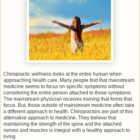
Chiropractic wellness looks at the entire human when
approaching health care. Many people find that mainstream
medicine seems to focus on specific symptoms without
considering the entire person attached to those symptoms.
The mainstream physician receives training that forms that
focus. But, those outside of mainstream medicine often take
a different approach to health. Chiropractors are part of this
alternative approach to medicine. They believe that
maintaining the strength of the spine and the attached
nerves and muscles is integral with a healthy approach to
living.