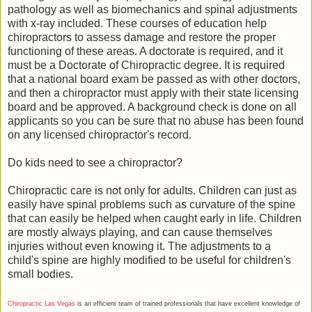
pathology as well as biomechanics and spinal adjustments
with x-ray included. These courses of education help
chiropractors to assess damage and restore the proper
functioning of these areas. A doctorate is required, and it
must be a Doctorate of Chiropractic degree. It is required
that a national board exam be passed as with other doctors,
and then a chiropractor must apply with their state licensing
board and be approved. A background check is done on all
applicants so you can be sure that no abuse has been found
on any licensed chiropractor's record.
Do kids need to see a chiropractor?
Chiropractic care is not only for adults. Children can just as
easily have spinal problems such as curvature of the spine
that can easily be helped when caught early in life. Children
are mostly always playing, and can cause themselves
injuries without even knowing it. The adjustments to a
child's spine are highly modified to be useful for children's
small bodies.
Chiropractic Las Vegas
is an efficient team of trained professionals that have excellent knowledge of