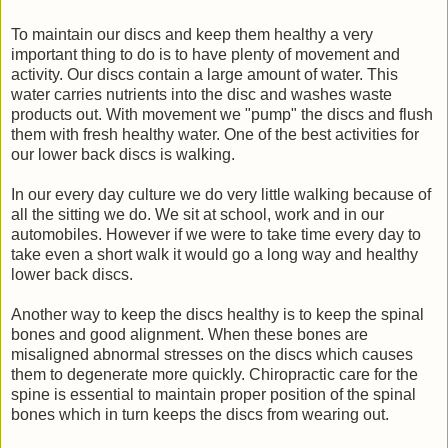
To maintain our discs and keep them healthy a very
important thing to do is to have plenty of movement and
activity. Our discs contain a large amount of water. This
water carries nutrients into the disc and washes waste
products out. With movement we "pump" the discs and flush
them with fresh healthy water. One of the best activities for
our lower back discs is walking.
In our every day culture we do very little walking because of
all the sitting we do. We sit at school, work and in our
automobiles. However if we were to take time every day to
take even a short walk it would go a long way and healthy
lower back discs.
Another way to keep the discs healthy is to keep the spinal
bones and good alignment. When these bones are
misaligned abnormal stresses on the discs which causes
them to degenerate more quickly. Chiropractic care for the
spine is essential to maintain proper position of the spinal
bones which in turn keeps the discs from wearing out.