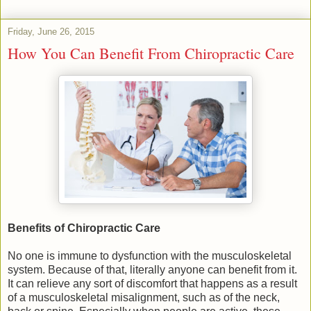
Friday, June 26, 2015
How You Can Benefit From Chiropractic Care
Benefits of Chiropractic Care
No one is immune to dysfunction with the musculoskeletal
system. Because of that, literally anyone can benefit from it.
It can relieve any sort of discomfort that happens as a result
of a musculoskeletal misalignment, such as of the neck,