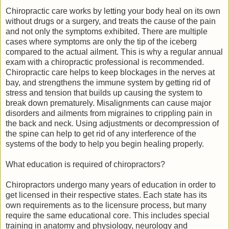
Chiropractic care works by letting your body heal on its own
without drugs or a surgery, and treats the cause of the pain
and not only the symptoms exhibited. There are multiple
cases where symptoms are only the tip of the iceberg
compared to the actual ailment. This is why a regular annual
exam with a chiropractic professional is recommended.
Chiropractic care helps to keep blockages in the nerves at
bay, and strengthens the immune system by getting rid of
stress and tension that builds up causing the system to
break down prematurely. Misalignments can cause major
disorders and ailments from migraines to crippling pain in
the back and neck. Using adjustments or decompression of
the spine can help to get rid of any interference of the
systems of the body to help you begin healing properly.
What education is required of chiropractors?
Chiropractors undergo many years of education in order to
get licensed in their respective states. Each state has its
own requirements as to the licensure process, but many
require the same educational core. This includes special
training in anatomy and physiology, neurology and