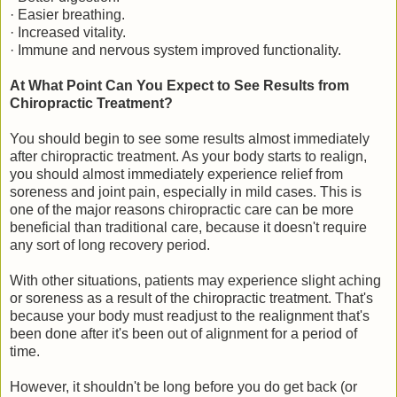
· Easier breathing.
· Increased vitality.
· Immune and nervous system improved functionality.
At What Point Can You Expect to See Results from
Chiropractic Treatment?
You should begin to see some results almost immediately
after chiropractic treatment. As your body starts to realign,
you should almost immediately experience relief from
soreness and joint pain, especially in mild cases. This is
one of the major reasons chiropractic care can be more
beneficial than traditional care, because it doesn't require
any sort of long recovery period.
With other situations, patients may experience slight aching
or soreness as a result of the chiropractic treatment. That's
because your body must readjust to the realignment that's
been done after it's been out of alignment for a period of
time.
However, it shouldn't be long before you do get back (or