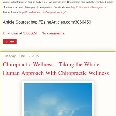
various adjustments in human body. Here, we provide best Chiropractic care with the combined magic
of science, art and philosophy of manipulation. For details visit
http://chiropracticoflasvegas.com
.
Article Source:
http://EzineArticles.com/?expert=Leavitt_V
Article Source: http://EzineArticles.com/3866450
Unknown
at
9:00 AM
No comments:
Share
Tuesday, June 16, 2015
Chiropractic Wellness - Taking the Whole
Human Approach With Chiropractic Wellness