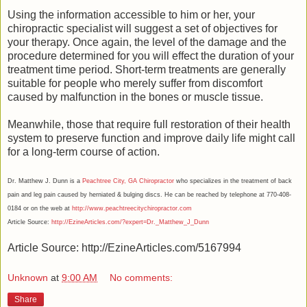
Using the information accessible to him or her, your
chiropractic specialist will suggest a set of objectives for
your therapy. Once again, the level of the damage and the
procedure determined for you will effect the duration of your
treatment time period. Short-term treatments are generally
suitable for people who merely suffer from discomfort
caused by malfunction in the bones or muscle tissue.
Meanwhile, those that require full restoration of their health
system to preserve function and improve daily life might call
for a long-term course of action.
Dr. Matthew J. Dunn is a
Peachtree City, GA Chiropractor
who specializes in the treatment of back
pain and leg pain caused by herniated & bulging discs. He can be reached by telephone at 770-408-
0184 or on the web at
http://www.peachtreecitychiropractor.com
Article Source:
http://EzineArticles.com/?expert=Dr._Matthew_J_Dunn
Article Source: http://EzineArticles.com/5167994
Unknown
at
9:00 AM
No comments:
Share