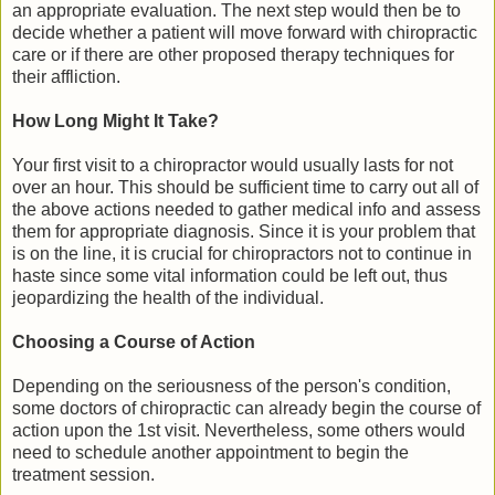
an appropriate evaluation. The next step would then be to
decide whether a patient will move forward with chiropractic
care or if there are other proposed therapy techniques for
their affliction.
How Long Might It Take?
Your first visit to a chiropractor would usually lasts for not
over an hour. This should be sufficient time to carry out all of
the above actions needed to gather medical info and assess
them for appropriate diagnosis. Since it is your problem that
is on the line, it is crucial for chiropractors not to continue in
haste since some vital information could be left out, thus
jeopardizing the health of the individual.
Choosing a Course of Action
Depending on the seriousness of the person's condition,
some doctors of chiropractic can already begin the course of
action upon the 1st visit. Nevertheless, some others would
need to schedule another appointment to begin the
treatment session.