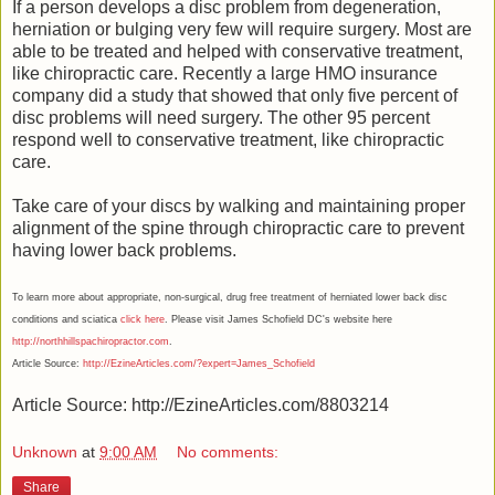
If a person develops a disc problem from degeneration,
herniation or bulging very few will require surgery. Most are
able to be treated and helped with conservative treatment,
like chiropractic care. Recently a large HMO insurance
company did a study that showed that only five percent of
disc problems will need surgery. The other 95 percent
respond well to conservative treatment, like chiropractic
care.
Take care of your discs by walking and maintaining proper
alignment of the spine through chiropractic care to prevent
having lower back problems.
To learn more about appropriate, non-surgical, drug free treatment of herniated lower back disc
conditions and sciatica
click here
. Please visit James Schofield DC's website here
http://northhillspachiropractor.com
.
Article Source:
http://EzineArticles.com/?expert=James_Schofield
Article Source: http://EzineArticles.com/8803214
Unknown
at
9:00 AM
No comments:
Share