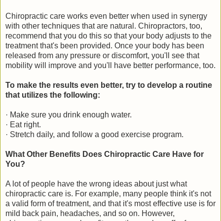
Chiropractic care works even better when used in synergy
with other techniques that are natural. Chiropractors, too,
recommend that you do this so that your body adjusts to the
treatment that's been provided. Once your body has been
released from any pressure or discomfort, you'll see that
mobility will improve and you'll have better performance, too.
To make the results even better, try to develop a routine
that utilizes the following:
· Make sure you drink enough water.
· Eat right.
· Stretch daily, and follow a good exercise program.
What Other Benefits Does Chiropractic Care Have for
You?
A lot of people have the wrong ideas about just what
chiropractic care is. For example, many people think it's not
a valid form of treatment, and that it's most effective use is for
mild back pain, headaches, and so on. However,