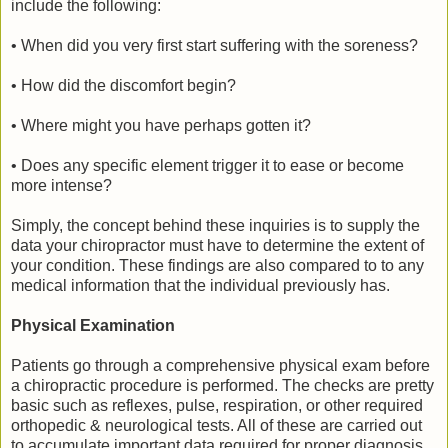
include the following:
• When did you very first start suffering with the soreness?
• How did the discomfort begin?
• Where might you have perhaps gotten it?
• Does any specific element trigger it to ease or become
more intense?
Simply, the concept behind these inquiries is to supply the
data your chiropractor must have to determine the extent of
your condition. These findings are also compared to to any
medical information that the individual previously has.
Physical Examination
Patients go through a comprehensive physical exam before
a chiropractic procedure is performed. The checks are pretty
basic such as reflexes, pulse, respiration, or other required
orthopedic & neurological tests. All of these are carried out
to accumulate important data required for proper diagnosis