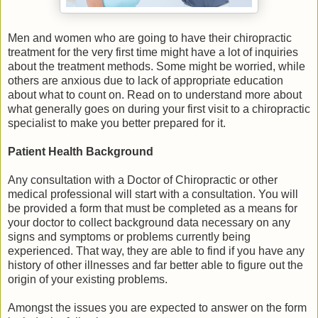
Men and women who are going to have their chiropractic
treatment for the very first time might have a lot of inquiries
about the treatment methods. Some might be worried, while
others are anxious due to lack of appropriate education
about what to count on. Read on to understand more about
what generally goes on during your first visit to a chiropractic
specialist to make you better prepared for it.
Patient Health Background
Any consultation with a Doctor of Chiropractic or other
medical professional will start with a consultation. You will
be provided a form that must be completed as a means for
your doctor to collect background data necessary on any
signs and symptoms or problems currently being
experienced. That way, they are able to find if you have any
history of other illnesses and far better able to figure out the
origin of your existing problems.
Amongst the issues you are expected to answer on the form