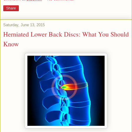
Share
Saturday, June 13, 2015
Herniated Lower Back Discs: What You Should
Know