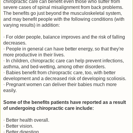
chiropractic care can benefit even those who suffer from
severe cases of spinal misalignment from back problems.
The benefits go just beyond the musculoskeletal system,
and may benefit people with the following conditions (with
varying results) in addition:
· For older people, balance improves and the risk of falling
decreases.
· People in general can have better energy, so that they're
more productive in their lives.
· In children, chiropractic care can help prevent infections,
asthma, and bed-wetting, among other disorders.
· Babies benefit from chiropractic care, too, with better
development and a decreased risk of developing scoliosis.
· Pregnant women can deliver their babies much more
easily.
Some of the benefits patients have reported as a result
of undergoing chiropractic care include:
· Better health overall.
· Better vision.
· Better digestion.