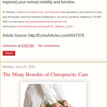
improve) your normal mobility and function.
Dr. Matthew J. Dunn is a
Peachtree City, GA Chiropractor
who specializes in the treatment of back
pain and leg pain caused by herniated & bulging discs. He can be reached by telephone at 770-408-
0184 or on the web at
http://www.peachtreecitychiropractor.com
Article Source:
http://EzineArticles.com/?expert=Dr._Matthew_J_Dunn
Article Source: http://EzineArticles.com/5047578
Unknown
at
9:00 AM
No comments:
Share
Monday, June 22, 2015
The Many Benefits of Chiropractic Care