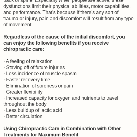
back or spine. Especially when people are active, these
dysfunctions limit their physical abilities, motor capabilities,
and performance. That's because if there's any sort of
trauma or injury, pain and discomfort will result from any type
of movement.
Regardless of the cause of the initial discomfort, you
can enjoy the following benefits if you receive
chiropractic care:
· A feeling of relaxation
· Staving off of future injuries
· Less incidence of muscle spasm
· Faster recovery time
· Elimination of soreness or pain
· Greater flexibility
· Increased capacity for oxygen and nutrients to travel
throughout the body
· Less buildup of lactic acid
· Better circulation
Using Chiropractic Care in Combination with Other
Treatments for Maximum Benefit