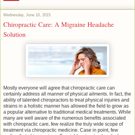
Wednesday, June 10, 2015
Chiropractic Care: A Migraine Headache
Solution
Mostly everyone will agree that chiropractic care can
certainly address all manner of physical ailments. In fact, the
ability of talented chiropractors to treat physical injuries and
strains in a holistic manner has allowed the field to grow as
a popular alternative to traditional medical treatments. While
many are well aware of the numerous benefits associated
with chiropractic care, few realize the truly wide scope of
treatment via chiropractic medicine. Case in point, few