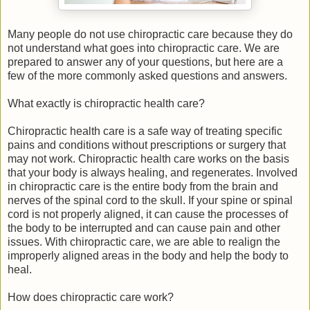
Many people do not use chiropractic care because they do
not understand what goes into chiropractic care. We are
prepared to answer any of your questions, but here are a
few of the more commonly asked questions and answers.
What exactly is chiropractic health care?
Chiropractic health care is a safe way of treating specific
pains and conditions without prescriptions or surgery that
may not work. Chiropractic health care works on the basis
that your body is always healing, and regenerates. Involved
in chiropractic care is the entire body from the brain and
nerves of the spinal cord to the skull. If your spine or spinal
cord is not properly aligned, it can cause the processes of
the body to be interrupted and can cause pain and other
issues. With chiropractic care, we are able to realign the
improperly aligned areas in the body and help the body to
heal.
How does chiropractic care work?