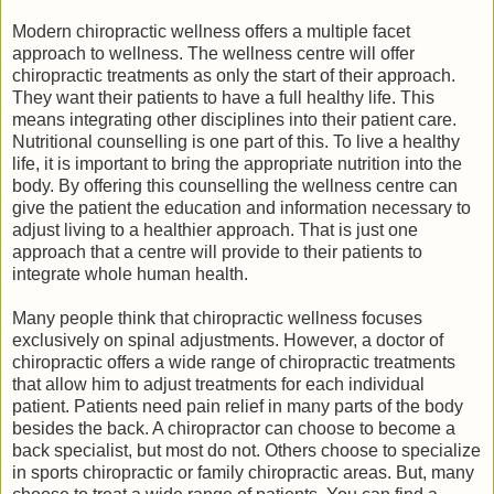
Modern chiropractic wellness offers a multiple facet
approach to wellness. The wellness centre will offer
chiropractic treatments as only the start of their approach.
They want their patients to have a full healthy life. This
means integrating other disciplines into their patient care.
Nutritional counselling is one part of this. To live a healthy
life, it is important to bring the appropriate nutrition into the
body. By offering this counselling the wellness centre can
give the patient the education and information necessary to
adjust living to a healthier approach. That is just one
approach that a centre will provide to their patients to
integrate whole human health.
Many people think that chiropractic wellness focuses
exclusively on spinal adjustments. However, a doctor of
chiropractic offers a wide range of chiropractic treatments
that allow him to adjust treatments for each individual
patient. Patients need pain relief in many parts of the body
besides the back. A chiropractor can choose to become a
back specialist, but most do not. Others choose to specialize
in sports chiropractic or family chiropractic areas. But, many