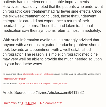
patients had experienced noticeable improvements.
However, it was duly noted that the patients who underwent
chiropractic care treatment had far fewer side effects. Once
the six week treatment concluded, those that underwent
chiropractic care did not experience a return of their
headache symptoms. Those that had taken traditional
medication saw their symptoms return almost immediately.
With such information available, it is strongly advised that
anyone with a serious migraine headache problem should
look towards an appointment with a well established
chiropractor. The reason is simple: chiropractic medicine
may very well be able to provide the much needed solution
to your headache woes.
To learn more about
chiropractic care in Pittsburgh
please visit Dr. James Schofield's website here:
Pittsburgh Chiropractor
Article Source:
http://EzineArticles.com/?expert=James_Schofield
Article Source: http://EzineArticles.com/6411382
Unknown
at
12:50 PM
No comments: