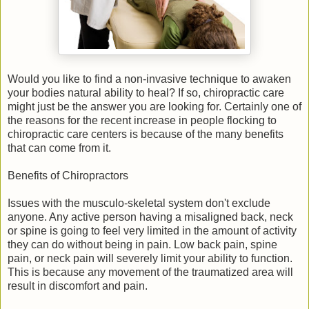
Would you like to find a non-invasive technique to awaken
your bodies natural ability to heal? If so, chiropractic care
might just be the answer you are looking for. Certainly one of
the reasons for the recent increase in people flocking to
chiropractic care centers is because of the many benefits
that can come from it.
Benefits of Chiropractors
Issues with the musculo-skeletal system don't exclude
anyone. Any active person having a misaligned back, neck
or spine is going to feel very limited in the amount of activity
they can do without being in pain. Low back pain, spine
pain, or neck pain will severely limit your ability to function.
This is because any movement of the traumatized area will
result in discomfort and pain.