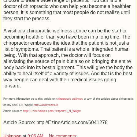
choose to treat a wide range of patients. You can find a
doctor of chiropractic who can help you become a healthier
person. It is something that most people do not realize until
they start the process.
A visit to a chiropractic wellness centre can be the start to
becoming healthier than you have been in a long time. The
chiropractor embraces the idea that the patient is not just a
list of symptoms. That patient is a whole, integrated human
being. With that approach, the doctor will focus on
alleviating the source of pain but also on bringing the entire
body back into its best alignment. This will give the body the
ability to heal itself of a variety of issues. And that is the best
way people can deal with their medical issues going
forward.
For more information go to this article on
chiropractic wellness
or any of the articles about chiropractic
on my site. S N Wright
http://abbeychiro.ie
Article Source:
http://EzineArticles.com/?expert=S_N_Wright
Article Source: http://EzineArticles.com/6041278
Unknown
at
9:06 AM
No comments: