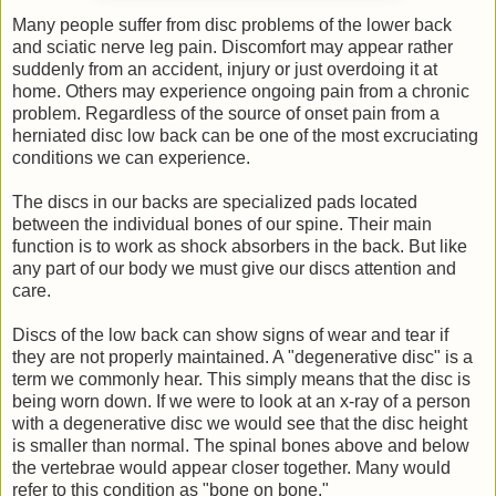
Many people suffer from disc problems of the lower back
and sciatic nerve leg pain. Discomfort may appear rather
suddenly from an accident, injury or just overdoing it at
home. Others may experience ongoing pain from a chronic
problem. Regardless of the source of onset pain from a
herniated disc low back can be one of the most excruciating
conditions we can experience.
The discs in our backs are specialized pads located
between the individual bones of our spine. Their main
function is to work as shock absorbers in the back. But like
any part of our body we must give our discs attention and
care.
Discs of the low back can show signs of wear and tear if
they are not properly maintained. A "degenerative disc" is a
term we commonly hear. This simply means that the disc is
being worn down. If we were to look at an x-ray of a person
with a degenerative disc we would see that the disc height
is smaller than normal. The spinal bones above and below
the vertebrae would appear closer together. Many would
refer to this condition as "bone on bone."