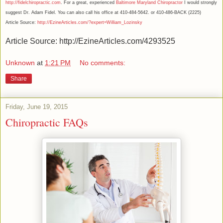
http://fidelchiropractic.com
. For a great, experienced
Baltimore Maryland Chiropractor
I would strongly
suggest Dr. Adam Fidel. You can also call his office at 410-484-5642. or 410-486-BACK (2225)
Article Source:
http://EzineArticles.com/?expert=William_Lozinsky
Article Source: http://EzineArticles.com/4293525
Unknown
at
1:21 PM
No comments:
Share
Friday, June 19, 2015
Chiropractic FAQs