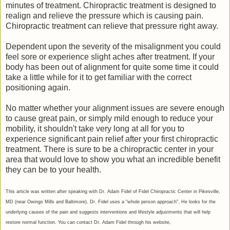
minutes of treatment. Chiropractic treatment is designed to
realign and relieve the pressure which is causing pain.
Chiropractic treatment can relieve that pressure right away.
Dependent upon the severity of the misalignment you could
feel sore or experience slight aches after treatment. If your
body has been out of alignment for quite some time it could
take a little while for it to get familiar with the correct
positioning again.
No matter whether your alignment issues are severe enough
to cause great pain, or simply mild enough to reduce your
mobility, it shouldn't take very long at all for you to
experience significant pain relief after your first chiropractic
treatment. There is sure to be a chiropractic center in your
area that would love to show you what an incredible benefit
they can be to your health.
This article was written after speaking with Dr. Adam Fidel of Fidel Chiropractic Center in Pikesville,
MD (near Owings Mills and Baltimore). Dr. Fidel uses a "whole person approach". He looks for the
underlying causes of the pain and suggests interventions and lifestyle adjustments that will help
restore normal function. You can contact Dr. Adam Fidel through his website,