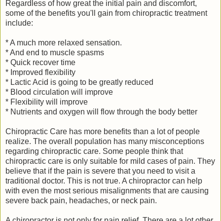
Regardless of how great the initial pain and discomfort,
some of the benefits you'll gain from chiropractic treatment
include:
* A much more relaxed sensation.
* And end to muscle spasms
* Quick recover time
* Improved flexibility
* Lactic Acid is going to be greatly reduced
* Blood circulation will improve
* Flexibility will improve
* Nutrients and oxygen will flow through the body better
Chiropractic Care has more benefits than a lot of people
realize. The overall population has many misconceptions
regarding chiropractic care. Some people think that
chiropractic care is only suitable for mild cases of pain. They
believe that if the pain is severe that you need to visit a
traditional doctor. This is not true. A chiropractor can help
with even the most serious misalignments that are causing
severe back pain, headaches, or neck pain.
A chiropractor is not only for pain relief. There are a lot other