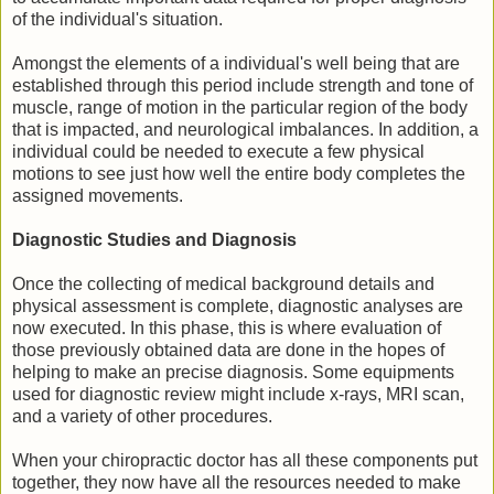
of the individual's situation.
Amongst the elements of a individual's well being that are
established through this period include strength and tone of
muscle, range of motion in the particular region of the body
that is impacted, and neurological imbalances. In addition, a
individual could be needed to execute a few physical
motions to see just how well the entire body completes the
assigned movements.
Diagnostic Studies and Diagnosis
Once the collecting of medical background details and
physical assessment is complete, diagnostic analyses are
now executed. In this phase, this is where evaluation of
those previously obtained data are done in the hopes of
helping to make an precise diagnosis. Some equipments
used for diagnostic review might include x-rays, MRI scan,
and a variety of other procedures.
When your chiropractic doctor has all these components put
together, they now have all the resources needed to make