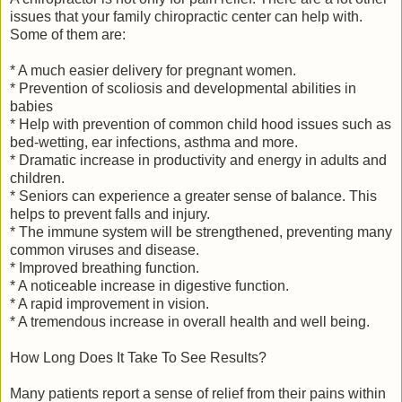
issues that your family chiropractic center can help with.
Some of them are:
* A much easier delivery for pregnant women.
* Prevention of scoliosis and developmental abilities in
babies
* Help with prevention of common child hood issues such as
bed-wetting, ear infections, asthma and more.
* Dramatic increase in productivity and energy in adults and
children.
* Seniors can experience a greater sense of balance. This
helps to prevent falls and injury.
* The immune system will be strengthened, preventing many
common viruses and disease.
* Improved breathing function.
* A noticeable increase in digestive function.
* A rapid improvement in vision.
* A tremendous increase in overall health and well being.
How Long Does It Take To See Results?
Many patients report a sense of relief from their pains within