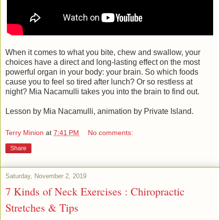
When it comes to what you bite, chew and swallow, your
choices have a direct and long-lasting effect on the most
powerful organ in your body: your brain. So which foods
cause you to feel so tired after lunch? Or so restless at
night? Mia Nacamulli takes you into the brain to find out.
Lesson by Mia Nacamulli, animation by Private Island.
Terry Minion
at
7:41 PM
No comments:
Share
Saturday, November 2, 2019
7 Kinds of Neck Exercises : Chiropractic
Stretches & Tips