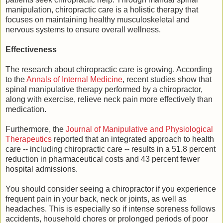
manipulation, chiropractic care is a holistic therapy that
focuses on maintaining healthy musculoskeletal and
nervous systems to ensure overall wellness.
Effectiveness
The research about chiropractic care is growing. According
to the
Annals of Internal Medicine
, recent studies show that
spinal manipulative therapy performed by a chiropractor,
along with exercise, relieve neck pain more effectively than
medication.
Furthermore, the
Journal of Manipulative and Physiological
Therapeutics
reported that an integrated approach to health
care -- including chiropractic care -- results in a 51.8 percent
reduction in pharmaceutical costs and 43 percent fewer
hospital admissions.
You should consider seeing a chiropractor if you experience
frequent pain in your back, neck or joints, as well as
headaches. This is especially so if intense soreness follows
accidents, household chores or prolonged periods of poor