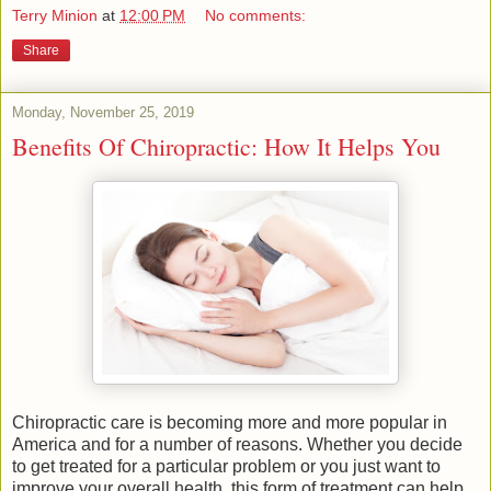
Terry Minion
at
12:00 PM
No comments:
Share
Monday, November 25, 2019
Benefits Of Chiropractic: How It Helps You
Chiropractic care is becoming more and more popular in
America and for a number of reasons. Whether you decide
to get treated for a particular problem or you just want to
improve your overall health, this form of treatment can help