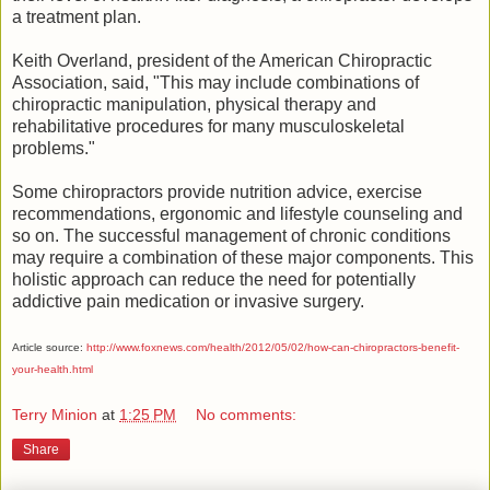
a treatment plan.
Keith Overland, president of the American Chiropractic
Association, said, "This may include combinations of
chiropractic manipulation, physical therapy and
rehabilitative procedures for many musculoskeletal
problems."
Some chiropractors provide nutrition advice, exercise
recommendations, ergonomic and lifestyle counseling and
so on. The successful management of chronic conditions
may require a combination of these major components. This
holistic approach can reduce the need for potentially
addictive pain medication or invasive surgery.
Article source:
http://www.foxnews.com/health/2012/05/02/how-can-chiropractors-benefit-
your-health.html
Terry Minion
at
1:25 PM
No comments:
Share