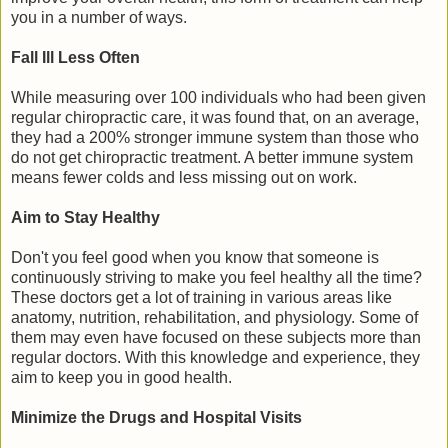
you in a number of ways.
Fall Ill Less Often
While measuring over 100 individuals who had been given
regular chiropractic care, it was found that, on an average,
they had a 200% stronger immune system than those who
do not get chiropractic treatment. A better immune system
means fewer colds and less missing out on work.
Aim to Stay Healthy
Don't you feel good when you know that someone is
continuously striving to make you feel healthy all the time?
These doctors get a lot of training in various areas like
anatomy, nutrition, rehabilitation, and physiology. Some of
them may even have focused on these subjects more than
regular doctors. With this knowledge and experience, they
aim to keep you in good health.
Minimize the Drugs and Hospital Visits