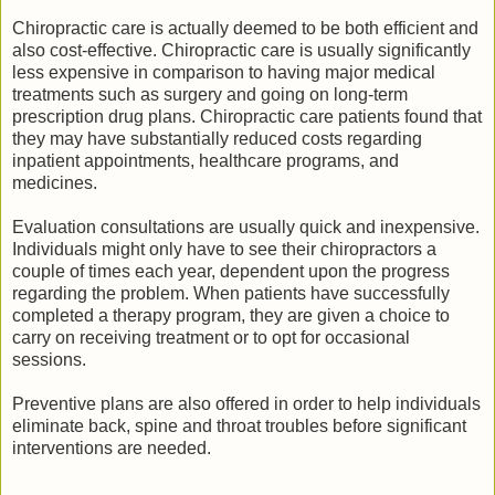
Chiropractic care is actually deemed to be both efficient and
also cost-effective. Chiropractic care is usually significantly
less expensive in comparison to having major medical
treatments such as surgery and going on long-term
prescription drug plans. Chiropractic care patients found that
they may have substantially reduced costs regarding
inpatient appointments, healthcare programs, and
medicines.
Evaluation consultations are usually quick and inexpensive.
Individuals might only have to see their chiropractors a
couple of times each year, dependent upon the progress
regarding the problem. When patients have successfully
completed a therapy program, they are given a choice to
carry on receiving treatment or to opt for occasional
sessions.
Preventive plans are also offered in order to help individuals
eliminate back, spine and throat troubles before significant
interventions are needed.