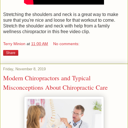
Stretching the shoulders and neck is a great way to make
sure that you're nice and loose for that workout to come.
Stretch the shoulder and neck with help from a family
wellness chiropractor in this free video clip.
Terry Minion
at
11:00 AM
No comments:
Share
Friday, November 8, 2019
Modern Chiropractors and Typical
Misconceptions About Chiropractic Care