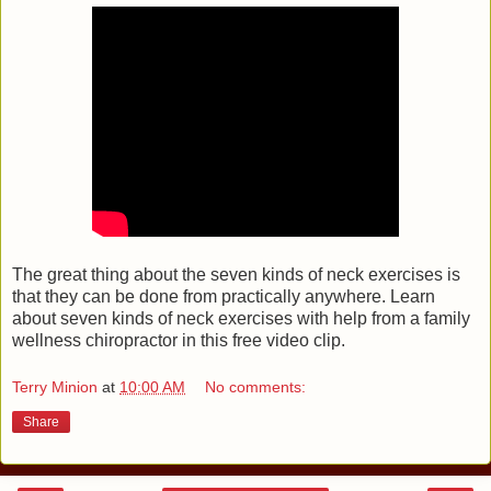
The great thing about the seven kinds of neck exercises is
that they can be done from practically anywhere. Learn
about seven kinds of neck exercises with help from a family
wellness chiropractor in this free video clip.
Terry Minion
at
10:00 AM
No comments:
Share