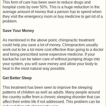
This form of care has been seen to reduce drugs and
hospital costs by over 50%. This is a huge reduction in the
average amount of money that a person has to spend when
they visit the emergency room or buy medicine to get rid of a
problem.
Save Your Money
As mentioned in the above point, chiropractic treatment
could help you save a lot of money. Chiropractors usually
work out to be a lot more cost effective than going to a doctor
and being prescribed some expensive medicine. If your
backache can be taken care of without pumping drugs into
your system, you will save money and allow your body to
heal in the most natural way possible.
Get Better Sleep
This treatment has been seen to improve the sleeping
patterns of children as well as adults. Many people around
the country suffer from a chronic sleeping disorder that can
affect their entire life if not addressed. This problem can be