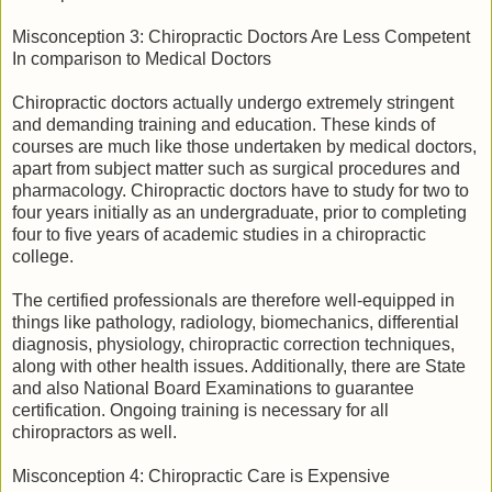
Misconception 3: Chiropractic Doctors Are Less Competent
In comparison to Medical Doctors
Chiropractic doctors actually undergo extremely stringent
and demanding training and education. These kinds of
courses are much like those undertaken by medical doctors,
apart from subject matter such as surgical procedures and
pharmacology. Chiropractic doctors have to study for two to
four years initially as an undergraduate, prior to completing
four to five years of academic studies in a chiropractic
college.
The certified professionals are therefore well-equipped in
things like pathology, radiology, biomechanics, differential
diagnosis, physiology, chiropractic correction techniques,
along with other health issues. Additionally, there are State
and also National Board Examinations to guarantee
certification. Ongoing training is necessary for all
chiropractors as well.
Misconception 4: Chiropractic Care is Expensive