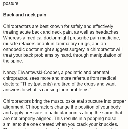
posture.
Back and neck pain
Chiropractors are best known for safely and effectively
treating acute back and neck pain, as well as headaches.
Whereas a medical doctor might prescribe pain medicine,
muscle relaxers or anti-inflammatory drugs, and an
orthopedic doctor might suggest surgery, a chiropractor will
treat your back problems by hand, through manipulation of
the spine.
Nancy Elwartowski-Cooper, a pediatric and prenatal
chiropractor, sees more and more referrals from medical
doctors: "They (patients) are tired of the drugs and want
answers to what is causing their problems."
Chiropractors bring the musculoskeletal structure into proper
alignment. Chiropractors change the position of your body
and apply pressure to particular points along the spine that
are not properly aligned. This results in a popping noise
similar to the one created when you crack your knuckles.