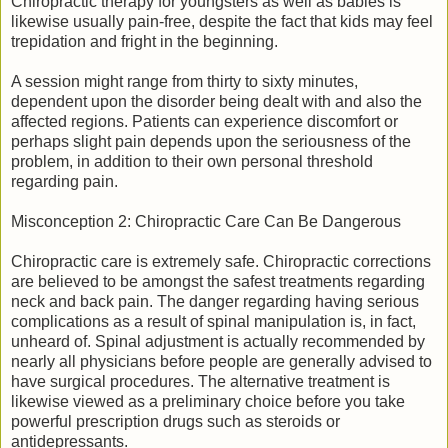
Chiropractic therapy for youngsters as well as babies is
likewise usually pain-free, despite the fact that kids may feel
trepidation and fright in the beginning.
A session might range from thirty to sixty minutes,
dependent upon the disorder being dealt with and also the
affected regions. Patients can experience discomfort or
perhaps slight pain depends upon the seriousness of the
problem, in addition to their own personal threshold
regarding pain.
Misconception 2: Chiropractic Care Can Be Dangerous
Chiropractic care is extremely safe. Chiropractic corrections
are believed to be amongst the safest treatments regarding
neck and back pain. The danger regarding having serious
complications as a result of spinal manipulation is, in fact,
unheard of. Spinal adjustment is actually recommended by
nearly all physicians before people are generally advised to
have surgical procedures. The alternative treatment is
likewise viewed as a preliminary choice before you take
powerful prescription drugs such as steroids or
antidepressants.