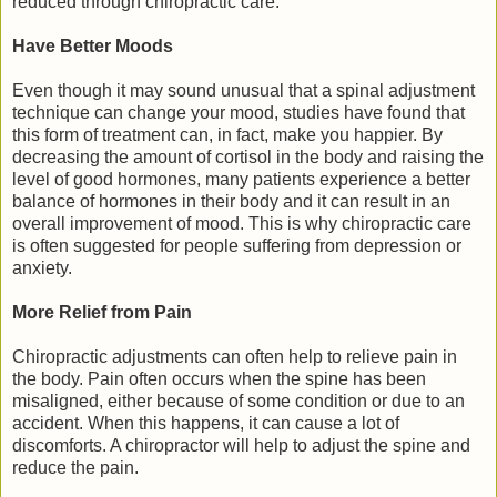
reduced through chiropractic care.
Have Better Moods
Even though it may sound unusual that a spinal adjustment
technique can change your mood, studies have found that
this form of treatment can, in fact, make you happier. By
decreasing the amount of cortisol in the body and raising the
level of good hormones, many patients experience a better
balance of hormones in their body and it can result in an
overall improvement of mood. This is why chiropractic care
is often suggested for people suffering from depression or
anxiety.
More Relief from Pain
Chiropractic adjustments can often help to relieve pain in
the body. Pain often occurs when the spine has been
misaligned, either because of some condition or due to an
accident. When this happens, it can cause a lot of
discomforts. A chiropractor will help to adjust the spine and
reduce the pain.