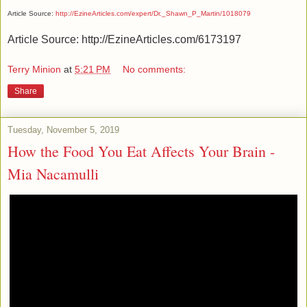
Article Source:
http://EzineArticles.com/expert/Dr._Shawn_P_Martin/1018079
Article Source: http://EzineArticles.com/6173197
Terry Minion
at
5:21 PM
No comments:
Share
Tuesday, November 5, 2019
How the Food You Eat Affects Your Brain -
Mia Nacamulli