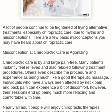
A lot of people continue to be frightened of trying alternative
treatments, especially chiropractic care, due to myths and
misconceptions. Here are a few basic misconceptions you
may have heard about chiropractic care:
Misconception 1: Chiropractic Care is Agonizing
Chiropractic care is by and large pain-free. Many patients
instantly feel relieved and also relaxed following treatment
procedures. Others even describe the procedure and
experience as being much like a good therapeutic massage.
Individuals who have always been affected by neck pain
and back pain can experience a bit of discomfort, however,
their sessions end up being much more relaxing and
comfortable with time.
Nearly all adult people will enjoy chiropractic therapies.