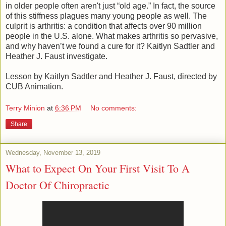
in older people often aren't just “old age.” In fact, the source
of this stiffness plagues many young people as well. The
culprit is arthritis: a condition that affects over 90 million
people in the U.S. alone. What makes arthritis so pervasive,
and why haven’t we found a cure for it? Kaitlyn Sadtler and
Heather J. Faust investigate.
Lesson by Kaitlyn Sadtler and Heather J. Faust, directed by
CUB Animation.
Terry Minion
at
6:36 PM
No comments:
Share
Wednesday, November 13, 2019
What to Expect On Your First Visit To A
Doctor Of Chiropractic