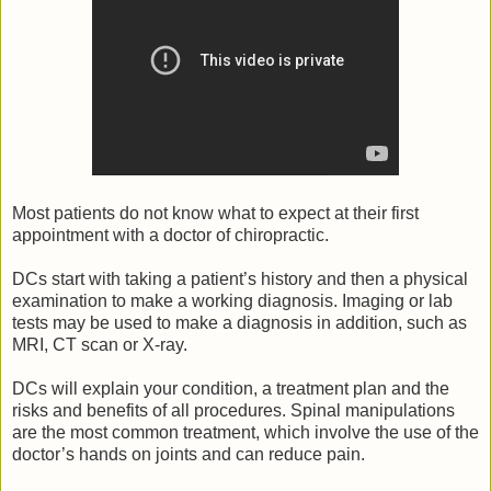
Most patients do not know what to expect at their first
appointment with a doctor of chiropractic.
DCs start with taking a patient’s history and then a physical
examination to make a working diagnosis. Imaging or lab
tests may be used to make a diagnosis in addition, such as
MRI, CT scan or X-ray.
DCs will explain your condition, a treatment plan and the
risks and benefits of all procedures. Spinal manipulations
are the most common treatment, which involve the use of the
doctor’s hands on joints and can reduce pain.