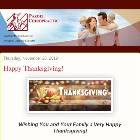
Thursday, November 28, 2019
Happy Thanksgiving!
Wishing You and Your Family a Very Happy
Thanksgiving!