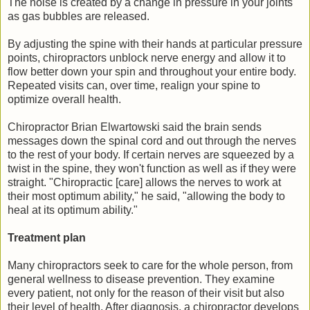
The noise is created by a change in pressure in your joints
as gas bubbles are released.
By adjusting the spine with their hands at particular pressure
points, chiropractors unblock nerve energy and allow it to
flow better down your spin and throughout your entire body.
Repeated visits can, over time, realign your spine to
optimize overall health.
Chiropractor Brian Elwartowski said the brain sends
messages down the spinal cord and out through the nerves
to the rest of your body. If certain nerves are squeezed by a
twist in the spine, they won't function as well as if they were
straight. "Chiropractic [care] allows the nerves to work at
their most optimum ability," he said, "allowing the body to
heal at its optimum ability."
Treatment plan
Many chiropractors seek to care for the whole person, from
general wellness to disease prevention. They examine
every patient, not only for the reason of their visit but also
their level of health. After diagnosis, a chiropractor develops