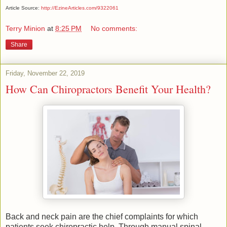
Article Source:
http://EzineArticles.com/9322061
Terry Minion
at
8:25 PM
No comments:
Share
Friday, November 22, 2019
How Can Chiropractors Benefit Your Health?
Back and neck pain are the chief complaints for which
patients seek chiropractic help. Through manual spinal