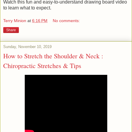
Watch this fun and easy-to-understand drawing board video
to learn what to expect.
Terry Minion
at
6:16 PM
No comments:
Share
Sunday, November 10, 2019
How to Stretch the Shoulder & Neck :
Chiropractic Stretches & Tips