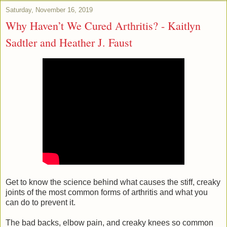
Saturday, November 16, 2019
Why Haven’t We Cured Arthritis? - Kaitlyn
Sadtler and Heather J. Faust
Get to know the science behind what causes the stiff, creaky
joints of the most common forms of arthritis and what you
can do to prevent it.
The bad backs, elbow pain, and creaky knees so common