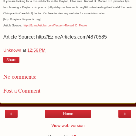
If you are looking for a trusted doctor in the Dayton, Ohio area. Ronald D. Moore D.C. provides tips
for choosing a Dayton chiropractic [http://daytonchiropractic.org/9-Understanding-the-Good-Effects-of-
Chiropractic-Care.html] doctor. Go here to view my website for more information.
[http://daytonchiropractic.org]
Article Source:
http://EzineArticles.com/?expert=Ronald_D_Moore
Article Source: http://EzineArticles.com/4870585
Unknown
at
12:56 PM
Share
No comments:
Post a Comment
‹
›
Home
View web version