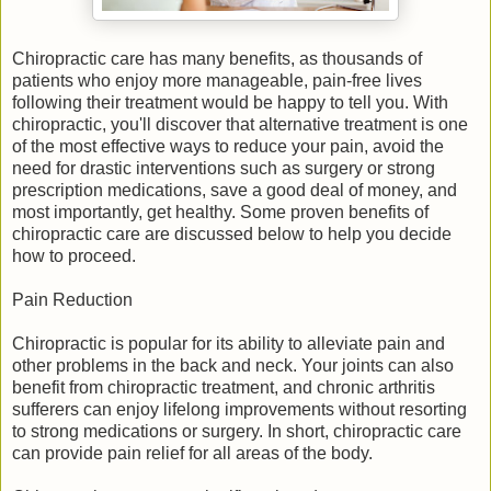
Chiropractic care has many benefits, as thousands of
patients who enjoy more manageable, pain-free lives
following their treatment would be happy to tell you. With
chiropractic, you'll discover that alternative treatment is one
of the most effective ways to reduce your pain, avoid the
need for drastic interventions such as surgery or strong
prescription medications, save a good deal of money, and
most importantly, get healthy. Some proven benefits of
chiropractic care are discussed below to help you decide
how to proceed.
Pain Reduction
Chiropractic is popular for its ability to alleviate pain and
other problems in the back and neck. Your joints can also
benefit from chiropractic treatment, and chronic arthritis
sufferers can enjoy lifelong improvements without resorting
to strong medications or surgery. In short, chiropractic care
can provide pain relief for all areas of the body.