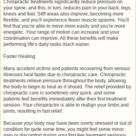
Chiropractic treatments significantly reduce pressure on
your spine, and this, in turn, reduces pain in your back, legs,
knees and feet. Stiff areas also improve, becoming more
flexible, and you'll experience fewer muscle spasms. You'll
find that you're able to move more easily and you're more
energetic. Your range of motion can increase and your
coordination can improve. All these benefits will make
performing life's daily tasks much easier.
Faster Healing
Many accident victims and patients recovering from serious
illnesses heal faster due to chiropractic care. Chiropractic
treatments relieve pressure throughout the body, allowing
the body to begin to heal as it should. The relief provided by
chiropractic care is sometimes very quick, and some
patients feel benefits immediately after their first treatment
session. Your chiropractor is able to realign your limbs and
joints, resulting in fast relief.
Because your body may have been overly stressed or out of
condition for quite some time, you might feel some minor
pain or discomfort during your first few treatment sessions.