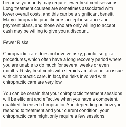
because your body may require fewer treatment sessions.
Long treatment courses are sometimes associated with
lower overall costs, and this can be a significant benefit.
Many chiropractic practitioners accept insurance and
payment plans, and those who are only willing to accept
cash may be willing to give you a discount.
Fewer Risks
Chiropractic care does not involve risky, painful surgical
procedures, which often have a long recovery period where
you are unable to do much for several weeks or even
months. Risky treatments with steroids are also not an issue
with chiropractic care. In fact, the risks involved with
chiropractic care are very low.
You can be certain that your chiropractic treatment sessions
will be efficient and effective when you have a competent,
qualified, licensed chiropractor. And depending on how you
respond to treatment and your current condition, your
chiropractic care might only require a few sessions.