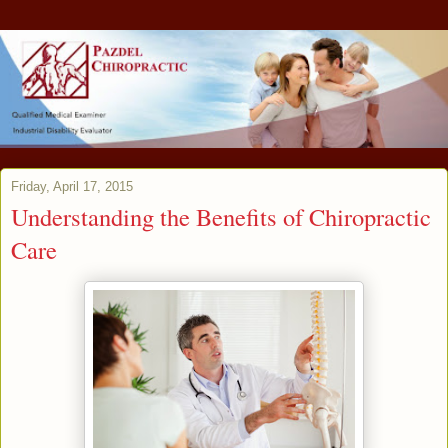
Friday, April 17, 2015
Understanding the Benefits of Chiropractic
Care