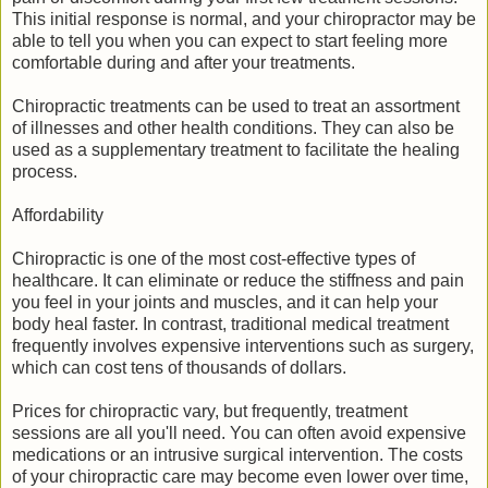
This initial response is normal, and your chiropractor may be
able to tell you when you can expect to start feeling more
comfortable during and after your treatments.
Chiropractic treatments can be used to treat an assortment
of illnesses and other health conditions. They can also be
used as a supplementary treatment to facilitate the healing
process.
Affordability
Chiropractic is one of the most cost-effective types of
healthcare. It can eliminate or reduce the stiffness and pain
you feel in your joints and muscles, and it can help your
body heal faster. In contrast, traditional medical treatment
frequently involves expensive interventions such as surgery,
which can cost tens of thousands of dollars.
Prices for chiropractic vary, but frequently, treatment
sessions are all you'll need. You can often avoid expensive
medications or an intrusive surgical intervention. The costs
of your chiropractic care may become even lower over time,