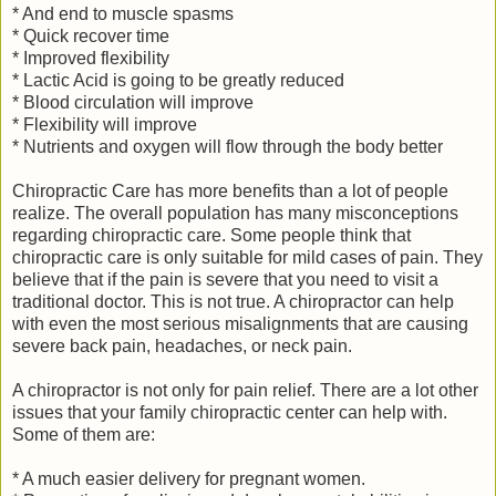
* And end to muscle spasms
* Quick recover time
* Improved flexibility
* Lactic Acid is going to be greatly reduced
* Blood circulation will improve
* Flexibility will improve
* Nutrients and oxygen will flow through the body better
Chiropractic Care has more benefits than a lot of people
realize. The overall population has many misconceptions
regarding chiropractic care. Some people think that
chiropractic care is only suitable for mild cases of pain. They
believe that if the pain is severe that you need to visit a
traditional doctor. This is not true. A chiropractor can help
with even the most serious misalignments that are causing
severe back pain, headaches, or neck pain.
A chiropractor is not only for pain relief. There are a lot other
issues that your family chiropractic center can help with.
Some of them are:
* A much easier delivery for pregnant women.