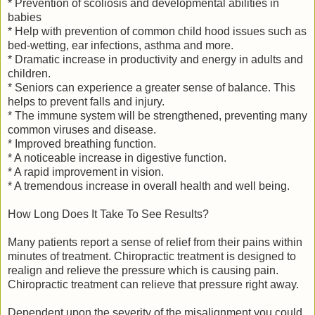
* Prevention of scoliosis and developmental abilities in
babies
* Help with prevention of common child hood issues such as
bed-wetting, ear infections, asthma and more.
* Dramatic increase in productivity and energy in adults and
children.
* Seniors can experience a greater sense of balance. This
helps to prevent falls and injury.
* The immune system will be strengthened, preventing many
common viruses and disease.
* Improved breathing function.
* A noticeable increase in digestive function.
* A rapid improvement in vision.
* A tremendous increase in overall health and well being.
How Long Does It Take To See Results?
Many patients report a sense of relief from their pains within
minutes of treatment. Chiropractic treatment is designed to
realign and relieve the pressure which is causing pain.
Chiropractic treatment can relieve that pressure right away.
Dependent upon the severity of the misalignment you could