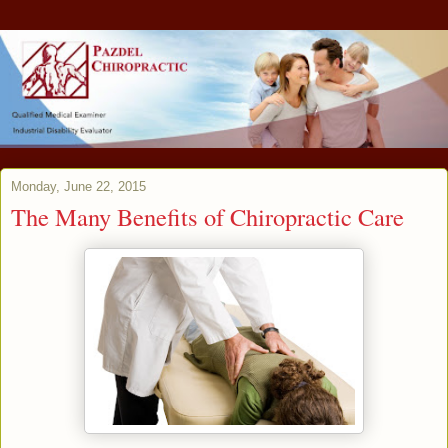
Monday, June 22, 2015
The Many Benefits of Chiropractic Care