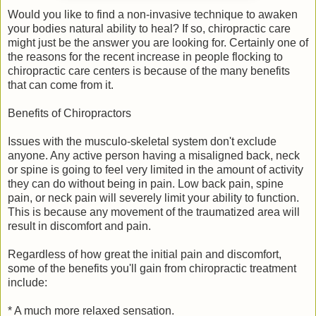
Would you like to find a non-invasive technique to awaken
your bodies natural ability to heal? If so, chiropractic care
might just be the answer you are looking for. Certainly one of
the reasons for the recent increase in people flocking to
chiropractic care centers is because of the many benefits
that can come from it.
Benefits of Chiropractors
Issues with the musculo-skeletal system don't exclude
anyone. Any active person having a misaligned back, neck
or spine is going to feel very limited in the amount of activity
they can do without being in pain. Low back pain, spine
pain, or neck pain will severely limit your ability to function.
This is because any movement of the traumatized area will
result in discomfort and pain.
Regardless of how great the initial pain and discomfort,
some of the benefits you'll gain from chiropractic treatment
include:
* A much more relaxed sensation.