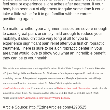
feel sore or experience slight aches after treatment. If your
body has been out of alignment for quite some time it could
take a little while for it to get familiar with the correct
positioning again.
No matter whether your alignment issues are severe enough
to cause great pain, or simply mild enough to reduce your
mobility, it shouldn't take very long at all for you to
experience significant pain relief after your first chiropractic
treatment. There is sure to be a chiropractic center in your
area that would love to show you what an incredible benefit
they can be to your health.
This article was written after speaking with Dr. Adam Fidel of Fidel Chiropractic Center in Pikesville,
MD (near Owings Mills and Baltimore). Dr. Fidel uses a "whole person approach". He looks for the
underlying causes of the pain and suggests interventions and lifestyle adjustments that will help
restore normal function. You can contact Dr. Adam Fidel through his website,
http://fidelchiropractic.com
. For a great, experienced
Baltimore Maryland Chiropractor
I would strongly
suggest Dr. Adam Fidel. You can also call his office at 410-484-5642. or 410-486-BACK (2225)
Article Source:
http://EzineArticles.com/?expert=William_Lozinsky
Article Source: http://EzineArticles.com/4293525