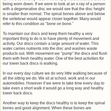
being worn down. If we were to look at an x-ray of a person
with a degenerative disc we would see that the disc height
is smaller than normal. The spinal bones above and below
the vertebrae would appear closer together. Many would
refer to this condition as "bone on bone."
To maintain our discs and keep them healthy a very
important thing to do is to have plenty of movement and
activity. Our discs contain a large amount of water. This
water carries nutrients into the disc and washes waste
products out. With movement we "pump" the discs and flush
them with fresh healthy water. One of the best activities for
our lower back discs is walking.
In our every day culture we do very little walking because of
all the sitting we do. We sit at school, work and in our
automobiles. However if we were to take time every day to
take even a short walk it would go a long way and healthy
lower back discs.
Another way to keep the discs healthy is to keep the spinal
bones and good alignment. When these bones are