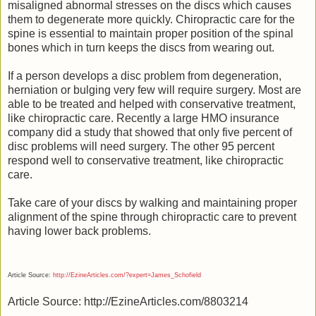
misaligned abnormal stresses on the discs which causes
them to degenerate more quickly. Chiropractic care for the
spine is essential to maintain proper position of the spinal
bones which in turn keeps the discs from wearing out.
If a person develops a disc problem from degeneration,
herniation or bulging very few will require surgery. Most are
able to be treated and helped with conservative treatment,
like chiropractic care. Recently a large HMO insurance
company did a study that showed that only five percent of
disc problems will need surgery. The other 95 percent
respond well to conservative treatment, like chiropractic
care.
Take care of your discs by walking and maintaining proper
alignment of the spine through chiropractic care to prevent
having lower back problems.
Article Source:
http://EzineArticles.com/?expert=James_Schofield
Article Source: http://EzineArticles.com/8803214