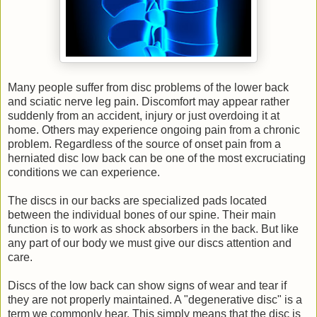
Many people suffer from disc problems of the lower back
and sciatic nerve leg pain. Discomfort may appear rather
suddenly from an accident, injury or just overdoing it at
home. Others may experience ongoing pain from a chronic
problem. Regardless of the source of onset pain from a
herniated disc low back can be one of the most excruciating
conditions we can experience.
The discs in our backs are specialized pads located
between the individual bones of our spine. Their main
function is to work as shock absorbers in the back. But like
any part of our body we must give our discs attention and
care.
Discs of the low back can show signs of wear and tear if
they are not properly maintained. A "degenerative disc" is a
term we commonly hear. This simply means that the disc is