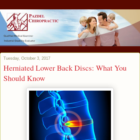
Tuesday, October 3, 2017
Herniated Lower Back Discs: What You
Should Know