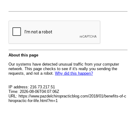
About this page
Our systems have detected unusual traffic from your computer
network. This page checks to see if it's really you sending the
requests, and not a robot.
Why did this happen?
IP address: 216.73.217.51
Time: 2026-08-06T04:07:06Z
URL: https://www.pazdelchiropracticblog.com/2018/01/benefits-of-c
hiropractic-for-life.html?m=1