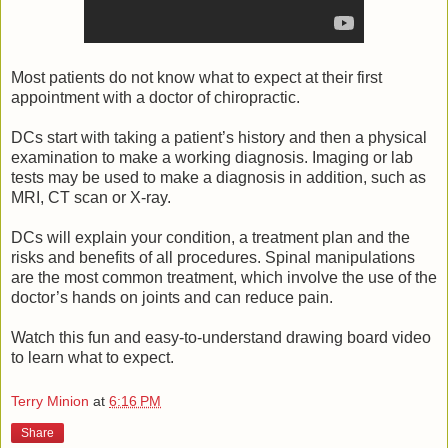
Most patients do not know what to expect at their first
appointment with a doctor of chiropractic.
DCs start with taking a patient’s history and then a physical
examination to make a working diagnosis. Imaging or lab
tests may be used to make a diagnosis in addition, such as
MRI, CT scan or X-ray.
DCs will explain your condition, a treatment plan and the
risks and benefits of all procedures. Spinal manipulations
are the most common treatment, which involve the use of the
doctor’s hands on joints and can reduce pain.
Watch this fun and easy-to-understand drawing board video
to learn what to expect.
Terry Minion
at
6:16 PM
Share