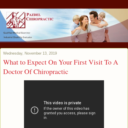
Wednesday, November 13, 2019
What to Expect On Your First Visit To A
Doctor Of Chiropractic