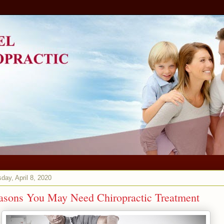
ay, April 8, 2020
asons You May Need Chiropractic Treatment