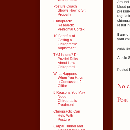
Around 
Posture Coach
blood pr
Shows How to Sit
pressure
Properly
regulati
chiropra
Chiropractic
Research:
result 
Prefrontal Cortex
If any o
10 Benefits of
your chi
Getting a
Chiropractic
Adjustment
Article S
TMJ Issues? Dr.
Article 
Pazdel Talks
About How
Chiropracti...
Posted
What Happens
When You Have
a Concussion? -
No c
Cliffor...
5 Reasons You May
Need
Post
Chiropractic
Treatment
Chiropractic Can
Help With
Posture
Carpal Tunnel and