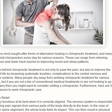
he most sought-after forms of alternative healing is chiropractic treatment, and man
isit chiropractors every day for various reasons. These can range from relieving
es and lower back injuries to improving mood and sleep patterns.
 behind chiropractic treatment is not only to ease the pain, but also to improve the
of life by lessening systematic troubles, complications to the central nervous and
r systems. Many people shy away from seeking chiropractic treatment for various
 but if you are not a fan of conventional medical treatments or are not looking to go
gery then you might want to consider visiting a chiropractor. Furthermore, here are 5
sons to seek chiropractic care.
s Relief
 functions at its best when it is correctly aligned. The nervous system is responsib
ing pain signals from various parts of the body directly to the brain. In the case of
 spine alignment, the whole body feels its impact. This can then result in physical