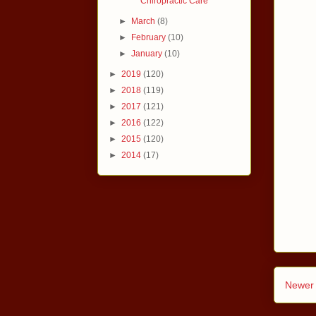
Chiropractic Care
►
March
(8)
►
February
(10)
►
January
(10)
►
2019
(120)
►
2018
(119)
►
2017
(121)
►
2016
(122)
►
2015
(120)
►
2014
(17)
Newer 