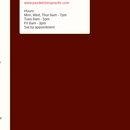
www.pazdelchiropractic.com
Hours:
Mon, Wed, Thur 8am - 7pm
Tues 8am - 5pm
Fri 8am - 3pm
Sat by appointment
y
le