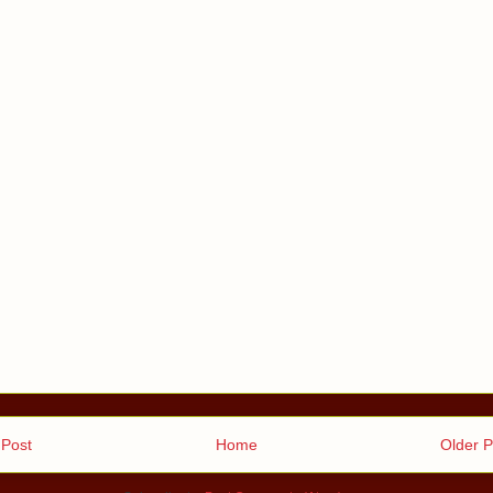
Post
Home
Older P