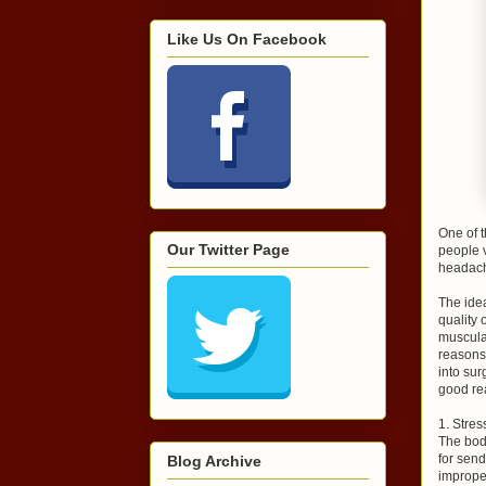
Like Us On Facebook
One of t
Our Twitter Page
people v
headach
The idea
quality 
muscula
reasons,
into sur
good rea
1. Stres
The body
for send
Blog Archive
improper