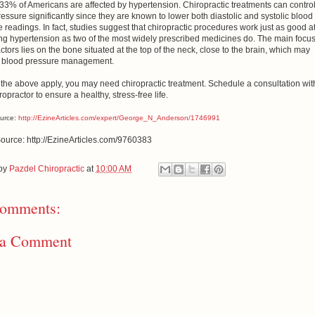
33% of Americans are affected by hypertension. Chiropractic treatments can contro
essure significantly since they are known to lower both diastolic and systolic blood
 readings. In fact, studies suggest that chiropractic procedures work just as good a
ng hypertension as two of the most widely prescribed medicines do. The main focus
ctors lies on the bone situated at the top of the neck, close to the brain, which may
in blood pressure management.
f the above apply, you may need chiropractic treatment. Schedule a consultation wit
ropractor to ensure a healthy, stress-free life.
ource:
http://EzineArticles.com/expert/George_N_Anderson/1746991
Source: http://EzineArticles.com/9760383
 by
Pazdel Chiropractic
at
10:00 AM
omments:
 a Comment