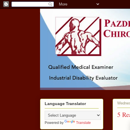
Wednesd
Language Translator
5 Re
Powered by
Translate