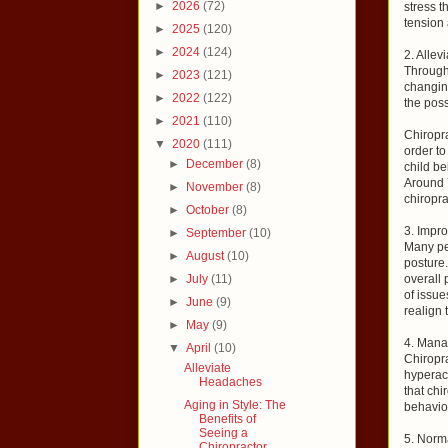
►
2026
(72)
stress t
tension 
►
2025
(120)
►
2024
(124)
2. Allev
Through
►
2023
(121)
changin
►
2022
(122)
the poss
►
2021
(110)
Chiropra
▼
2020
(111)
order to
►
December
(8)
child be
Around 
►
November
(8)
chiropra
►
October
(8)
3. Impr
►
September
(10)
Many peo
►
August
(10)
posture.
►
July
(11)
overall
of issue
►
June
(9)
realign 
►
May
(9)
4. Mana
▼
April
(10)
Chiropr
Alleviate
hyperact
Headaches
that chi
Aging in Style: The
behavior
Benefits of
Seeing a
5. Norm
Chiropractor