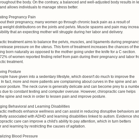
hroughout the body. On the contrary, a balanced and well-adjusted body results in l
and allows individuals to manage stress better.
iating Pregnancy Pain
out their pregnancy, many women go through chronic back pain as a result of
g weight distributions on the joints and pelvis. Muscle spasms and pain may incre
ibility that an expecting mother will struggle during her labor and delivery.
ctic treatment aims to balance the pelvis, muscles, and ligaments during pregnanc
 release pressure on the uterus. This form of treatment increases the chances of the
ing born naturally as opposed to the mother going under the knife for a C-section.
72% of women reported finding relief from pain during their pregnancy and labor f
ctic treatment.
oving Posture
ple have given into a sedentary lifestyle, which doesn't do much to improve the
 In fact, more and more patients are complaining about curves in the spine and an
 poor posture. The neck curve is generally delicate and can become prey to a numb
s due to constant texting and computer overuse. However, chiropractic care helps
the spine and neck in order to lessen pain and improve posture.
ging Behavioral and Learning Disabilities
actic methods enhance wellness and can assist in reducing disruptive behaviors a
ivity associated with ADHD and learning disabilities linked to autism. Evidence sh
ropractic care can improve a child's ability to pay attention, which in turn betters
 and learning by restricting the causes of agitation.
alizing Blood Pressure