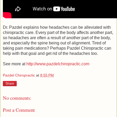
Dr. Pazdel explains how headaches can be alleviated with
chiropractic care. Every part of the body affects another part,
so headaches are often a result of another part of the body,
and especially the spine being out of alignment. Tired of
taking pain medications? Perhaps Pazdel Chiropractic can
help with that goal and get rid of the headaches too.
See more at
http://www.pazdelchiropractic.com
Pazdel Chiropractic
at
8:55 PM
Share
No comments:
Post a Comment