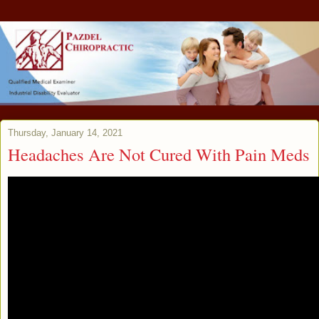
Thursday, January 14, 2021
Headaches Are Not Cured With Pain Meds