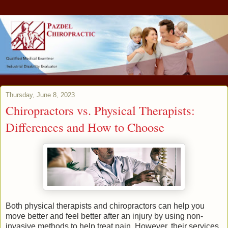
Thursday, June 8, 2023
Chiropractors vs. Physical Therapists:
Differences and How to Choose
Both physical therapists and chiropractors can help you
move better and feel better after an injury by using non-
invasive methods to help treat pain. However, their services