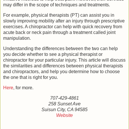
may differ in the scope of techniques and treatments.
For example, physical therapists (PT) can assist you in
slowly improving mobility after an injury through prescriptive
exercises. A chiropractor can help with quick recovery from
acute back or neck pain through a treatment called joint
manipulation.
Understanding the differences between the two can help
you decide whether to see a physical therapist or
chiropractor for your particular injury. This article will discuss
the similarities and differences between physical therapists
and chiropractors, and help you determine how to choose
the one that is right for you.
Here
, for more.
707-429-4861
258 Sunset Ave
Suisun City, CA 94585
Website