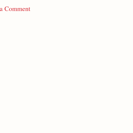
 a Comment