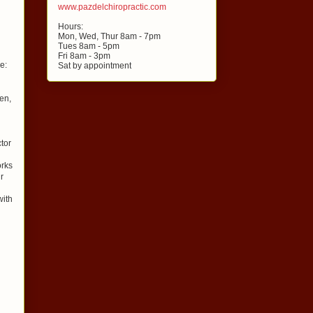
www.pazdelchiropractic.com
Hours:
Mon, Wed, Thur 8am - 7pm
Tues 8am - 5pm
Fri 8am - 3pm
e:
Sat by appointment
en,
ctor
orks
r
with