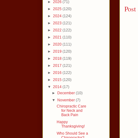
►
2026
(71)
Post
►
2025
(120)
►
2024
(124)
►
2023
(121)
►
2022
(122)
►
2021
(110)
►
2020
(111)
►
2019
(120)
►
2018
(119)
►
2017
(121)
►
2016
(122)
►
2015
(120)
▼
2014
(17)
►
December
(10)
▼
November
(7)
Chiropractic Care
for Neck and
Back Pain
Happy
Thanksgiving!
Who Should See a
Chiropractor?