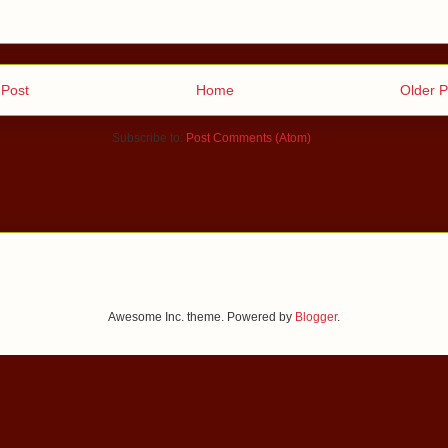
Post
Home
Older P
Subscribe to:
Post Comments (Atom)
Awesome Inc. theme. Powered by
Blogger
.