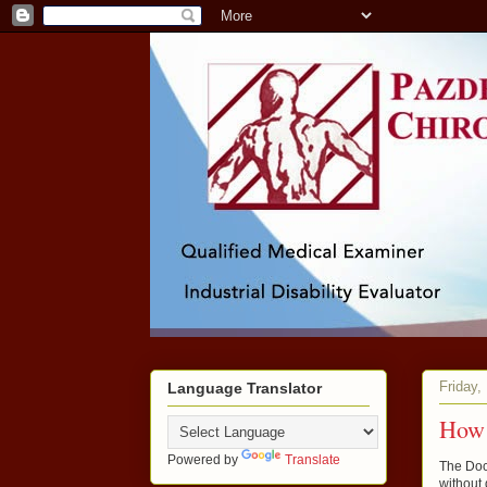
Friday,
Language Translator
How 
Powered by
Translate
The Doc
without 