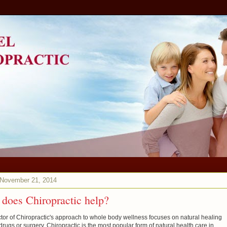
 November 21, 2014
does Chiropractic help?
tor of Chiropractic's approach to whole body wellness focuses on natural healing
drugs or surgery. Chiropractic is the most popular form of natural health care in