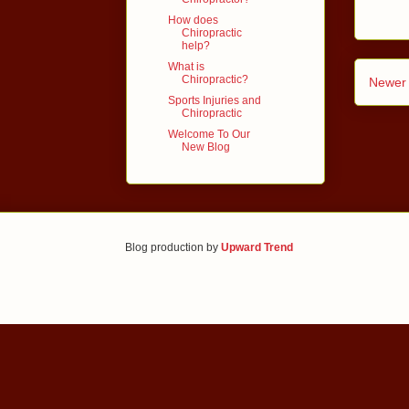
How does
Chiropractic
help?
What is
Chiropractic?
Newer 
Sports Injuries and
Chiropractic
Welcome To Our
New Blog
Blog production by
Upward Trend