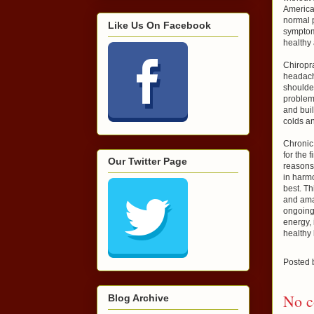
America 
normal p
Like Us On Facebook
symptom
healthy 
Chiropr
headach
shoulder
problem
and buil
colds an
Chronic 
for the 
Our Twitter Page
reasons 
in harmo
best. T
and amaz
ongoing
energy, 
healthy
Posted
No c
Blog Archive