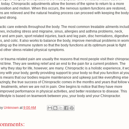
today. Chiropractic adjustments allow the bones of the spine to return to a more
osition and motion. When this occurs, the nervous system functions are restored,
s are relieved and the natural healing process can proceed with keeping the body
and strong.
actic care extends throughout the body. The most common treatable ailments includ
es, including stress and migraine, sinus, allergies and asthma problems, neck,
 and arm pain, sport related injuries, back and leg pain, disc herniations, digestive
s, and colic. It also works to balance the body, improve menstrual problems in wom
ding up the immune system so that the body functions at its optimum peak to fight
d other stress related physical symptoms.
or trauma related pain are usually the reasons that most people visit their chiropra
first time. They are seeking relief and an end to the pain for a current problem. The
why they stay for life, however, are many. Chiropractic is a holistic experience, it w
ny with your body, gently providing support to your body so that you function at you
his means that our bodies require maintenance and upkeep just like everything else
ingly, the true success of Chiropractic comes in the months and years that follow 
 treatments, when we are not in pain. One begins to notice that they have more
improved performance in physical activities, and better resistance to disease. This
 lifestyle is based on teamwork between you, your body and your Chiropractor.
 by
Unknown
at
9:00 AM
omments: