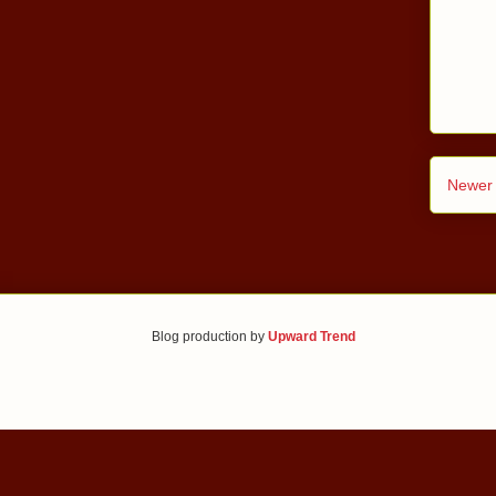
Newer 
Blog production by
Upward Trend