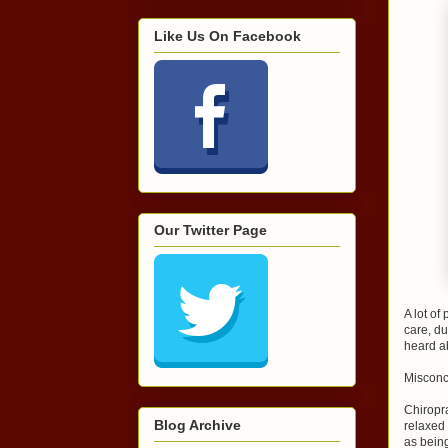
Like Us On Facebook
Our Twitter Page
A lot of
care, d
heard ab
Misconc
Chiropra
Blog Archive
relaxed
as bein