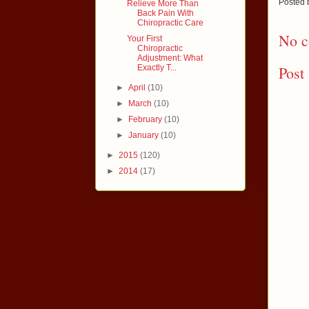
Posted
Relieve More Than
Back Pain With
Chiropractic Care
No c
Your First
Chiropractic
Adjustment: What
Exactly T...
Post
►
April
(10)
►
March
(10)
►
February
(10)
►
January
(10)
►
2015
(120)
►
2014
(17)