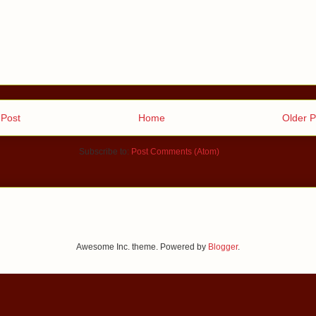
Post
Home
Older P
Subscribe to:
Post Comments (Atom)
Awesome Inc. theme. Powered by
Blogger
.