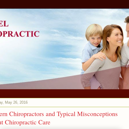
ay, May 26, 2016
rn Chiropractors and Typical Misconceptions
t Chiropractic Care