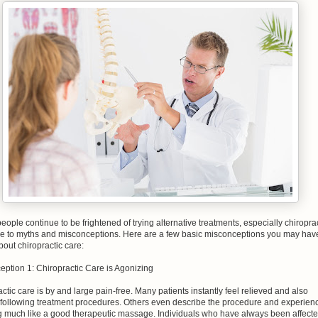
 people continue to be frightened of trying alternative treatments, especially chiropra
ue to myths and misconceptions. Here are a few basic misconceptions you may hav
out chiropractic care:
eption 1: Chiropractic Care is Agonizing
ctic care is by and large pain-free. Many patients instantly feel relieved and also
 following treatment procedures. Others even describe the procedure and experien
g much like a good therapeutic massage. Individuals who have always been affect