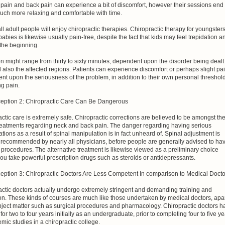
pain and back pain can experience a bit of discomfort, however their sessions end
uch more relaxing and comfortable with time.
ll adult people will enjoy chiropractic therapies. Chiropractic therapy for youngster
babies is likewise usually pain-free, despite the fact that kids may feel trepidation a
n the beginning.
n might range from thirty to sixty minutes, dependent upon the disorder being dealt
 also the affected regions. Patients can experience discomfort or perhaps slight pa
t upon the seriousness of the problem, in addition to their own personal threshol
ng pain.
eption 2: Chiropractic Care Can Be Dangerous
ctic care is extremely safe. Chiropractic corrections are believed to be amongst th
treatments regarding neck and back pain. The danger regarding having serious
tions as a result of spinal manipulation is in fact unheard of. Spinal adjustment is
y recommended by nearly all physicians, before people are generally advised to ha
 procedures. The alternative treatment is likewise viewed as a preliminary choice
ou take powerful prescription drugs such as steroids or antidepressants.
eption 3: Chiropractic Doctors Are Less Competent In comparison to Medical Docto
actic doctors actually undergo extremely stringent and demanding training and
on. These kinds of courses are much like those undertaken by medical doctors, apa
bject matter such as surgical procedures and pharmacology. Chiropractic doctors h
 for two to four years initially as an undergraduate, prior to completing four to five y
mic studies in a chiropractic college.