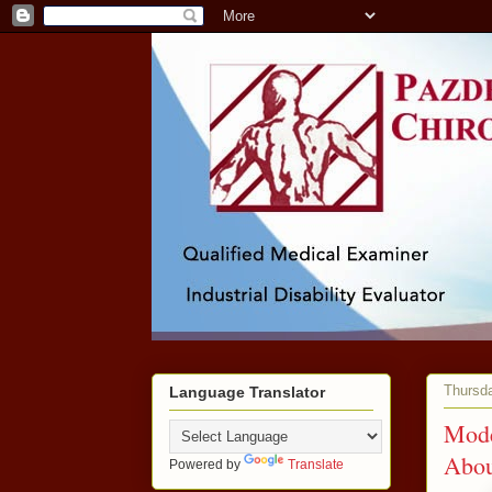
Thursd
Language Translator
Mode
Abou
Powered by
Translate