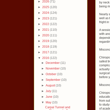
►
2026
(71)
by neck 
being m
►
2025
(120)
►
2024
(124)
Nearly a
well as 
►
2023
(121)
fright i
►
2022
(122)
►
2021
(110)
A sessio
with and
►
2020
(111)
dependen
►
2019
(120)
regardi
►
2018
(119)
Misconc
►
2017
(121)
Chiropra
▼
2016
(122)
safest 
►
December
(11)
complica
►
November
(10)
actuall
surgical
►
October
(10)
before y
►
September
(10)
Misconc
►
August
(10)
►
July
(11)
Chiropr
►
June
(10)
educati
from su
▼
May
(10)
to study
Carpal Tunnel and
of acade