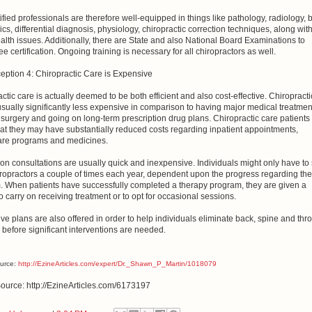
ified professionals are therefore well-equipped in things like pathology, radiology, b
s, differential diagnosis, physiology, chiropractic correction techniques, along wit
alth issues. Additionally, there are State and also National Board Examinations to
e certification. Ongoing training is necessary for all chiropractors as well.
eption 4: Chiropractic Care is Expensive
ctic care is actually deemed to be both efficient and also cost-effective. Chiropracti
usually significantly less expensive in comparison to having major medical treatmen
surgery and going on long-term prescription drug plans. Chiropractic care patients
at they may have substantially reduced costs regarding inpatient appointments,
are programs and medicines.
on consultations are usually quick and inexpensive. Individuals might only have to
iropractors a couple of times each year, dependent upon the progress regarding the
. When patients have successfully completed a therapy program, they are given a
o carry on receiving treatment or to opt for occasional sessions.
ve plans are also offered in order to help individuals eliminate back, spine and thro
 before significant interventions are needed.
ource:
http://EzineArticles.com/expert/Dr._Shawn_P_Martin/1018079
Source: http://EzineArticles.com/6173197