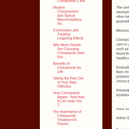
Chiropractic Care
Modern
The cert
Chiropractors
mechanic
and Typical
other he
Misconceptions
guarante
Ab...
Concussion and
Misconc
Treating
Lingering Effects
Chiropra
care is 
Why More People
Are Choosing
such as 
Chiropractic Over
found th
Dru...
healthc
Benefits of
Evaluati
Chiropractic for
Life
their ch
problem
Taking the Pain Out
choice t
of Your Step:
Orthotics
Preventi
How Chiropractic
troubles
Began - And How
It Can Help You
T...
Article S
The Importance of
Chiropractic
Article 
Treatment In
Preven...