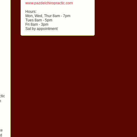
www.pazdelchiropractic.com
Hours:
Mon, Wed, Thur 8am - 7pm
Tues 8am - 5pm
Fri 8am - 3pm
Sat by appointment
ctic
e
ce
ed