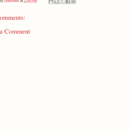
 by
Unknown
at
2:04 PM
omments:
 a Comment