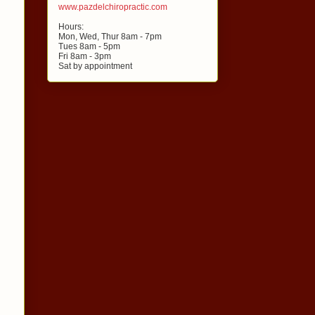
www.pazdelchiropractic.com
Hours:
Mon, Wed, Thur 8am - 7pm
Tues 8am - 5pm
Fri 8am - 3pm
Sat by appointment