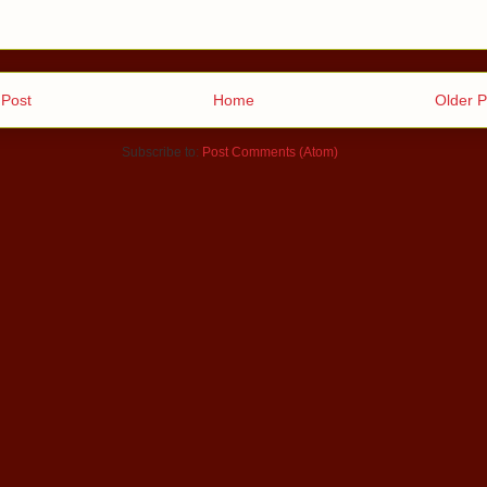
Post
Home
Older P
Subscribe to:
Post Comments (Atom)