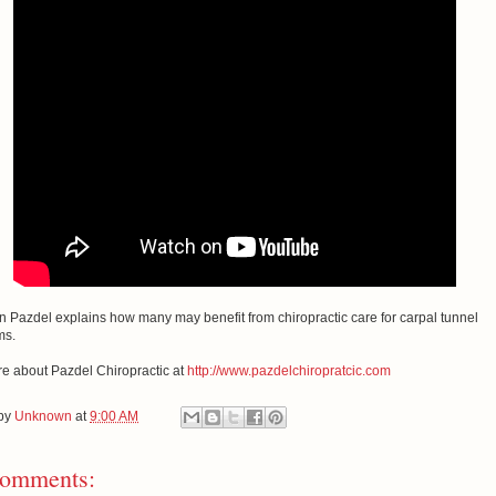
n Pazdel explains how many may benefit from chiropractic care for carpal tunnel
ms.
e about Pazdel Chiropractic at
http://www.pazdelchiropratcic.com
 by
Unknown
at
9:00 AM
omments: