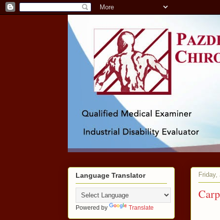
Friday,
Language Translator
Carp
Powered by
Translate