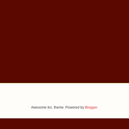
Awesome Inc. theme. Powered by
Blogger
.