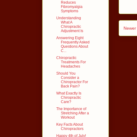
Reduces
Fibromyalgia
Symptoms
Understanding
What A
Chiropractic
Newer 
Adjustment Is
Answering Eight
Frequently Asked
Questions About
C...
Chiropractic
Treatments For
Headaches
Should You
Consider a
Chiropractor For
Back Pain?
What Exactly Is
Chiropractic
Care?
The Importance of
Stretching After a
Workout
Key Facts About
Chiropractors
Happy 4th of July!