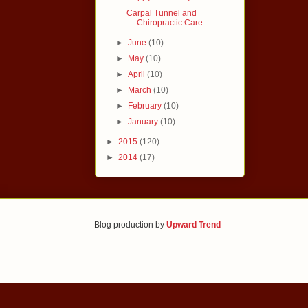
Carpal Tunnel and
Chiropractic Care
►
June
(10)
►
May
(10)
►
April
(10)
►
March
(10)
►
February
(10)
►
January
(10)
►
2015
(120)
►
2014
(17)
Blog production by
Upward Trend