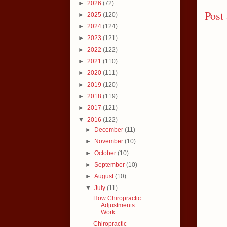
►
2026
(72)
Post
►
2025
(120)
►
2024
(124)
►
2023
(121)
►
2022
(122)
►
2021
(110)
►
2020
(111)
►
2019
(120)
►
2018
(119)
►
2017
(121)
▼
2016
(122)
►
December
(11)
►
November
(10)
►
October
(10)
►
September
(10)
►
August
(10)
▼
July
(11)
How Chiropractic
Adjustments
Work
Chiropractic