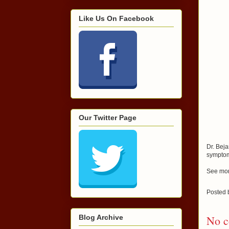
Like Us On Facebook
Our Twitter Page
Dr. Beja
sympto
See mor
Posted
Blog Archive
No c