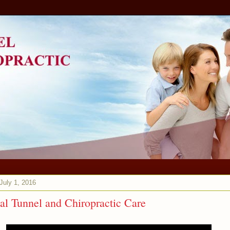
 July 1, 2016
al Tunnel and Chiropractic Care