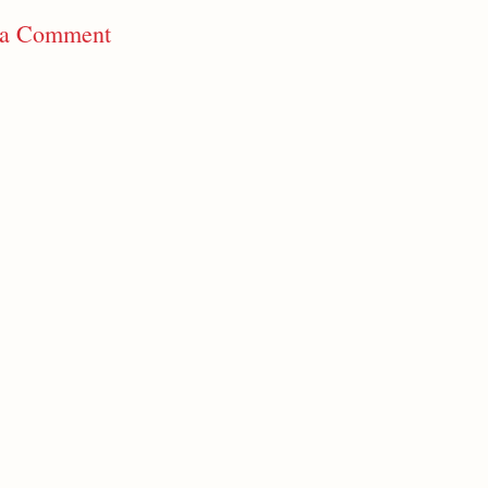
 a Comment