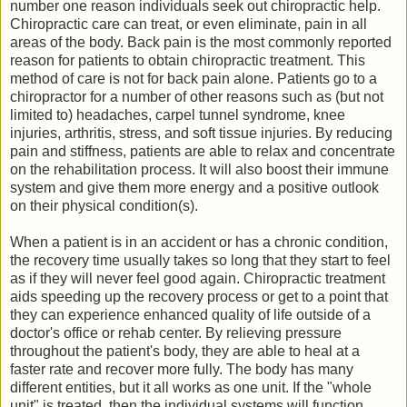
number one reason individuals seek out chiropractic help.
Chiropractic care can treat, or even eliminate, pain in all
areas of the body. Back pain is the most commonly reported
reason for patients to obtain chiropractic treatment. This
method of care is not for back pain alone. Patients go to a
chiropractor for a number of other reasons such as (but not
limited to) headaches, carpel tunnel syndrome, knee
injuries, arthritis, stress, and soft tissue injuries. By reducing
pain and stiffness, patients are able to relax and concentrate
on the rehabilitation process. It will also boost their immune
system and give them more energy and a positive outlook
on their physical condition(s).
When a patient is in an accident or has a chronic condition,
the recovery time usually takes so long that they start to feel
as if they will never feel good again. Chiropractic treatment
aids speeding up the recovery process or get to a point that
they can experience enhanced quality of life outside of a
doctor's office or rehab center. By relieving pressure
throughout the patient's body, they are able to heal at a
faster rate and recover more fully. The body has many
different entities, but it all works as one unit. If the "whole
unit" is treated, then the individual systems will function