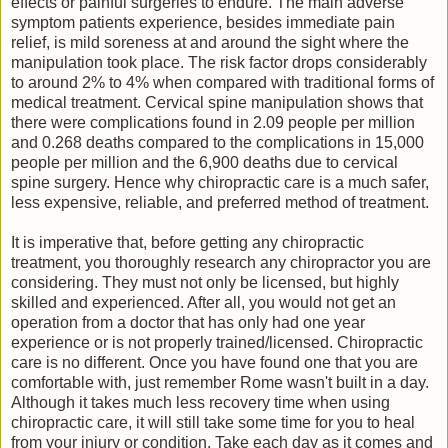
effects or painful surgeries to endure. The main adverse
symptom patients experience, besides immediate pain
relief, is mild soreness at and around the sight where the
manipulation took place. The risk factor drops considerably
to around 2% to 4% when compared with traditional forms of
medical treatment. Cervical spine manipulation shows that
there were complications found in 2.09 people per million
and 0.268 deaths compared to the complications in 15,000
people per million and the 6,900 deaths due to cervical
spine surgery. Hence why chiropractic care is a much safer,
less expensive, reliable, and preferred method of treatment.
It is imperative that, before getting any chiropractic
treatment, you thoroughly research any chiropractor you are
considering. They must not only be licensed, but highly
skilled and experienced. After all, you would not get an
operation from a doctor that has only had one year
experience or is not properly trained/licensed. Chiropractic
care is no different. Once you have found one that you are
comfortable with, just remember Rome wasn't built in a day.
Although it takes much less recovery time when using
chiropractic care, it will still take some time for you to heal
from your injury or condition. Take each day as it comes and