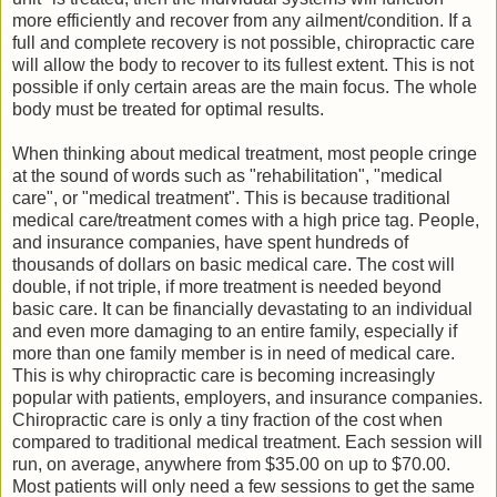
more efficiently and recover from any ailment/condition. If a
full and complete recovery is not possible, chiropractic care
will allow the body to recover to its fullest extent. This is not
possible if only certain areas are the main focus. The whole
body must be treated for optimal results.
When thinking about medical treatment, most people cringe
at the sound of words such as "rehabilitation", "medical
care", or "medical treatment". This is because traditional
medical care/treatment comes with a high price tag. People,
and insurance companies, have spent hundreds of
thousands of dollars on basic medical care. The cost will
double, if not triple, if more treatment is needed beyond
basic care. It can be financially devastating to an individual
and even more damaging to an entire family, especially if
more than one family member is in need of medical care.
This is why chiropractic care is becoming increasingly
popular with patients, employers, and insurance companies.
Chiropractic care is only a tiny fraction of the cost when
compared to traditional medical treatment. Each session will
run, on average, anywhere from $35.00 on up to $70.00.
Most patients will only need a few sessions to get the same