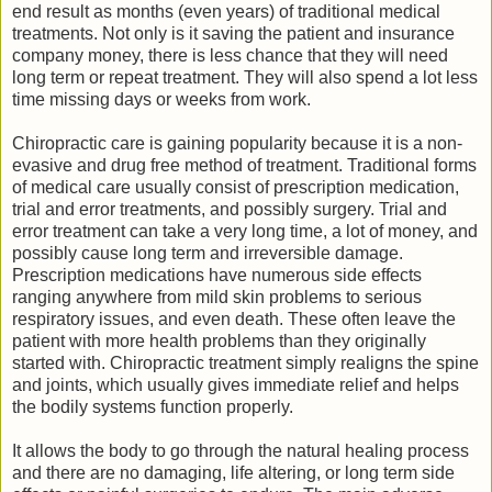
end result as months (even years) of traditional medical
treatments. Not only is it saving the patient and insurance
company money, there is less chance that they will need
long term or repeat treatment. They will also spend a lot less
time missing days or weeks from work.
Chiropractic care is gaining popularity because it is a non-
evasive and drug free method of treatment. Traditional forms
of medical care usually consist of prescription medication,
trial and error treatments, and possibly surgery. Trial and
error treatment can take a very long time, a lot of money, and
possibly cause long term and irreversible damage.
Prescription medications have numerous side effects
ranging anywhere from mild skin problems to serious
respiratory issues, and even death. These often leave the
patient with more health problems than they originally
started with. Chiropractic treatment simply realigns the spine
and joints, which usually gives immediate relief and helps
the bodily systems function properly.
It allows the body to go through the natural healing process
and there are no damaging, life altering, or long term side