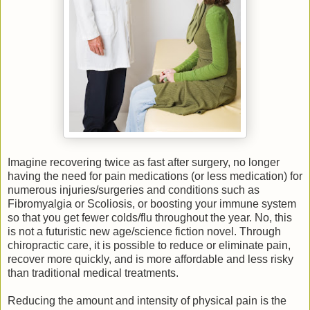
Imagine recovering twice as fast after surgery, no longer
having the need for pain medications (or less medication) for
numerous injuries/surgeries and conditions such as
Fibromyalgia or Scoliosis, or boosting your immune system
so that you get fewer colds/flu throughout the year. No, this
is not a futuristic new age/science fiction novel. Through
chiropractic care, it is possible to reduce or eliminate pain,
recover more quickly, and is more affordable and less risky
than traditional medical treatments.
Reducing the amount and intensity of physical pain is the