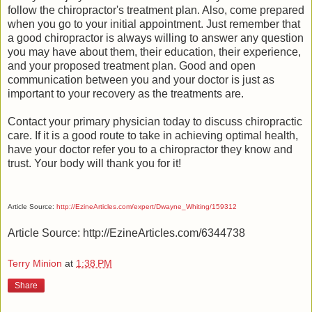
follow the chiropractor's treatment plan. Also, come prepared
when you go to your initial appointment. Just remember that
a good chiropractor is always willing to answer any question
you may have about them, their education, their experience,
and your proposed treatment plan. Good and open
communication between you and your doctor is just as
important to your recovery as the treatments are.
Contact your primary physician today to discuss chiropractic
care. If it is a good route to take in achieving optimal health,
have your doctor refer you to a chiropractor they know and
trust. Your body will thank you for it!
Article Source:
http://EzineArticles.com/expert/Dwayne_Whiting/159312
Article Source: http://EzineArticles.com/6344738
Terry Minion
at
1:38 PM
Share