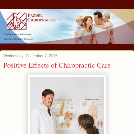
Wednesday, December 7, 2016
Positive Effects of Chiropractic Care