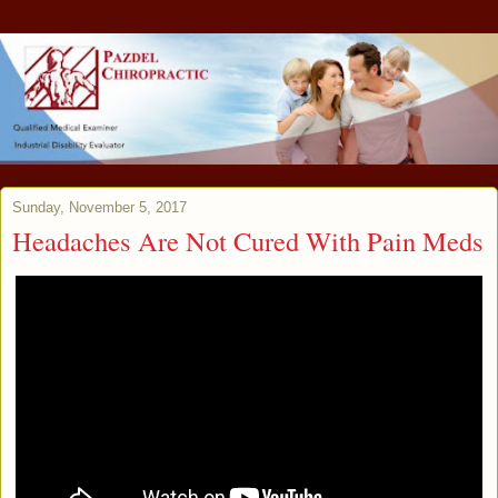
Sunday, November 5, 2017
Headaches Are Not Cured With Pain Meds