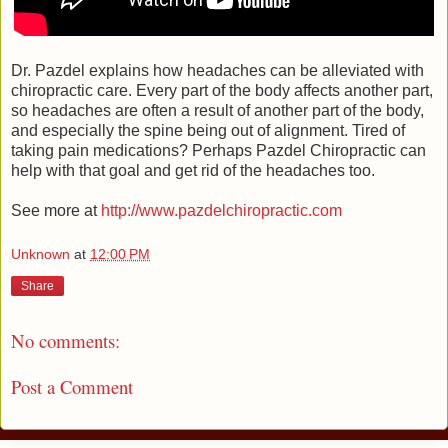
Dr. Pazdel explains how headaches can be alleviated with
chiropractic care. Every part of the body affects another part,
so headaches are often a result of another part of the body,
and especially the spine being out of alignment. Tired of
taking pain medications? Perhaps Pazdel Chiropractic can
help with that goal and get rid of the headaches too.
See more at
http://www.pazdelchiropractic.com
Unknown
at
12:00 PM
Share
No comments:
Post a Comment