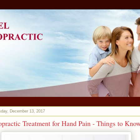
day, December 13, 2017
opractic Treatment for Hand Pain - Things to Kno