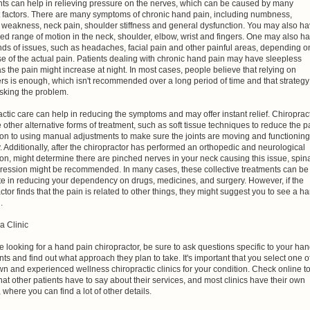
nts can help in relieving pressure on the nerves, which can be caused by many
nt factors. There are many symptoms of chronic hand pain, including numbness,
, weakness, neck pain, shoulder stiffness and general dysfunction. You may also h
d range of motion in the neck, shoulder, elbow, wrist and fingers. One may also h
nds of issues, such as headaches, facial pain and other painful areas, depending o
e of the actual pain. Patients dealing with chronic hand pain may have sleepless
as the pain might increase at night. In most cases, people believe that relying on
ers is enough, which isn't recommended over a long period of time and that strategy
sking the problem.
ctic care can help in reducing the symptoms and may offer instant relief. Chiroprac
other alternative forms of treatment, such as soft tissue techniques to reduce the p
ion to using manual adjustments to make sure the joints are moving and functioning
. Additionally, after the chiropractor has performed an orthopedic and neurological
on, might determine there are pinched nerves in your neck causing this issue, spin
ession might be recommended. In many cases, these collective treatments can be
e in reducing your dependency on drugs, medicines, and surgery. However, if the
ctor finds that the pain is related to other things, they might suggest you to see a h
.
a Clinic
re looking for a hand pain chiropractor, be sure to ask questions specific to your ha
ts and find out what approach they plan to take. It's important that you select one o
n and experienced wellness chiropractic clinics for your condition. Check online t
t other patients have to say about their services, and most clinics have their own
 where you can find a lot of other details.