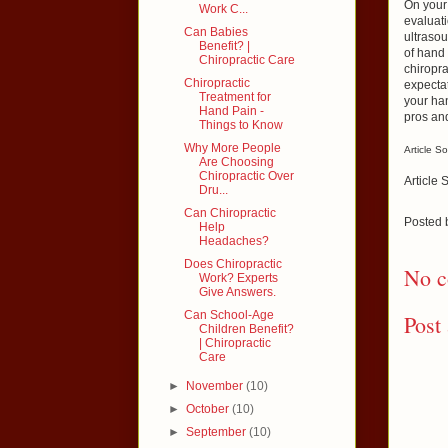
On your 
Work C...
evaluati
Can Babies
ultrasou
Benefit? |
of hand 
Chiropractic Care
chiropra
Chiropractic
expectat
Treatment for
your han
Hand Pain -
pros and
Things to Know
Why More People
Article S
Are Choosing
Chiropractic Over
Article 
Dru...
Can Chiropractic
Posted
Help
Headaches?
Does Chiropractic
No c
Work? Experts
Give Answers.
Can School-Age
Post
Children Benefit?
| Chiropractic
Care
►
November
(10)
►
October
(10)
►
September
(10)