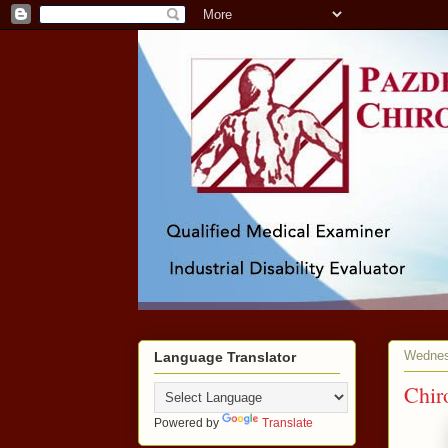
Wednes
Language Translator
Chir
Powered by
Translate