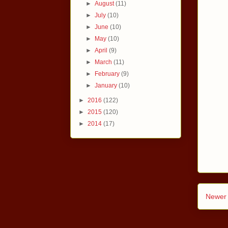
►
August
(11)
►
July
(10)
►
June
(10)
►
May
(10)
►
April
(9)
►
March
(11)
►
February
(9)
►
January
(10)
►
2016
(122)
►
2015
(120)
►
2014
(17)
Newer 