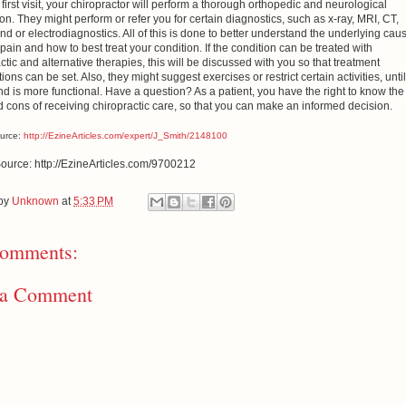
first visit, your chiropractor will perform a thorough orthopedic and neurological
on. They might perform or refer you for certain diagnostics, such as x-ray, MRI, CT,
nd or electrodiagnostics. All of this is done to better understand the underlying cau
pain and how to best treat your condition. If the condition can be treated with
ctic and alternative therapies, this will be discussed with you so that treatment
ions can be set. Also, they might suggest exercises or restrict certain activities, until
d is more functional. Have a question? As a patient, you have the right to know the
 cons of receiving chiropractic care, so that you can make an informed decision.
ource:
http://EzineArticles.com/expert/J_Smith/2148100
Source: http://EzineArticles.com/9700212
 by
Unknown
at
5:33 PM
omments:
 a Comment