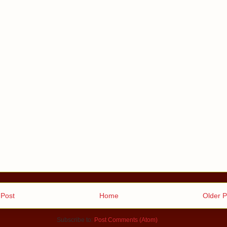
Post
Home
Older P
Subscribe to:
Post Comments (Atom)