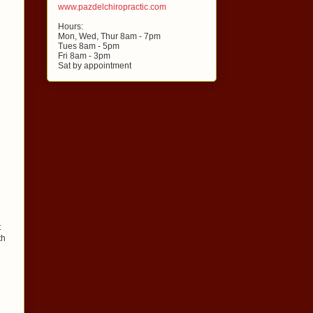
www.pazdelchiropractic.com
Hours:
Mon, Wed, Thur 8am - 7pm
Tues 8am - 5pm
Fri 8am - 3pm
Sat by appointment
t
th