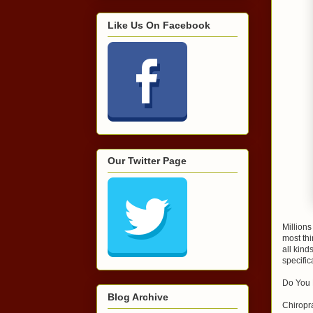
Like Us On Facebook
Our Twitter Page
Millions
most thi
all kind
specific
Do You 
Blog Archive
Chiropra