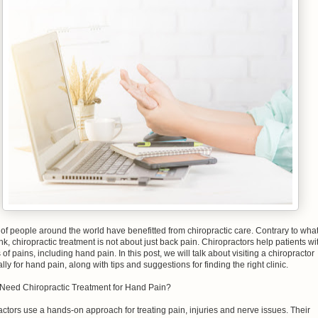
 of people around the world have benefitted from chiropractic care. Contrary to wha
nk, chiropractic treatment is not about just back pain. Chiropractors help patients wi
s of pains, including hand pain. In this post, we will talk about visiting a chiropractor
ally for hand pain, along with tips and suggestions for finding the right clinic.
Need Chiropractic Treatment for Hand Pain?
ctors use a hands-on approach for treating pain, injuries and nerve issues. Their