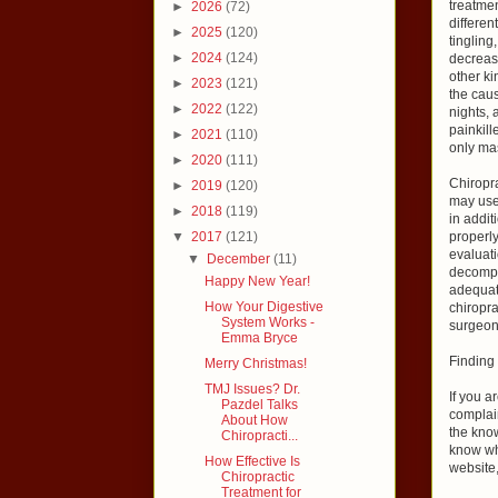
treatme
►
2026
(72)
differe
►
2025
(120)
tingling
►
2024
(124)
decrease
other ki
►
2023
(121)
the caus
►
2022
(122)
nights, 
painkill
►
2021
(110)
only ma
►
2020
(111)
Chiropra
►
2019
(120)
may use 
►
2018
(119)
in addit
▼
2017
(121)
properly
evaluati
▼
December
(11)
decompr
Happy New Year!
adequat
How Your Digestive
chiropra
System Works -
surgeon
Emma Bryce
Finding 
Merry Christmas!
TMJ Issues? Dr.
If you a
Pazdel Talks
complain
About How
the know
Chiropracti...
know wha
How Effective Is
website,
Chiropractic
Treatment for