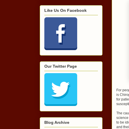
Like Us On Facebook
Our Twitter Page
For peop
is Chiro
for pat
suscepti
The caus
science 
Blog Archive
to be id
and thei