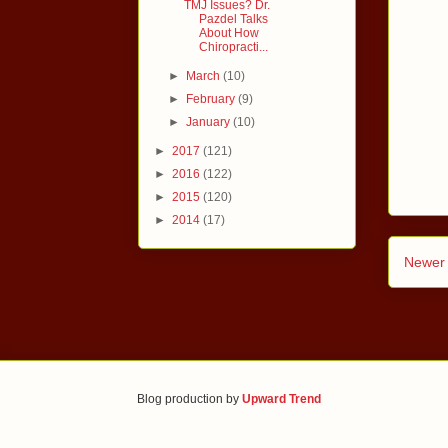
TMJ Issues? Dr.
Pazdel Talks
About How
Chiropracti...
►
March
(10)
►
February
(9)
►
January
(10)
►
2017
(121)
►
2016
(122)
►
2015
(120)
►
2014
(17)
Newer 
Blog production by
Upward Trend