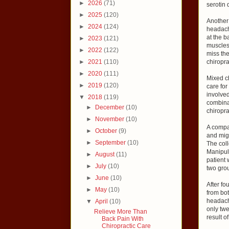
►
2026
(71)
serotin 
►
2025
(120)
Another 
►
2024
(124)
headache
at the b
►
2023
(121)
muscles 
►
2022
(122)
miss the
►
2021
(110)
chiropra
►
2020
(111)
Mixed ch
►
2019
(120)
care for
involved
▼
2018
(119)
combina
►
December
(10)
chiropra
►
November
(10)
A compa
►
October
(9)
and mig
►
September
(10)
The coll
Manipul
►
August
(11)
patient 
►
July
(10)
two grou
►
June
(10)
After fo
►
May
(10)
from bot
headache
▼
April
(10)
only twe
Relieve More Than
result o
Back Pain With
Chiropractic Care