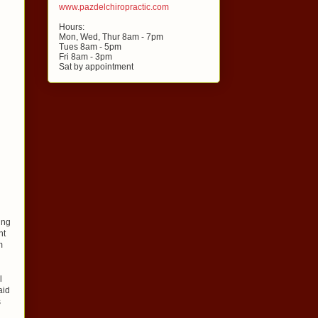
www.pazdelchiropractic.com
Hours:
Mon, Wed, Thur 8am - 7pm
Tues 8am - 5pm
Fri 8am - 3pm
Sat by appointment
ing
nt
m
l
aid
s