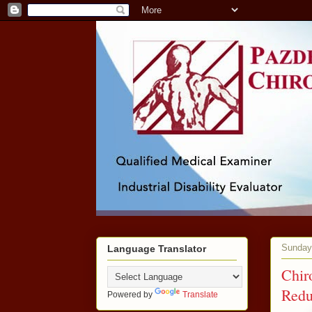
Sunday,
Language Translator
Chir
Redu
Powered by
Translate