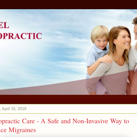
 April 15, 2018
opractic Care - A Safe and Non-Invasive Way to
ce Migraines