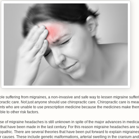
le suffering from migraines, a non-invasive and safe way to lessen migraine suffer
practic care. Not just anyone should use chiropractic care. Chiropractic care is mea
ients who are unable to use prescription medicine because the medicines make the
ble to other risk factors.
e of migraine headaches is still unknown in spite of the major advances in medica
that have been made in the last century. For this reason migraine headaches are s
iopathic. There are several theories that have been put forward to explain migraine
r causes. These include genetic malformations, arterial swelling in the cranium and