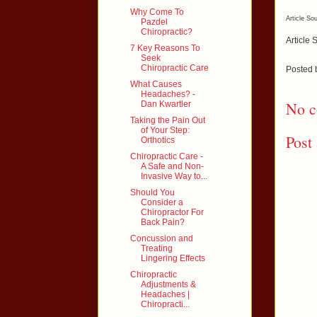
Why Come To
Article So
Pazdel
Chiropractic?
Article 
7 Key Reasons To
Seek
Chiropractic Care
Posted
What Causes
Headaches? -
No c
Dan Kwartler
Taking the Pain Out
of Your Step:
Post
Orthotics
Chiropractic Care -
A Safe and Non-
Invasive Way to...
Should You
Consider a
Chiropractor For
Back Pain?
Concussion and
Treating
Lingering Effects
Chiropractic
Adjustments &
Headaches |
Chiropracti...