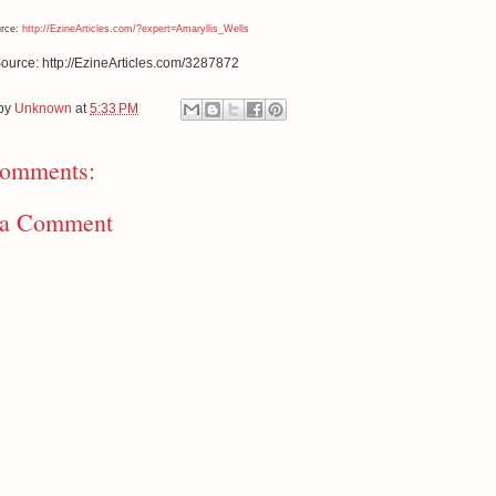
urce:
http://EzineArticles.com/?expert=Amaryllis_Wells
Source: http://EzineArticles.com/3287872
 by
Unknown
at
5:33 PM
omments:
 a Comment