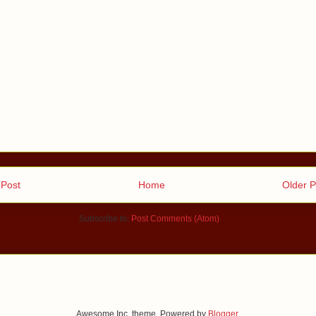
Post
Home
Older P
Subscribe to:
Post Comments (Atom)
Awesome Inc. theme. Powered by
Blogger
.