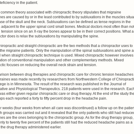
deficiency in the patient.
common theory associated with chiropractic theory stipulates that migraine
s are caused by or in the least contributed to by subluxations in the muscles situ
ase of the skull and the neck. Subluxations can be defined as tense regions in the
adjacent to the upper spinal cord small bones. Medical doctors most often than no
 tension since on an X-ray the bones appear to be in their correct positions. What a
ctor does is relax the subluxations by manipulating the spine.
iropractic and straight chiropractic are the two methods that a chiropractor uses to
 the migraine patients. Only the manipulation of the spinal subluxations and spine a
 when straight chiropractic technique is used. Mixed chiropractic however involves
tion of conventional manipulation and other complementary methods. Mixed
ctic focuses on reducing the overall neck strain and tension.
rison between drug therapies and chiropractic care for chronic tension headaches
raines was made recently by researchers from Northwestern College of Chiropracti
ege is in Minnesota. The result of the research was published in the Journal of
ative and Physiological Therapeutics. 218 patients were used in the research. Eac
was either given regular chiropractic care or drug therapy. At the end of the study th
ps each reported a forty to fifty percent drop in the headache pain.
ur weeks (four weeks from when all care was discontinued) a follow up on the patie
h groups was carried out and it revealed that the only patients who still had reduce
s are the ones belonging to the chiropractic group. As for the drug therapy group,
nty to twenty five percent of the patients still had the reduced headache pains as a
f the drug therapy administered earlier.