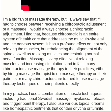
I'm a big fan of massage therapy, but I always say that if I
had to choose between receiving a chiropractic adjustment
or a massage, I would always choose a chiropractic
adjustment. I find that, because chiropractic is an entire
system of health care that addresses the musculo-skeletal
and the nervous system, it has a profound effect on, not only
relaxing the muscles, but rebalancing the alignment of the
spine as well as relaxing muscles and restoring normal
nerve function. Massage is very effective at relaxing
muscles and increasing circulation, and in fact, many
chiropractors use massage therapy in their practices, either
by hiring massage therapist to do massage therapy on their
patients or many chiropractors are trained to use massage
therapy techniques on their patients directly.
In my practice, I use a combination of muscle techniques,
including traditional Swedish massage, myofascial release
and trigger point therapy. I also use various topical creams
like homeopathic ointments that contain onycha or turmile.