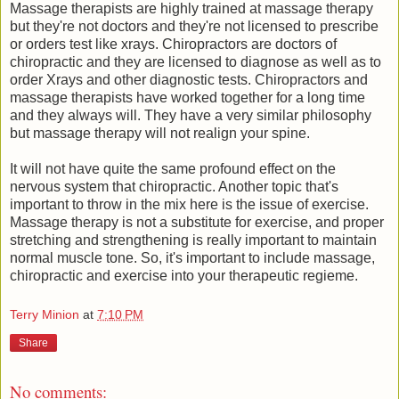
Massage therapists are highly trained at massage therapy
but they're not doctors and they're not licensed to prescribe
or orders test like xrays. Chiropractors are doctors of
chiropractic and they are licensed to diagnose as well as to
order Xrays and other diagnostic tests. Chiropractors and
massage therapists have worked together for a long time
and they always will. They have a very similar philosophy
but massage therapy will not realign your spine.
It will not have quite the same profound effect on the
nervous system that chiropractic. Another topic that's
important to throw in the mix here is the issue of exercise.
Massage therapy is not a substitute for exercise, and proper
stretching and strengthening is really important to maintain
normal muscle tone. So, it's important to include massage,
chiropractic and exercise into your therapeutic regieme.
Terry Minion
at
7:10 PM
Share
No comments: