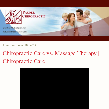
Tuesday, June 18, 2019
Chiropractic Care vs. Massage Therapy |
Chiropractic Care