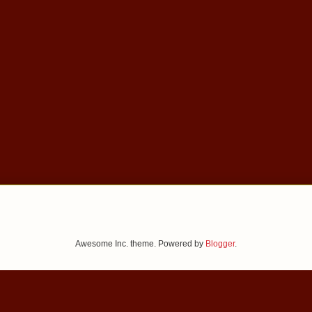
Awesome Inc. theme. Powered by
Blogger
.