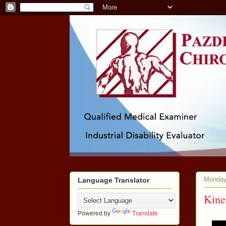
Monday
Language Translator
Kine
Powered by
Translate