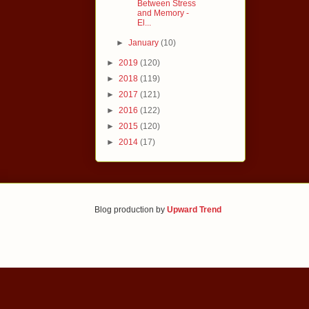
Between Stress
and Memory -
El...
►
January
(10)
►
2019
(120)
►
2018
(119)
►
2017
(121)
►
2016
(122)
►
2015
(120)
►
2014
(17)
Blog production by
Upward Trend