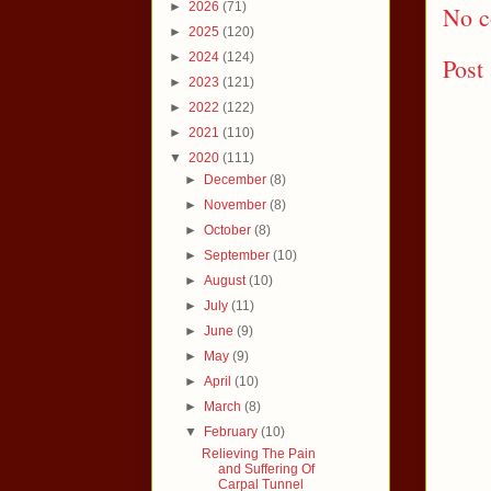
►
2026
(71)
No c
►
2025
(120)
►
2024
(124)
Post
►
2023
(121)
►
2022
(122)
►
2021
(110)
▼
2020
(111)
►
December
(8)
►
November
(8)
►
October
(8)
►
September
(10)
►
August
(10)
►
July
(11)
►
June
(9)
►
May
(9)
►
April
(10)
►
March
(8)
▼
February
(10)
Relieving The Pain
and Suffering Of
Carpal Tunnel