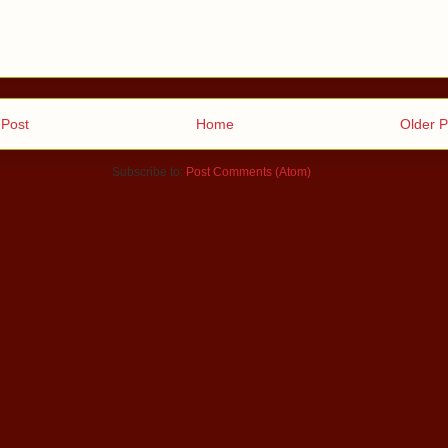
Post
Home
Older P
Subscribe to:
Post Comments (Atom)