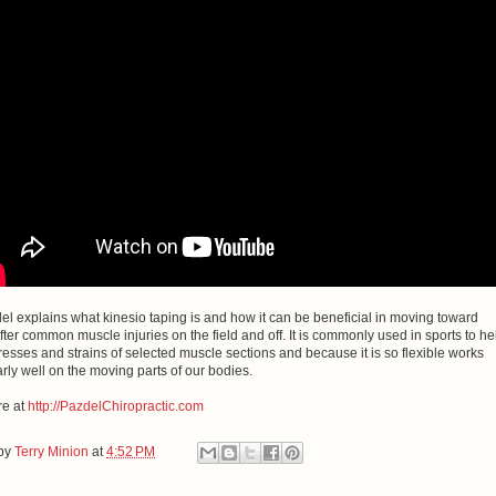
el explains what kinesio taping is and how it can be beneficial in moving toward
fter common muscle injuries on the field and off. It is commonly used in sports to he
resses and strains of selected muscle sections and because it is so flexible works
arly well on the moving parts of our bodies.
e at
http://PazdelChiropractic.com
 by
Terry Minion
at
4:52 PM