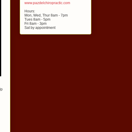
www.pazdelchiropractic.com
Hours:
Mon, Wed, Thur 8am - 7pm
Tues 8am - 5pm
Fri 8am - 3pm
Sat by appointment
lp