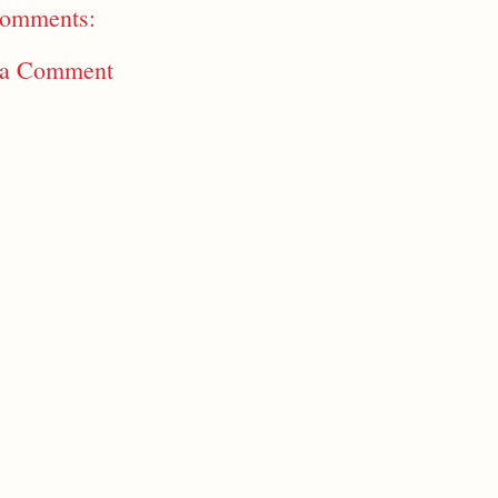
omments:
 a Comment