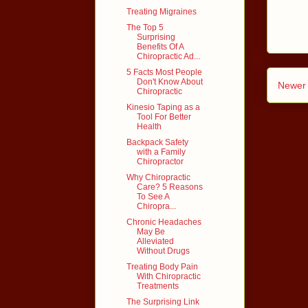
Treating Migraines
The Top 5
Surprising
Benefits Of A
Chiropractic Ad...
5 Facts Most People
Don't Know About
Newer 
Chiropractic
Kinesio Taping as a
Tool For Better
Health
Backpack Safety
with a Family
Chiropractor
Why Chiropractic
Care? 5 Reasons
To See A
Chiropra...
Chronic Headaches
May Be
Alleviated
Without Drugs
Treating Body Pain
With Chiropractic
Treatments
The Surprising Link