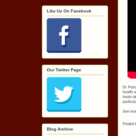
Like Us On Facebook
Our Twitter Page
Dr. Pazd
health a
heals st
particul
See mor
Posted
Blog Archive