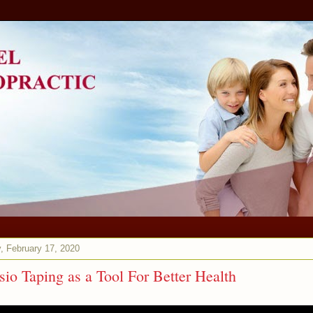
, February 17, 2020
sio Taping as a Tool For Better Health