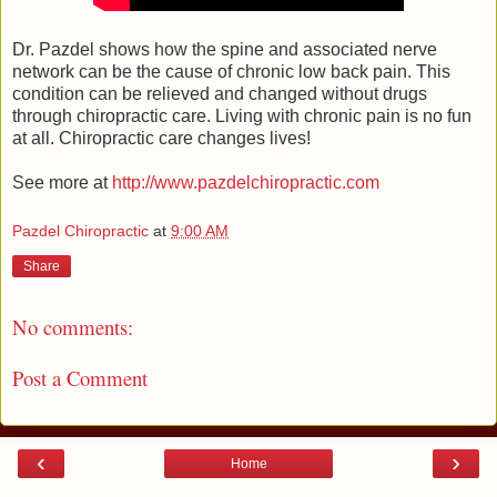
Dr. Pazdel shows how the spine and associated nerve
network can be the cause of chronic low back pain. This
condition can be relieved and changed without drugs
through chiropractic care. Living with chronic pain is no fun
at all. Chiropractic care changes lives!
See more at
http://www.pazdelchiropractic.com
Pazdel Chiropractic
at
9:00 AM
Share
No comments:
Post a Comment
‹
›
Home