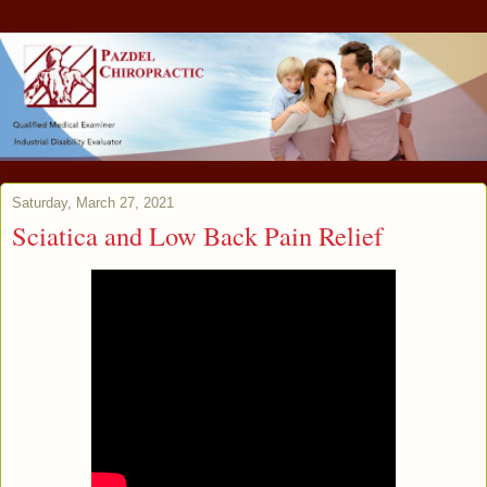
Saturday, March 27, 2021
Sciatica and Low Back Pain Relief