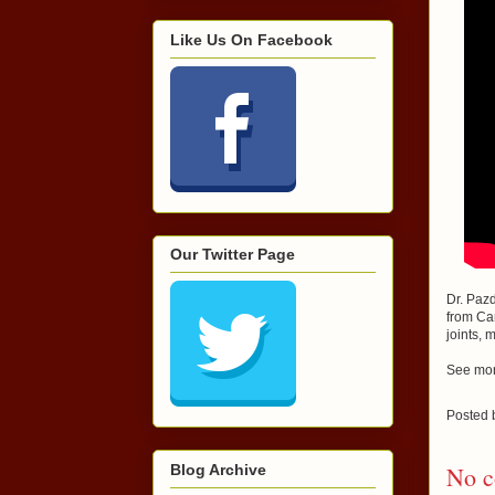
Like Us On Facebook
Our Twitter Page
Dr. Pazd
from Ca
joints, 
See mor
Posted
Blog Archive
No c