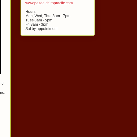
www.pazdelchiropractic.com
Hours:
Mon, Wed, Thur 8am - 7pm
Tues 8am - 5pm
Fri 8am - 3pm
Sat by appointment
ing
ons.