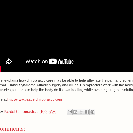
el explains how chiropractic care may be able to help alleviate the pain and suffer
rpal Tunnel Syndrome without surgery and drugs. Chiropractors work with the body
muscles, tendons, to help the body do its own healing while avoiding surgical soluti
e at
http://www.pazdelchiropractic.com
 by
Pazdel Chiropractic
at
10:29 AM
omments: