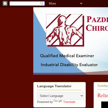
Sunday,
Language Translator
Reli
Powered by
Translate