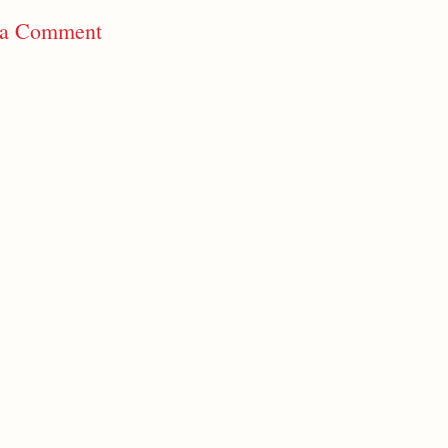
 a Comment