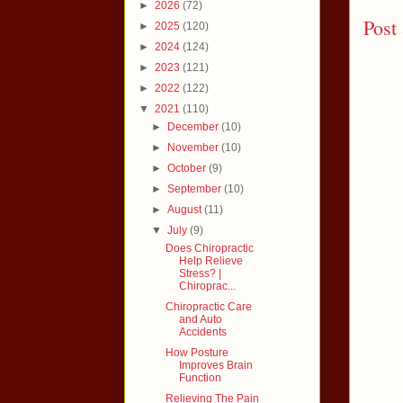
►
2026
(72)
Post
►
2025
(120)
►
2024
(124)
►
2023
(121)
►
2022
(122)
▼
2021
(110)
►
December
(10)
►
November
(10)
►
October
(9)
►
September
(10)
►
August
(11)
▼
July
(9)
Does Chiropractic
Help Relieve
Stress? |
Chiroprac...
Chiropractic Care
and Auto
Accidents
How Posture
Improves Brain
Function
Relieving The Pain