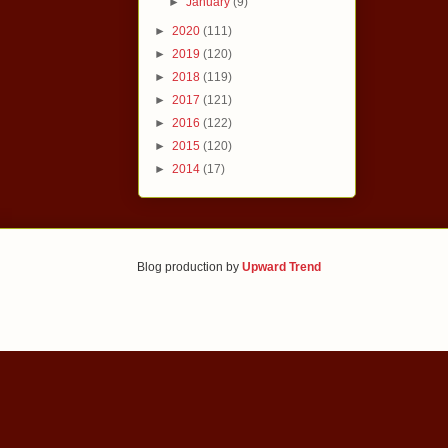
►
January
(9)
►
2020
(111)
►
2019
(120)
►
2018
(119)
►
2017
(121)
►
2016
(122)
►
2015
(120)
►
2014
(17)
Blog production by
Upward Trend