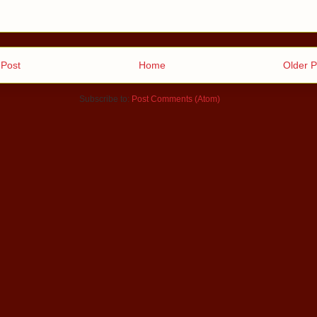
Post
Home
Older P
Subscribe to:
Post Comments (Atom)