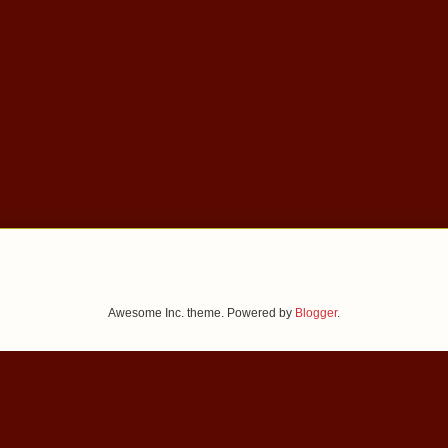
Awesome Inc. theme. Powered by
Blogger
.