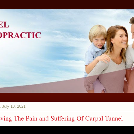
 July 18, 2021
eving The Pain and Suffering Of Carpal Tunnel