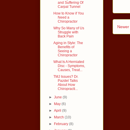
and Suffering Of
Carpal Tunnel
How to Know if You
Need a
Chiropractor
Newer 
Why So Many of Us
Struggle with
Back Pain
Aging in Style: The
Benefits of
Seeing a
Chiropractor
What Is A Herniated
Disc - Symptoms,
Causes, Treat...
TMJ Issues? Dr.
Pazdel Talks
About How
Chiropracti...
►
June
(9)
►
May
(6)
►
April
(9)
►
March
(10)
►
February
(8)