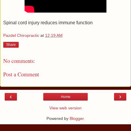
Spinal cord injury reduces immune function
Pazdel Chiropractic
at
12:19 AM
Share
No comments:
Post a Comment
‹
›
Home
View web version
Powered by
Blogger
.