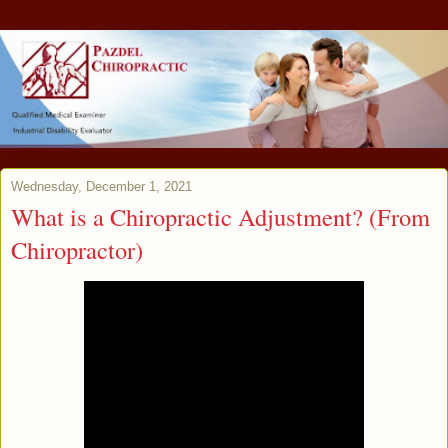
Wednesday, December 1, 2021
What is a Chiropractic Adjustment? (From
Chiropractor)