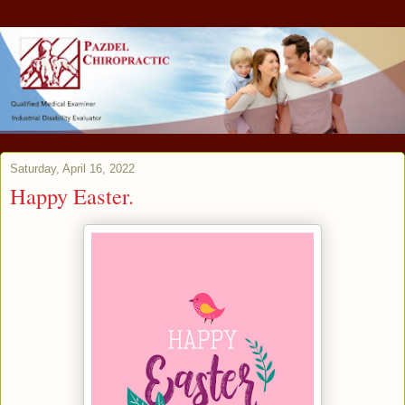
Saturday, April 16, 2022
Happy Easter.