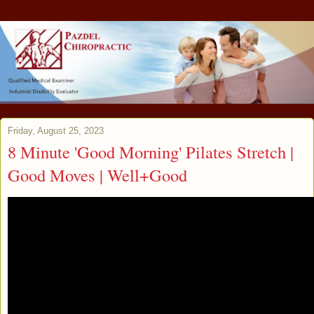
Friday, August 25, 2023
8 Minute 'Good Morning' Pilates Stretch |
Good Moves | Well+Good