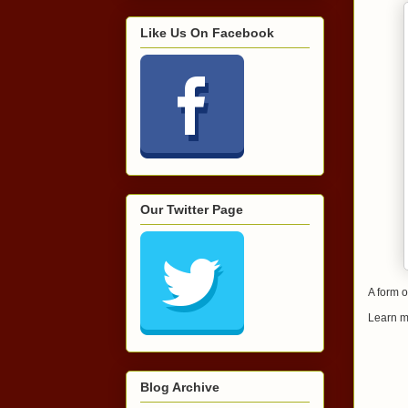
Like Us On Facebook
Our Twitter Page
A form o
Learn m
Blog Archive