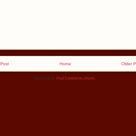
Post
Home
Older P
Subscribe to:
Post Comments (Atom)