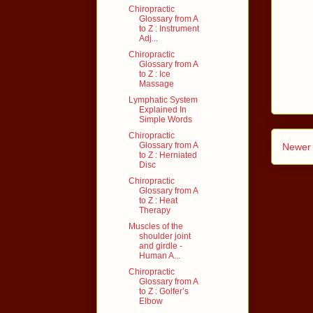
Chiropractic
Glossary from A
to Z : Instrument
Adj...
Chiropractic
Glossary from A
to Z : Ice
Massage
Lymphatic System
Explained In
Simple Words
Chiropractic
Glossary from A
Newer 
to Z : Herniated
Disc
Chiropractic
Glossary from A
to Z : Heat
Therapy
Muscles of the
shoulder joint
and girdle -
Human A...
Chiropractic
Glossary from A
to Z : Golfer’s
Elbow