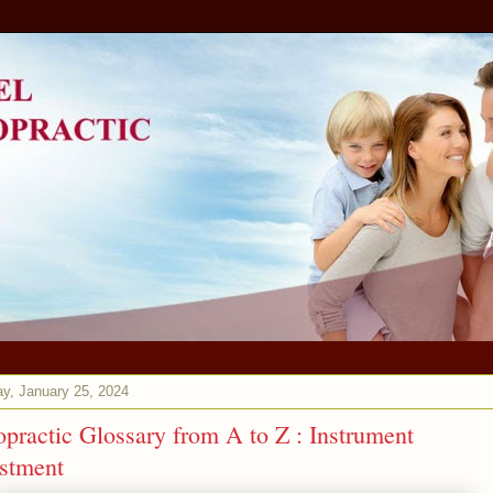
y, January 25, 2024
opractic Glossary from A to Z : Instrument
stment