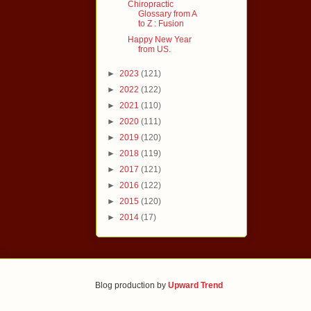
Chiropractic
Glossary from A
to Z : Fusion
Happy New Year
from US.
►
2023
(121)
►
2022
(122)
►
2021
(110)
►
2020
(111)
►
2019
(120)
►
2018
(119)
►
2017
(121)
►
2016
(122)
►
2015
(120)
►
2014
(17)
Blog production by
Upward Trend