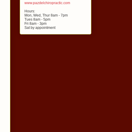
www.pazdelchiropractic.com
Hours:
Mon, Wed, Thur 8am - 7pm
Tues 8am - 5pm
Fri 8am - 3pm
Sat by appointment