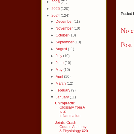
►
2026
(71)
►
2025
(120)
Posted
▼
2024
(124)
►
December
(11)
No c
►
November
(10)
►
October
(10)
►
September
(10)
Post
►
August
(11)
►
July
(10)
►
June
(10)
►
May
(10)
►
April
(10)
►
March
(12)
►
February
(9)
▼
January
(11)
Chiropractic
Glossary from A
to Z :
Inflammation
Joints: Crash
Course Anatomy
& Physiology #20