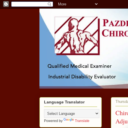
Thursda
Language Translator
Chir
Adju
Powered by
Translate