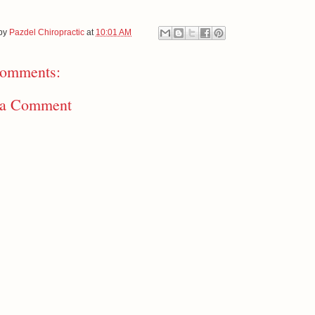
 by
Pazdel Chiropractic
at
10:01 AM
omments:
 a Comment