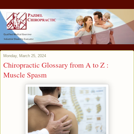
Monday, March 25, 2024
Chiropractic Glossary from A to Z :
Muscle Spasm