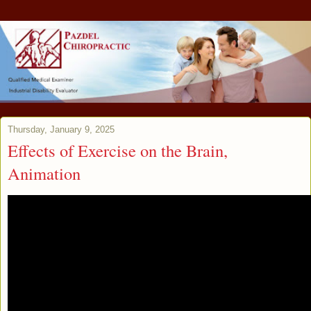
Thursday, January 9, 2025
Effects of Exercise on the Brain,
Animation