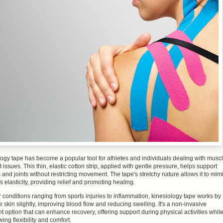
ogy tape has become a popular tool for athletes and individuals dealing with musc
t issues. This thin, elastic cotton strip, applied with gentle pressure, helps support
and joints without restricting movement. The tape's stretchy nature allows it to mim
's elasticity, providing relief and promoting healing.
 conditions ranging from sports injuries to inflammation, kinesiology tape works by
the skin slightly, improving blood flow and reducing swelling. It's a non-invasive
t option that can enhance recovery, offering support during physical activities whil
owing flexibility and comfort.