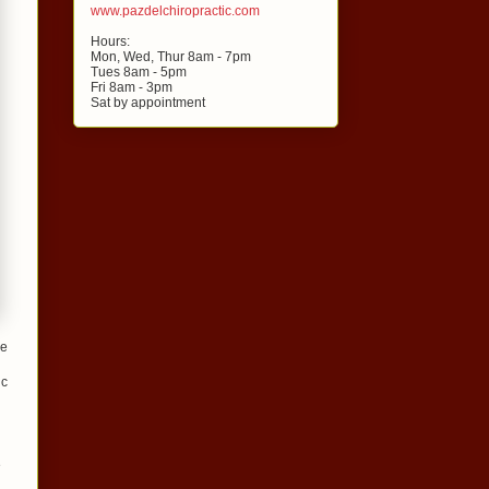
www.pazdelchiropractic.com
Hours:
Mon, Wed, Thur 8am - 7pm
Tues 8am - 5pm
Fri 8am - 3pm
Sat by appointment
le
ic
e