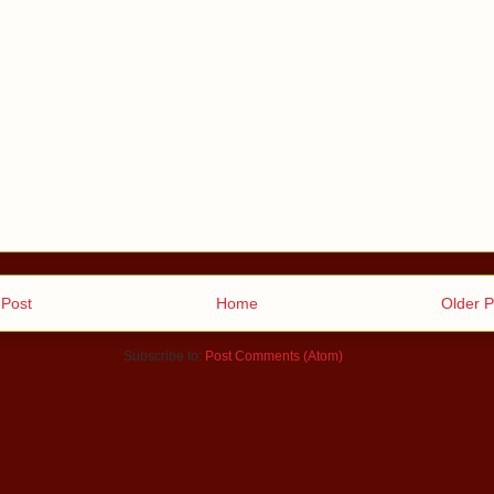
Post
Home
Older P
Subscribe to:
Post Comments (Atom)