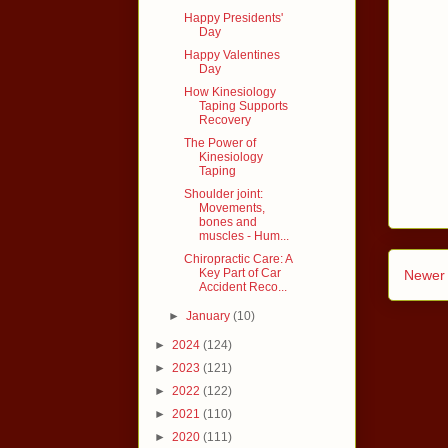
Happy Presidents'
Day
Happy Valentines
Day
How Kinesiology
Taping Supports
Recovery
The Power of
Kinesiology
Taping
Shoulder joint:
Movements,
bones and
muscles - Hum...
Chiropractic Care: A
Key Part of Car
Newer 
Accident Reco...
►
January
(10)
►
2024
(124)
►
2023
(121)
►
2022
(122)
►
2021
(110)
►
2020
(111)