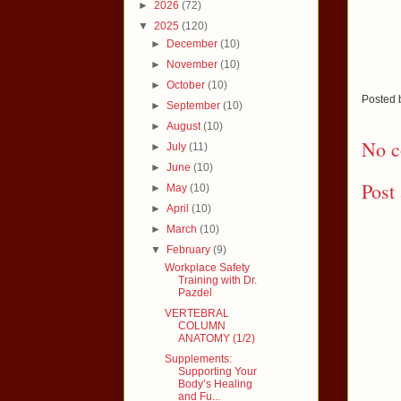
►
2026
(72)
▼
2025
(120)
►
December
(10)
►
November
(10)
►
October
(10)
Posted
►
September
(10)
►
August
(10)
No c
►
July
(11)
►
June
(10)
Post
►
May
(10)
►
April
(10)
►
March
(10)
▼
February
(9)
Workplace Safety
Training with Dr.
Pazdel
VERTEBRAL
COLUMN
ANATOMY (1/2)
Supplements:
Supporting Your
Body’s Healing
and Fu...