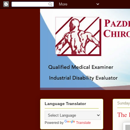
Sunday,
Language Translator
The 
Powered by
Translate