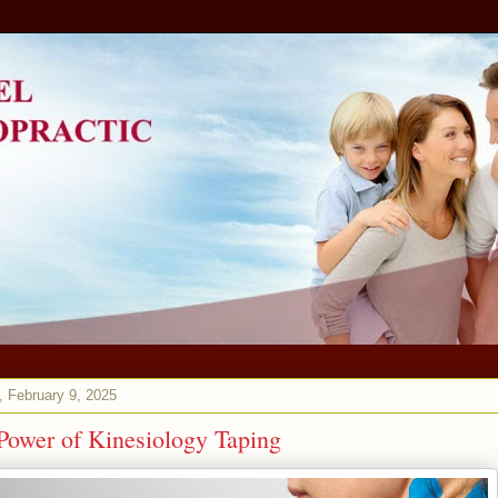
 February 9, 2025
Power of Kinesiology Taping