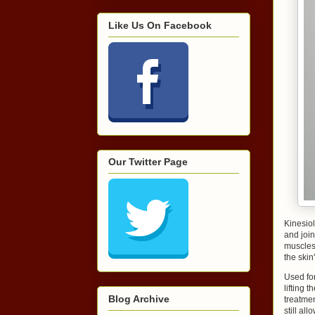
Like Us On Facebook
Our Twitter Page
Kinesiol
and join
muscles 
the skin
Used for
lifting 
Blog Archive
treatmen
still all