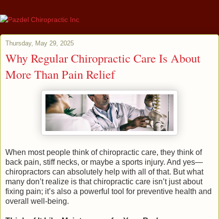
Thursday, May 29, 2025
Why Regular Chiropractic Care Is About
More Than Pain Relief
When most people think of chiropractic care, they think of
back pain, stiff necks, or maybe a sports injury. And yes—
chiropractors can absolutely help with all of that. But what
many don’t realize is that chiropractic care isn’t just about
fixing pain; it’s also a powerful tool for preventive health and
overall well-being.