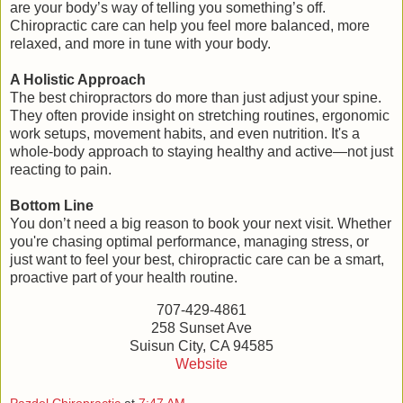
are your body’s way of telling you something’s off.
Chiropractic care can help you feel more balanced, more
relaxed, and more in tune with your body.
A Holistic Approach
The best chiropractors do more than just adjust your spine.
They often provide insight on stretching routines, ergonomic
work setups, movement habits, and even nutrition. It's a
whole-body approach to staying healthy and active—not just
reacting to pain.
Bottom Line
You don’t need a big reason to book your next visit. Whether
you're chasing optimal performance, managing stress, or
just want to feel your best, chiropractic care can be a smart,
proactive part of your health routine.
707-429-4861
258 Sunset Ave
Suisun City, CA 94585
Website
Pazdel Chiropractic
at
7:47 AM