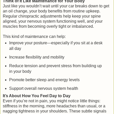
Think of It Like Maintenance for Your Body
Just like you wouldn’t wait until your car breaks down to get
an oil change, your body benefits from routine upkeep.
Regular chiropractic adjustments help keep your spine
aligned, your nervous system functioning well, and your
muscles from becoming overly tight or imbalanced.
This kind of maintenance can help:
Improve your posture—especially if you sit at a desk
all day
Increase flexibility and mobility
Reduce tension and prevent stress from building up
in your body
Promote better sleep and energy levels
Support overall nervous system health
It’s About How You Feel Day to Day
Even if you’re not in pain, you might notice little things:
stiffness in the morning, more headaches than usual, or a
nagging tightness in your shoulders. These subtle signals