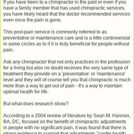
If you have been to a chiropractor in the past or even if you
have a family member that has used chiropractic services,
you have likely heard that the doctor recommended services
even once the pain is gone.
This post-pain service is commonly referred to as
preventative or maintenance care and is a little controversial
in some circles as to if it is truly beneficial for people without
pain.
Ask any chiropractor that not only practices in the profession
for a living but also no doubt receives the very same type of
treatment they provide on a 'preventative' or 'maintenance'
level and they will of course tell you that chiropractic is much
more than a way to get out of pain - It's a way to maintain
optimal health for life.
But what does research show?
According to a 2004 review of literature by Sean M. Hannon,
BA, DC, focused on the benefit of chiropractic adjustments
in people with no significant pain, it was found that there is
strong evidence to support that adjustments "confer health