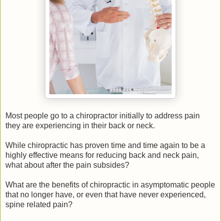
Most people go to a chiropractor initially to address pain
they are experiencing in their back or neck.
While chiropractic has proven time and time again to be a
highly effective means for reducing back and neck pain,
what about after the pain subsides?
What are the benefits of chiropractic in asymptomatic people
that no longer have, or even that have never experienced,
spine related pain?