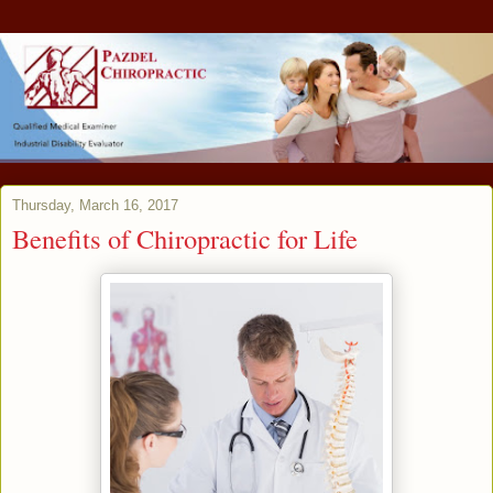
Thursday, March 16, 2017
Benefits of Chiropractic for Life