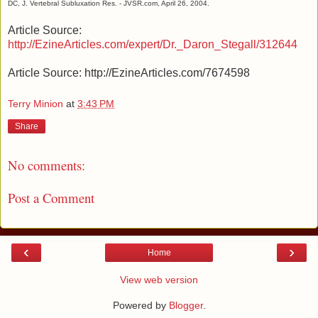
DC, J. Vertebral Subluxation Res. - JVSR.com, April 26, 2004.
Article Source:
http://EzineArticles.com/expert/Dr._Daron_Stegall/312644
Article Source: http://EzineArticles.com/7674598
Terry Minion
at
3:43 PM
Share
No comments:
Post a Comment
‹
›
Home
View web version
Powered by
Blogger
.