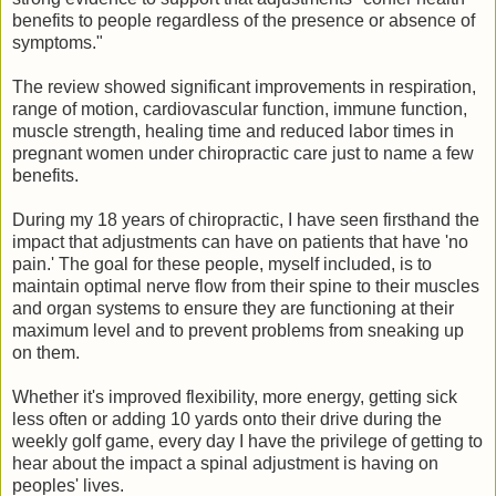
benefits to people regardless of the presence or absence of
symptoms."
The review showed significant improvements in respiration,
range of motion, cardiovascular function, immune function,
muscle strength, healing time and reduced labor times in
pregnant women under chiropractic care just to name a few
benefits.
During my 18 years of chiropractic, I have seen firsthand the
impact that adjustments can have on patients that have 'no
pain.' The goal for these people, myself included, is to
maintain optimal nerve flow from their spine to their muscles
and organ systems to ensure they are functioning at their
maximum level and to prevent problems from sneaking up
on them.
Whether it's improved flexibility, more energy, getting sick
less often or adding 10 yards onto their drive during the
weekly golf game, every day I have the privilege of getting to
hear about the impact a spinal adjustment is having on
peoples' lives.