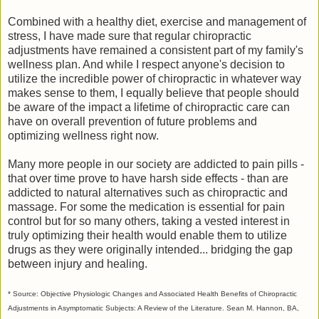
Combined with a healthy diet, exercise and management of
stress, I have made sure that regular chiropractic
adjustments have remained a consistent part of my family's
wellness plan. And while I respect anyone's decision to
utilize the incredible power of chiropractic in whatever way
makes sense to them, I equally believe that people should
be aware of the impact a lifetime of chiropractic care can
have on overall prevention of future problems and
optimizing wellness right now.
Many more people in our society are addicted to pain pills -
that over time prove to have harsh side effects - than are
addicted to natural alternatives such as chiropractic and
massage. For some the medication is essential for pain
control but for so many others, taking a vested interest in
truly optimizing their health would enable them to utilize
drugs as they were originally intended... bridging the gap
between injury and healing.
* Source: Objective Physiologic Changes and Associated Health Benefits of Chiropractic
Adjustments in Asymptomatic Subjects: A Review of the Literature. Sean M. Hannon, BA,