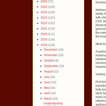
►
2026
(72)
Knowing
►
2025
(120)
Wellness
►
2024
(124)
ability,
with chi
►
2023
(121)
CNS. Man
►
2022
(122)
physical
►
2021
(110)
general 
the expe
►
2020
(111)
the body
►
2019
(120)
What Do
▼
2018
(119)
►
December
(10)
A wellne
►
November
(10)
restorin
interfer
►
October
(9)
minimizi
►
September
(10)
required
►
August
(11)
Visiting
►
July
(10)
First th
►
June
(10)
expertis
►
May
(10)
help you
►
April
(10)
other fa
every mo
▼
March
(10)
referen
Understanding
wellness