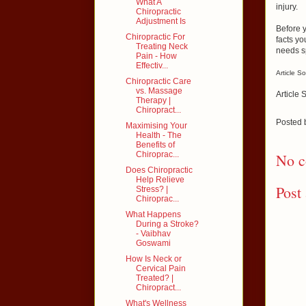
What A
injury.
Chiropractic
Adjustment Is
Before y
Chiropractic For
facts yo
Treating Neck
needs s
Pain - How
Effectiv...
Article S
Chiropractic Care
vs. Massage
Article 
Therapy |
Chiropract...
Posted
Maximising Your
Health - The
Benefits of
Chiroprac...
No c
Does Chiropractic
Help Relieve
Post
Stress? |
Chiroprac...
What Happens
During a Stroke?
- Vaibhav
Goswami
How Is Neck or
Cervical Pain
Treated? |
Chiropract...
What's Wellness