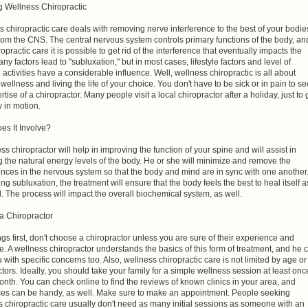
 Wellness Chiropractic
 chiropractic care deals with removing nerve interference to the best of your bodie
 from the CNS. The central nervous system controls primary functions of the body, an
ropractic care it is possible to get rid of the interference that eventually impacts the
y factors lead to "subluxation," but in most cases, lifestyle factors and level of
 activities have a considerable influence. Well, wellness chiropractic is all about
wellness and living the life of your choice. You don't have to be sick or in pain to s
rtise of a chiropractor. Many people visit a local chiropractor after a holiday, just to 
 in motion.
es It Involve?
ss chiropractor will help in improving the function of your spine and will assist in
g the natural energy levels of the body. He or she will minimize and remove the
ences in the nervous system so that the body and mind are in sync with one another
ng subluxation, the treatment will ensure that the body feels the best to heal itself a
. The process will impact the overall biochemical system, as well.
 a Chiropractor
ings first, don't choose a chiropractor unless you are sure of their experience and
e. A wellness chiropractor understands the basics of this form of treatment, and he 
 with specific concerns too. Also, wellness chiropractic care is not limited by age or
ctors. Ideally, you should take your family for a simple wellness session at least onc
nth. You can check online to find the reviews of known clinics in your area, and
ces can be handy, as well. Make sure to make an appointment. People seeking
 chiropractic care usually don't need as many initial sessions as someone with an