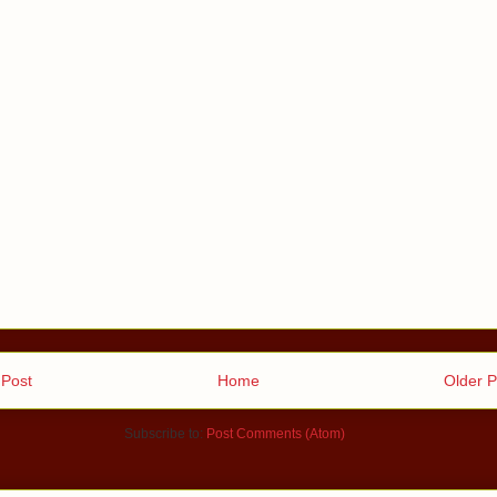
Post
Home
Older P
Subscribe to:
Post Comments (Atom)