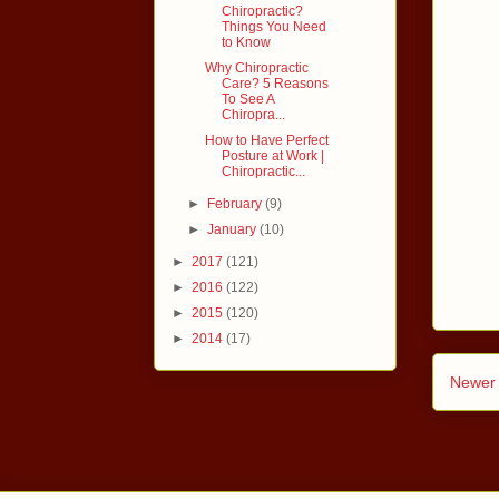
Chiropractic?
Things You Need
to Know
Why Chiropractic
Care? 5 Reasons
To See A
Chiropra...
How to Have Perfect
Posture at Work |
Chiropractic...
►
February
(9)
►
January
(10)
►
2017
(121)
►
2016
(122)
►
2015
(120)
►
2014
(17)
Newer 