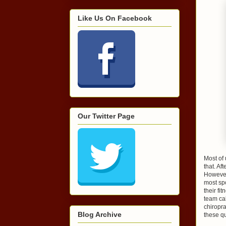
Like Us On Facebook
Our Twitter Page
Most of 
that. Af
However,
most spo
their fi
team cal
chiropra
Blog Archive
these qu