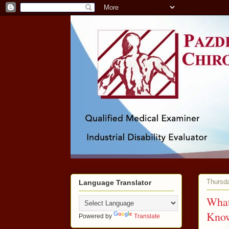
Thursda
Language Translator
What
Kno
Powered by
Translate