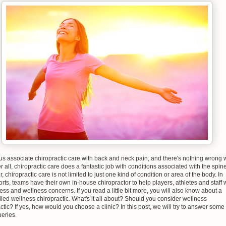
us associate chiropractic care with back and neck pain, and there's nothing wrong 
ter all, chiropractic care does a fantastic job with conditions associated with the spine
 chiropractic care is not limited to just one kind of condition or area of the body. In
rts, teams have their own in-house chiropractor to help players, athletes and staff 
tness and wellness concerns. If you read a little bit more, you will also know about a
led wellness chiropractic. What's it all about? Should you consider wellness
ctic? If yes, how would you choose a clinic? In this post, we will try to answer some 
eries.