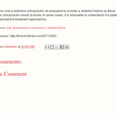
ou visit a wellness chiropractor, be prepared to provide a detailed history as these
ur chiropractor needs to know. In some cases, it is advisable to understand if a patie
pecialized treatment approaches.
ource:
http://EzineArticles.com/expert/J_Smith/2148100
Source: http://EzineArticles.com/9773403
 by
Unknown
at
10:00 AM
omments:
 a Comment