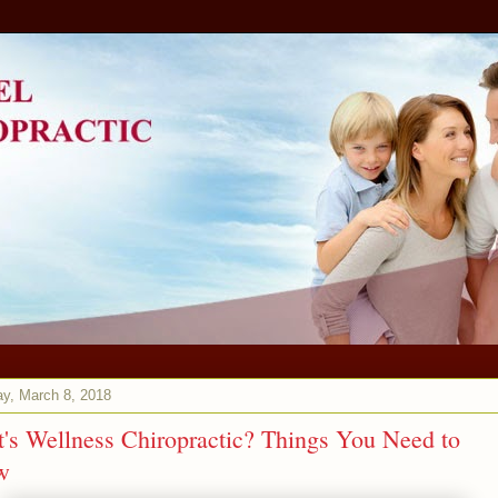
y, March 8, 2018
's Wellness Chiropractic? Things You Need to
w