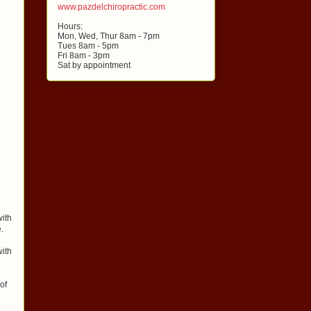
www.pazdelchiropractic.com
Hours:
Mon, Wed, Thur 8am - 7pm
Tues 8am - 5pm
Fri 8am - 3pm
Sat by appointment
with
.
with
of