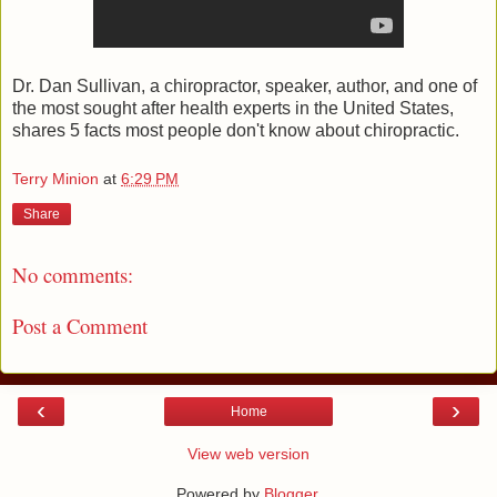
Dr. Dan Sullivan, a chiropractor, speaker, author, and one of
the most sought after health experts in the United States,
shares 5 facts most people don't know about chiropractic.
Terry Minion
at
6:29 PM
Share
No comments:
Post a Comment
‹
›
Home
View web version
Powered by
Blogger
.