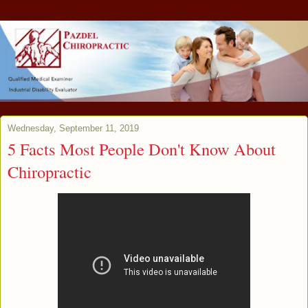
Wednesday, September 11, 2019
5 Facts Most People Don't Know About
Chiropractic