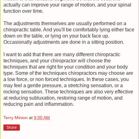
actually can improve your range of motion, and your spinal
function over time.
The adjustments themselves are usually performed on a
chiropractic table. And you'll be comfortably lying either face
down on the table, or lying on your back face up.
Occasionally adjustments are done in a sitting position.
I want to add that there are many different chiropractic
techniques, and your chiropractor will choose the
techniques that are right for your condition and your body
type. Some of the techniques chiropractors may choose are
a low force, or non forced techniques. In these cases, you
may feel a gentle pressure, a stretching sensation, or a
rocking sensation. These techniques are also very effective
at reducing subluxation, restoring range of motion, and
reducing pain and inflammation.
Terry Minion
at
9:00 AM
Share