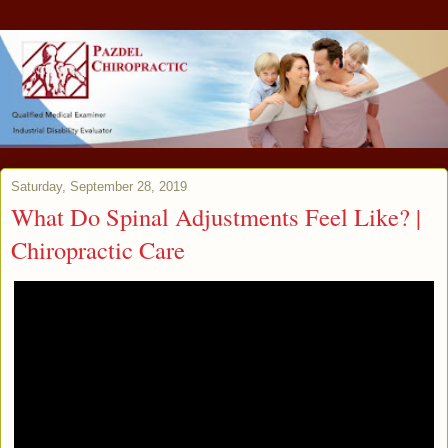
Saturday, September 28, 2019
What Do Spinal Adjustments Feel Like? |
Chiropractic Care