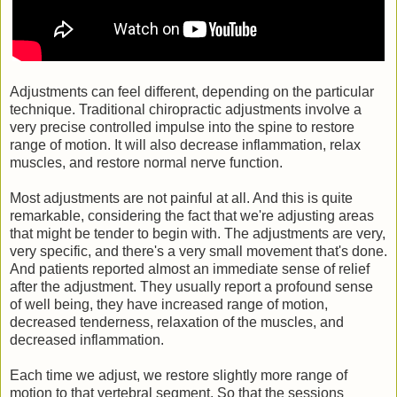
Adjustments can feel different, depending on the particular
technique. Traditional chiropractic adjustments involve a
very precise controlled impulse into the spine to restore
range of motion. It will also decrease inflammation, relax
muscles, and restore normal nerve function.
Most adjustments are not painful at all. And this is quite
remarkable, considering the fact that we're adjusting areas
that might be tender to begin with. The adjustments are very,
very specific, and there's a very small movement that's done.
And patients reported almost an immediate sense of relief
after the adjustment. They usually report a profound sense
of well being, they have increased range of motion,
decreased tenderness, relaxation of the muscles, and
decreased inflammation.
Each time we adjust, we restore slightly more range of
motion to that vertebral segment. So that the sessions