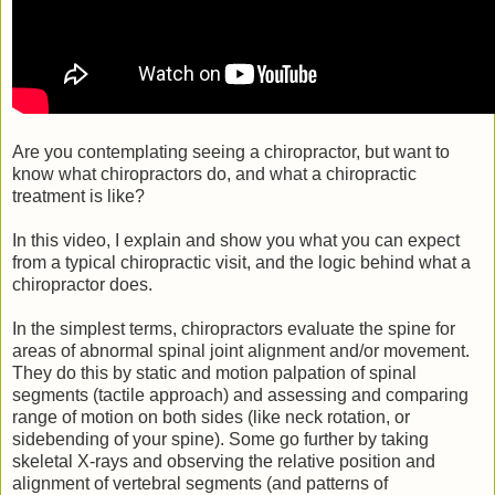
Are you contemplating seeing a chiropractor, but want to
know what chiropractors do, and what a chiropractic
treatment is like?
In this video, I explain and show you what you can expect
from a typical chiropractic visit, and the logic behind what a
chiropractor does.
In the simplest terms, chiropractors evaluate the spine for
areas of abnormal spinal joint alignment and/or movement.
They do this by static and motion palpation of spinal
segments (tactile approach) and assessing and comparing
range of motion on both sides (like neck rotation, or
sidebending of your spine). Some go further by taking
skeletal X-rays and observing the relative position and
alignment of vertebral segments (and patterns of