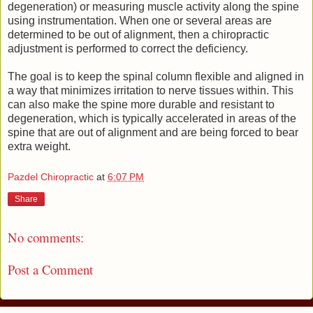
degeneration) or measuring muscle activity along the spine
using instrumentation. When one or several areas are
determined to be out of alignment, then a chiropractic
adjustment is performed to correct the deficiency.
The goal is to keep the spinal column flexible and aligned in
a way that minimizes irritation to nerve tissues within. This
can also make the spine more durable and resistant to
degeneration, which is typically accelerated in areas of the
spine that are out of alignment and are being forced to bear
extra weight.
Pazdel Chiropractic
at
6:07 PM
Share
No comments:
Post a Comment