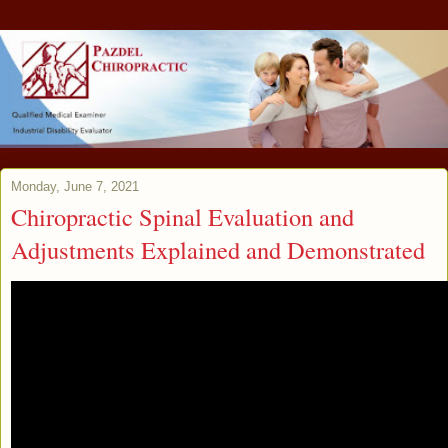
Monday, June 7, 2021
Chiropractic Spinal Evaluation and
Adjustments Explained and Demonstrated