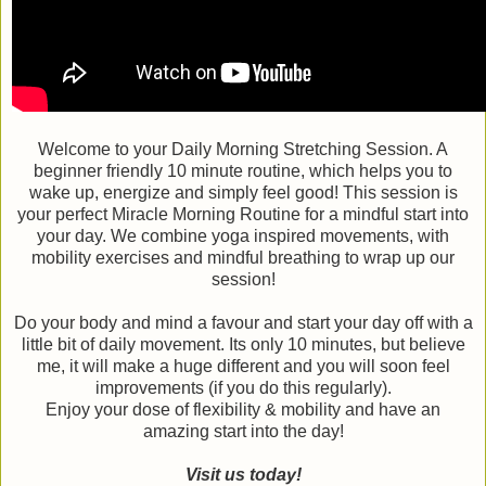
Welcome to your Daily Morning Stretching Session. A
beginner friendly 10 minute routine, which helps you to
wake up, energize and simply feel good! This session is
your perfect Miracle Morning Routine for a mindful start into
your day. We combine yoga inspired movements, with
mobility exercises and mindful breathing to wrap up our
session!
Do your body and mind a favour and start your day off with a
little bit of daily movement. Its only 10 minutes, but believe
me, it will make a huge different and you will soon feel
improvements (if you do this regularly).
Enjoy your dose of flexibility & mobility and have an
amazing start into the day!
Visit us today!