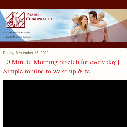
Friday, September 16, 2022
10 Minute Morning Stretch for every day |
Simple routine to wake up & fe...