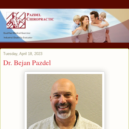
Tuesday, April 18, 2023
Dr. Bejan Pazdel