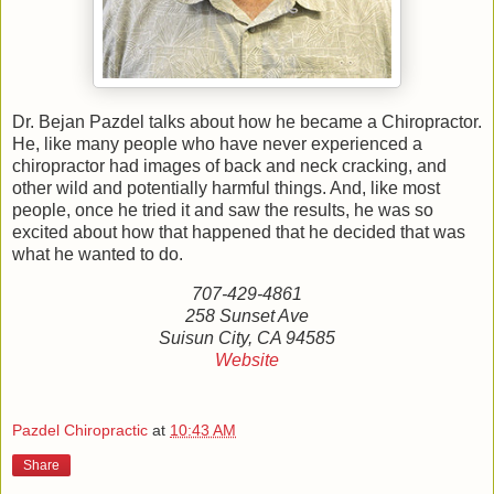
Dr. Bejan Pazdel talks about how he became a Chiropractor.
He, like many people who have never experienced a
chiropractor had images of back and neck cracking, and
other wild and potentially harmful things. And, like most
people, once he tried it and saw the results, he was so
excited about how that happened that he decided that was
what he wanted to do.
707-429-4861
258 Sunset Ave
Suisun City, CA 94585
Website
Pazdel Chiropractic
at
10:43 AM
Share