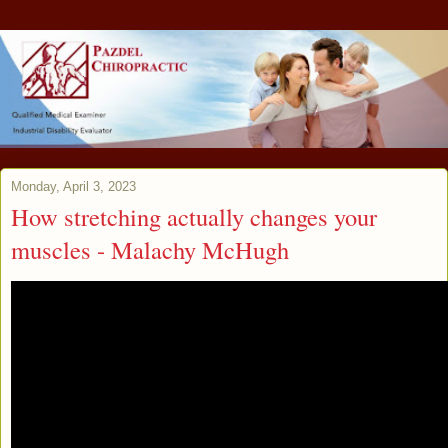
Monday, April 3, 2023
How stretching actually changes your
muscles - Malachy McHugh