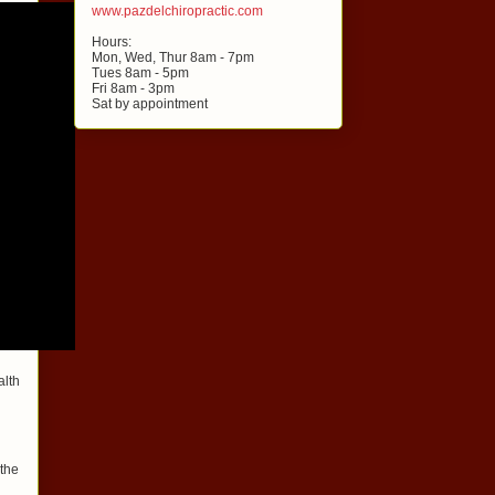
www.pazdelchiropractic.com
Hours:
Mon, Wed, Thur 8am - 7pm
Tues 8am - 5pm
Fri 8am - 3pm
Sat by appointment
alth
 the