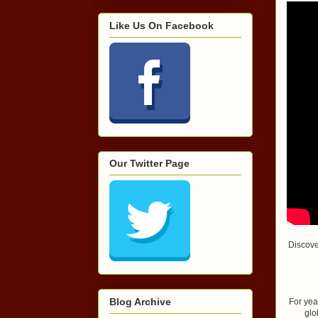
Like Us On Facebook
Our Twitter Page
Discove
Blog Archive
For yea
glo