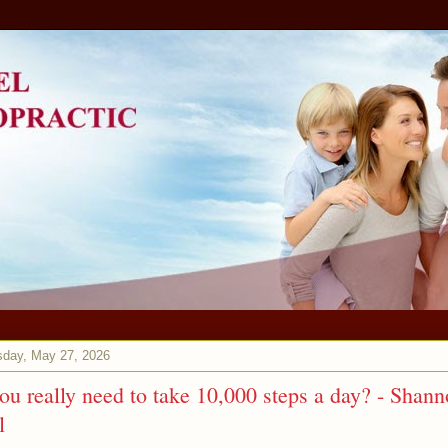
day, May 27, 2026
ou really need to take 10,000 steps a day? - Shan
l