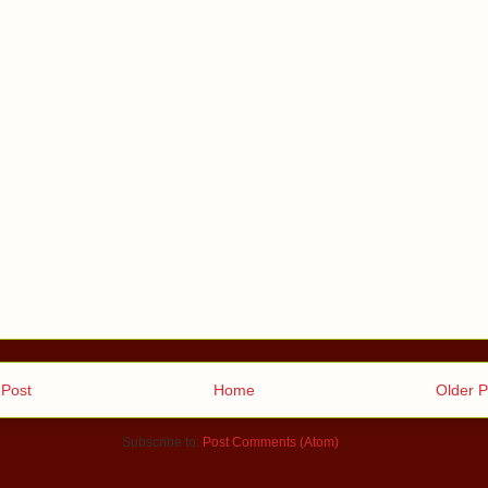
Post
Home
Older P
Subscribe to:
Post Comments (Atom)