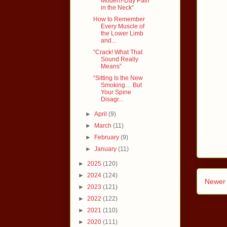
Modern-Day Pain
in the Neck”
How to Remember
Every Muscle of
the Lower Limb
and...
“Crack! What That
Sound Really
Means”
“Sitting Is the New
Smoking… But
Your Spine
Disagr...
►
April
(9)
►
March
(11)
►
February
(9)
►
January
(11)
►
2025
(120)
►
2024
(124)
Newer 
►
2023
(121)
►
2022
(122)
►
2021
(110)
►
2020
(111)