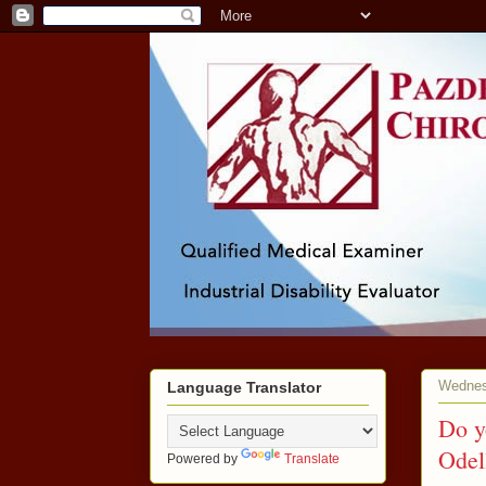
Wednes
Language Translator
Do y
Odel
Powered by
Translate