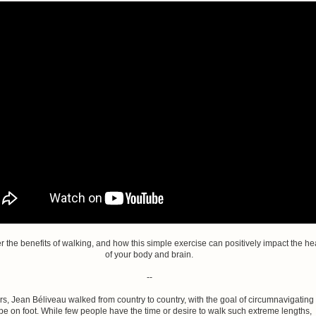
r the benefits of walking, and how this simple exercise can positively impact the he
of your body and brain.
--
rs, Jean Béliveau walked from country to country, with the goal of circumnavigating
be on foot. While few people have the time or desire to walk such extreme lengths,