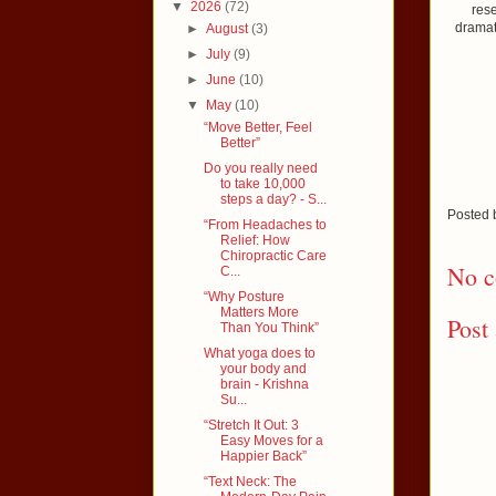
▼
2026
(72)
rese
dramat
►
August
(3)
►
July
(9)
►
June
(10)
▼
May
(10)
“Move Better, Feel
Better”
Do you really need
to take 10,000
steps a day? - S...
Posted
“From Headaches to
Relief: How
Chiropractic Care
No c
C...
“Why Posture
Matters More
Post
Than You Think”
What yoga does to
your body and
brain - Krishna
Su...
“Stretch It Out: 3
Easy Moves for a
Happier Back”
“Text Neck: The