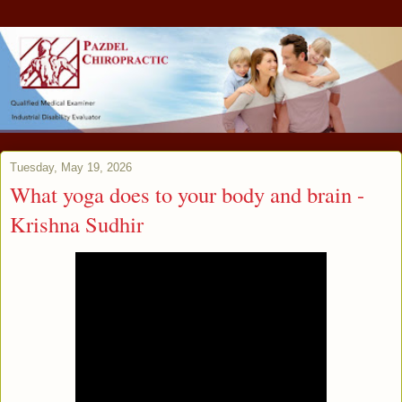
Tuesday, May 19, 2026
What yoga does to your body and brain -
Krishna Sudhir