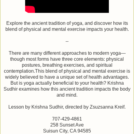
Explore the ancient tradition of yoga, and discover how its
blend of physical and mental exercise impacts your health.
--
There are many different approaches to modern yoga—
though most forms have three core elements: physical
postures, breathing exercises, and spiritual
contemplation.This blend of physical and mental exercise is
widely believed to have a unique set of health advantages.
But is yoga actually beneficial to your health? Krishna
Sudhir examines how this ancient tradition impacts the body
and mind.
Lesson by Krishna Sudhir, directed by Zsuzsanna Kreif.
707-429-4861
258 Sunset Ave
Suisun City, CA 94585