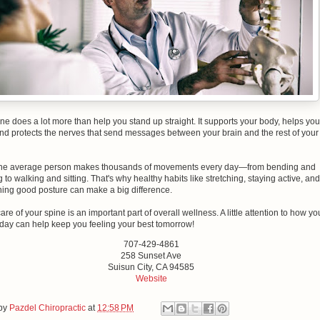
ne does a lot more than help you stand up straight. It supports your body, helps you
nd protects the nerves that send messages between your brain and the rest of your
, the average person makes thousands of movements every day—from bending and
 to walking and sitting. That's why healthy habits like stretching, staying active, and
ning good posture can make a big difference.
are of your spine is an important part of overall wellness. A little attention to how yo
day can help keep you feeling your best tomorrow!
707-429-4861
258 Sunset Ave
Suisun City, CA 94585
Website
 by
Pazdel Chiropractic
at
12:58 PM