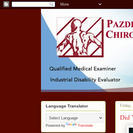
Friday,
Language Translator
Did 
Powered by
Translate