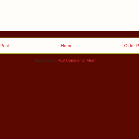
Post
Home
Older P
Subscribe to:
Post Comments (Atom)