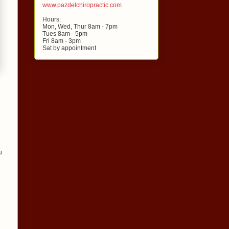
www.pazdelchiropractic.com
Hours:
Mon, Wed, Thur 8am - 7pm
Tues 8am - 5pm
Fri 8am - 3pm
Sat by appointment
u