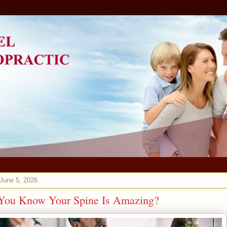
 June 5, 2026
You Know Your Spine Is Amazing?