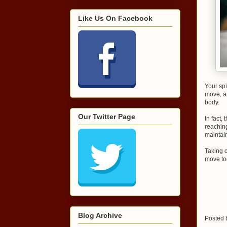
Like Us On Facebook
Your spi
move, a
body.
Our Twitter Page
In fact
reaching
maintai
Taking c
move to
Blog Archive
Posted