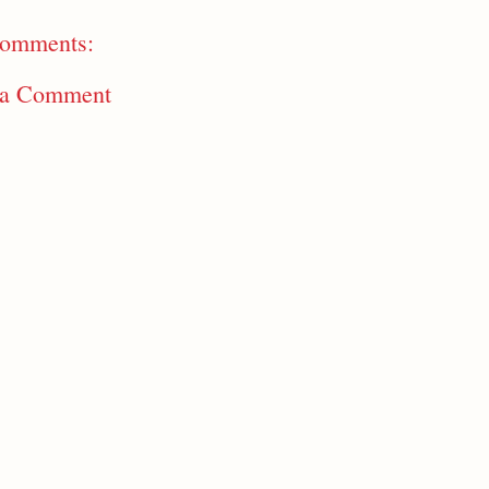
omments:
 a Comment