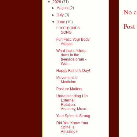
▼
2026
(71)
►
August
(2)
No c
►
July
(9)
▼
June
(10)
Post
FOOT BONES
SONG
Fun Fact: Your Body
Adapts
What lack of sleep
does to the
teenage brain -
Wen...
Happy Father's Day!
Movement Is
Medicine
Posture Matters
Understanding Hip
External
Rotation:
Anatomy, Musc...
Your Spine Is Strong
Did You Know Your
Spine Is
Amazing?