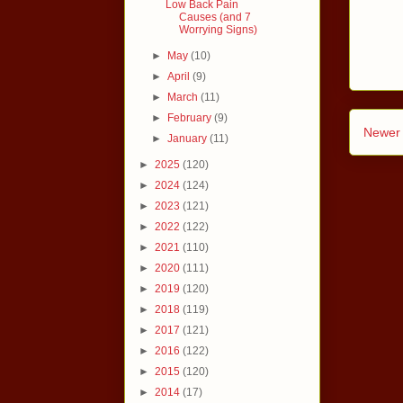
Low Back Pain
Causes (and 7
Worrying Signs)
►
May
(10)
►
April
(9)
►
March
(11)
►
February
(9)
Newer 
►
January
(11)
►
2025
(120)
►
2024
(124)
►
2023
(121)
►
2022
(122)
►
2021
(110)
►
2020
(111)
►
2019
(120)
►
2018
(119)
►
2017
(121)
►
2016
(122)
►
2015
(120)
►
2014
(17)