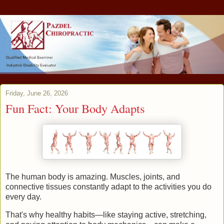
Friday, June 26, 2026
Fun Fact: Your Body Adapts
The human body is amazing. Muscles, joints, and
connective tissues constantly adapt to the activities you do
every day.
That's why healthy habits—like staying active, stretching,