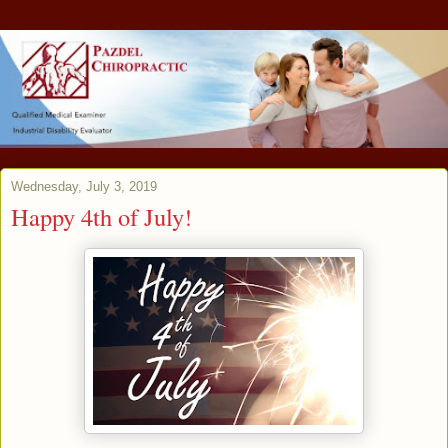
Wednesday, July 3, 2019
Happy 4th of July!