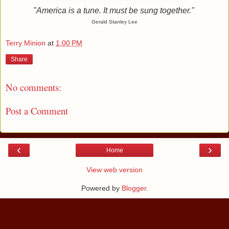
"America is a tune. It must be sung together."
Gerald Stanley Lee
Terry Minion
at
1:00 PM
Share
No comments:
Post a Comment
‹
›
Home
View web version
Powered by
Blogger
.