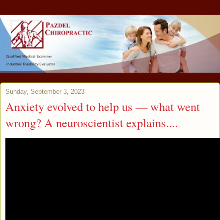
Sunday, September 3, 2023
Anxiety evolved to help us — what went
wrong? A neuroscientist explains....