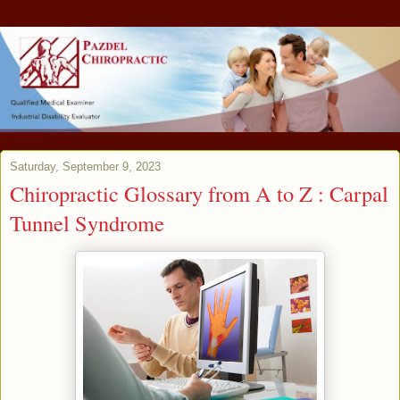
Saturday, September 9, 2023
Chiropractic Glossary from A to Z : Carpal
Tunnel Syndrome